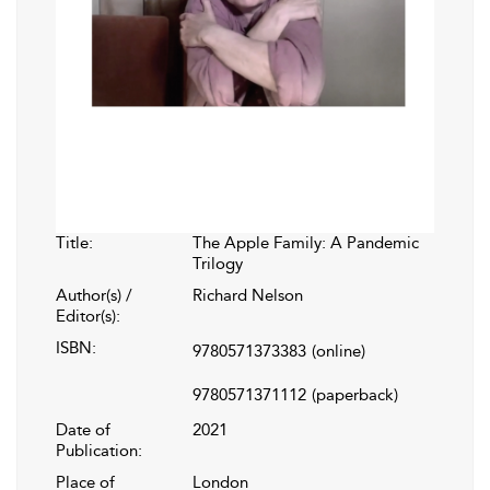
Title:
The Apple Family: A Pandemic
Trilogy
Author(s) /
Richard Nelson
Editor(s):
ISBN:
9780571373383
(online)
9780571371112
(paperback)
Date of
2021
Publication:
Place of
London