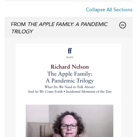
Collapse All Sections
FROM
THE APPLE FAMILY: A PANDEMIC
TRILOGY