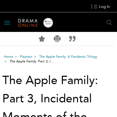
Log In
Toggle
navigation
Home
Playtext
The Apple Family: A Pandemic Trilogy
The Apple Family: Part 3, I...
The Apple Family:
Part 3, Incidental
Moments of the