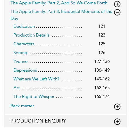
The Apple Family: Part 2, And So We Come Forth
The Apple Family: Part 3, Incidental Moments of the
Day
Dedication
121
Production Details
123
Characters
125
Setting
126
Yvonne
127-136
Depressions
136-149
What are We Left With?
149-162
Art
162-165
The Right to Whisper
165-174
Back matter
PRODUCTION ENQUIRY