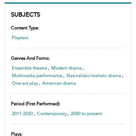
SUBJECTS
Content Type:
Playtext
Genres And Forms:
Ensemble theatre
,
Modern drama
,
Multimedia performance
,
Naturalistic/realistic drama
,
One-act play
,
American drama
Period (first Performed):
2011-2020
,
Contemporary
,
2000 to present
Plays: