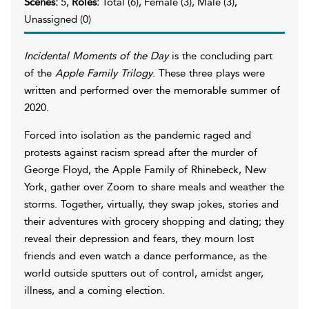
Scenes:
5,
Roles:
Total (6), Female (3), Male (3),
Unassigned (0)
Incidental Moments of the Day
is the concluding part
of the
Apple Family Trilogy
. These three plays were
written and performed over the memorable summer of
2020.
Forced into isolation as the pandemic raged and
protests against racism spread after the murder of
George Floyd, the Apple Family of Rhinebeck, New
York, gather over Zoom to share meals and weather the
storms. Together, virtually, they swap jokes, stories and
their adventures with grocery shopping and dating; they
reveal their depression and fears, they mourn lost
friends and even watch a dance performance, as the
world outside sputters out of control, amidst anger,
illness, and a coming election.