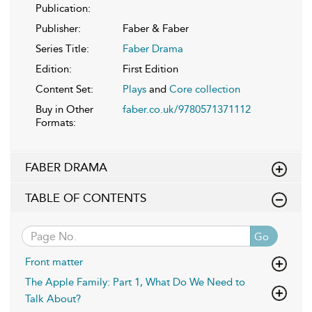
Publication:
Publisher:
Faber & Faber
Series Title:
Faber Drama
Edition:
First Edition
Content Set:
Plays
and
Core collection
Buy in Other
faber.co.uk/9780571371112
Formats:
FABER DRAMA
TABLE OF CONTENTS
Go
Front matter
The Apple Family: Part 1, What Do We Need to
Talk About?