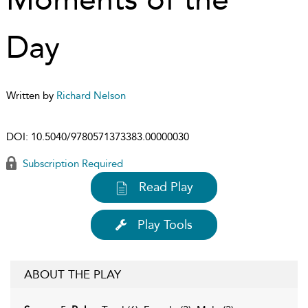
Day
Written by
Richard Nelson
DOI:
10.5040/9780571373383.00000030
Subscription Required
Read Play
Play Tools
ABOUT THE PLAY