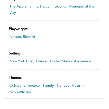
The Apple Family: Part 3, Incidental Moments of the
Day
Playwrights:
Nelson, Richard
Setting:
New York City
,
France
,
United States of America
Themes:
Cultural difference
,
Family
,
Politics
,
Racism
,
Relationships