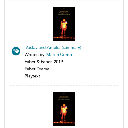
Vaclav and Amelia (summary)
Written by
Martin Crimp
Faber & Faber, 2019
Faber Drama
Playtext