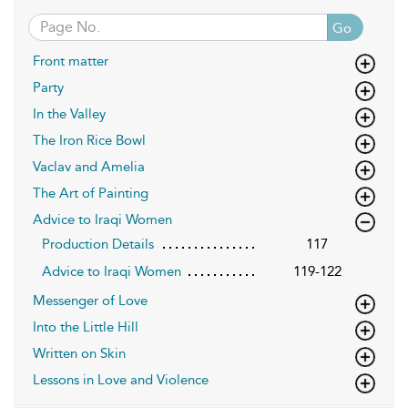
Go
Front matter
Party
In the Valley
The Iron Rice Bowl
Vaclav and Amelia
The Art of Painting
Advice to Iraqi Women
Production Details
117
Advice to Iraqi Women
119-122
Messenger of Love
Into the Little Hill
Written on Skin
Lessons in Love and Violence