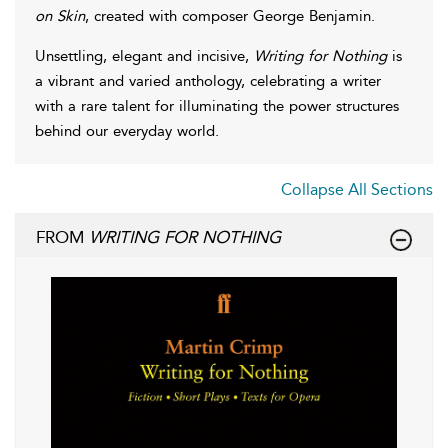
on Skin
, created with composer George Benjamin.
Unsettling, elegant and incisive,
Writing for Nothing
is
a vibrant and varied anthology, celebrating a writer
with a rare talent for illuminating the power structures
behind our everyday world.
Collapse All Sections
FROM
WRITING FOR NOTHING