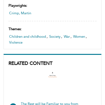
Playwrights:
Crimp, Martin
Themes:
Children and childhood
,
Society
,
War
,
Women
,
Violence
RELATED CONTENT
The Rest will be Familiar to you from