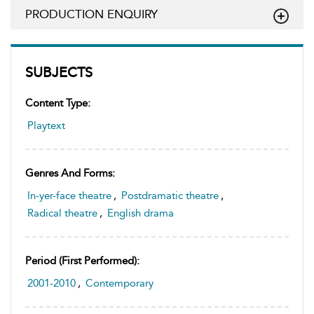
PRODUCTION ENQUIRY
SUBJECTS
Content Type:
Playtext
Genres And Forms:
In-yer-face theatre
,
Postdramatic theatre
,
Radical theatre
,
English drama
Period (first Performed):
2001-2010
,
Contemporary