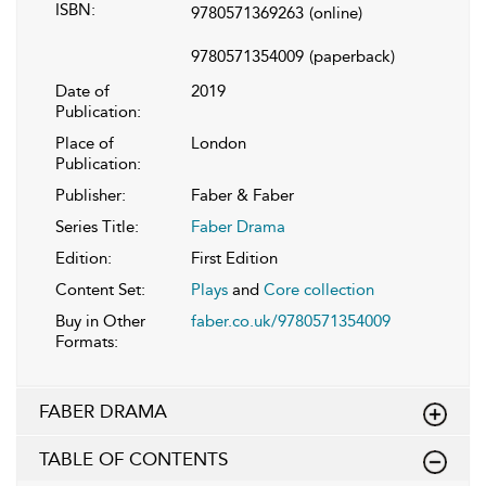
ISBN:
9780571369263
(online)
9780571354009
(paperback)
Date of
2019
Publication:
Place of
London
Publication:
Publisher:
Faber & Faber
Series Title:
Faber Drama
Edition:
First Edition
Content Set:
Plays
and
Core collection
Buy in Other
faber.co.uk/9780571354009
Formats:
FABER DRAMA
TABLE OF CONTENTS