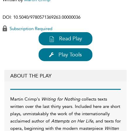
DOI:
10.5040/9780571369263.00000036
Subscription Required
Read Play
Play Tools
ABOUT THE PLAY
Martin Crimp's
Writing for Nothing
collects texts
written over the last thirty years. Included here are short
plays, unmistakably the work of the internationally
acclaimed author of
Attempts on Her Life
, and texts for
opera, beginning with the modern masterpiece
Written