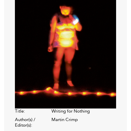
Title:
Writing for Nothing
Author(s) /
Martin Crimp
Editor(s):