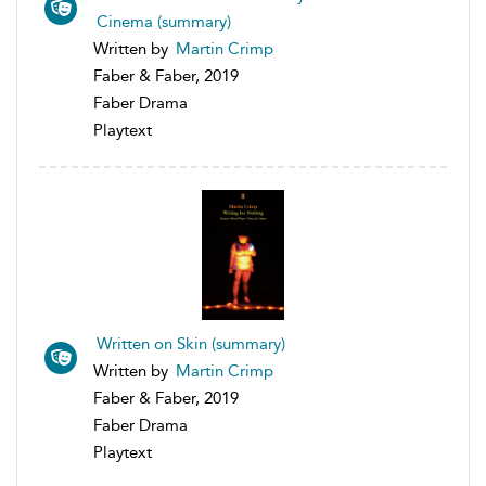
Cinema (summary)
Written by
Martin Crimp
Faber & Faber, 2019
Faber Drama
Playtext
Written on Skin (summary)
Written by
Martin Crimp
Faber & Faber, 2019
Faber Drama
Playtext