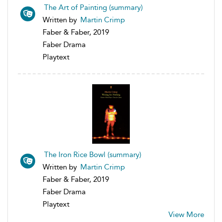
The Art of Painting (summary)
Written by
Martin Crimp
Faber & Faber, 2019
Faber Drama
Playtext
The Iron Rice Bowl (summary)
Written by
Martin Crimp
Faber & Faber, 2019
Faber Drama
Playtext
View More