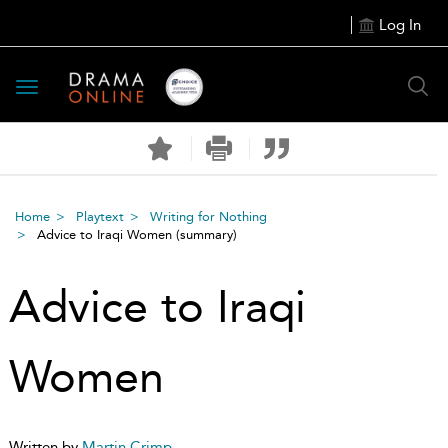
Log In
Toggle
navigation
Home
Playtext
Writing for Nothing
Advice to Iraqi Women
(summary)
Advice to Iraqi
Women
Written by
Martin Crimp