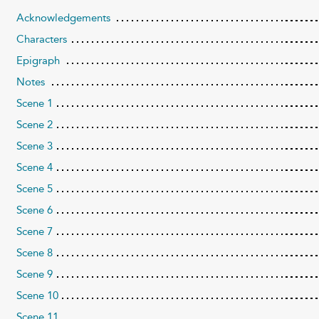
Acknowledgements
Characters
Epigraph
Notes
Scene 1
Scene 2
Scene 3
Scene 4
Scene 5
Scene 6
Scene 7
Scene 8
Scene 9
Scene 10
Scene 11