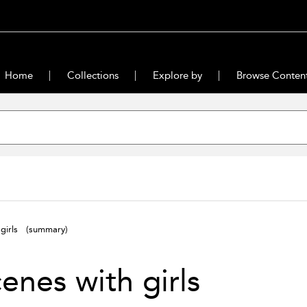
Home
Collections
Explore by
Browse Conten
 girls
(summary)
enes with girls