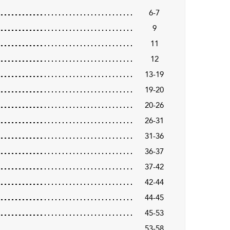
6-7
9
11
12
13-19
19-20
20-26
26-31
31-36
36-37
37-42
42-44
44-45
45-53
53-58