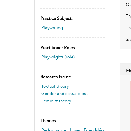
Ot
Th
Practice Subject:
Th
Playwriting
Sc
Practitioner Roles:
Playwrights (role)
F
Research Fields:
Textual theory
,
Gender and sexualities
,
Feminist theory
Themes:
Performance
,
Love
,
Friendship