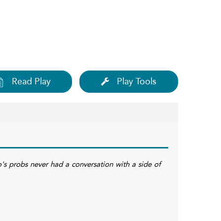
Read Play
Play Tools
's probs never had a conversation with a side of