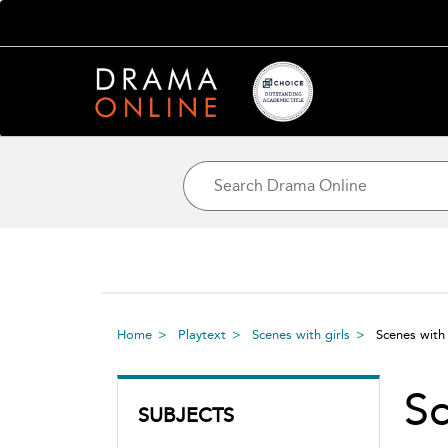
Home
Playtext
Scenes with girls
Scenes with
Sc
SUBJECTS