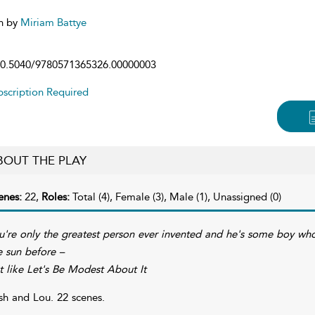
n by
Miriam Battye
0.5040/9780571365326.00000003
scription Required
BOUT THE PLAY
enes:
22,
Roles:
Total (4), Female (3), Male (1), Unassigned (0)
u're only the greatest person ever invented and he's some boy who
e sun before –
t like Let's Be Modest About It
sh and Lou. 22 scenes.