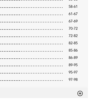
58-61
61-67
67-69
70-72
72-82
82-85
85-86
86-89
89-95
95-97
97-98