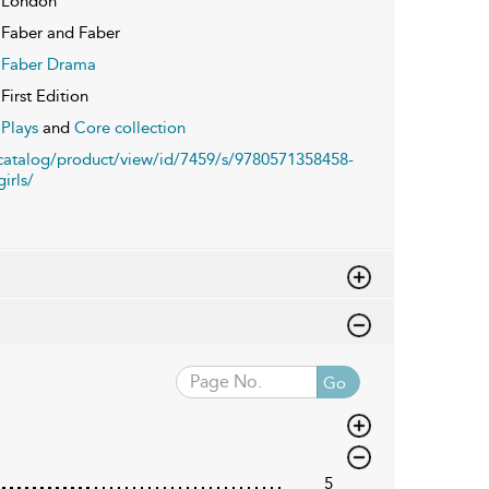
London
Faber and Faber
Faber Drama
First Edition
Plays
and
Core collection
/catalog/product/view/id/7459/s/9780571358458-
irls/
Go
5