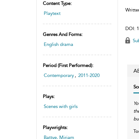
Content Type:
Writte
Playtext
DOI:
1
Genres And Forms:
Sub
English drama
Period (first Performed):
A
Contemporary
,
2011-2020
Sc
Plays:
Yo
Scenes with girls
th
bu
Playwrights:
To
Battye, Miriam