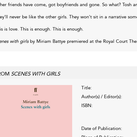
her friends have come, got boyfriends and gone. So what? Tosh a
ey'll never be like the other girls. They won't sit in a narrative so
is is love. This is enough. This is enough.
enes with girls
by Miriam Battye premiered at the Royal Court Thea
ROM
SCENES WITH GIRLS
Title:
Author(s) / Editor(s):
ISBN:
Date of Publication: