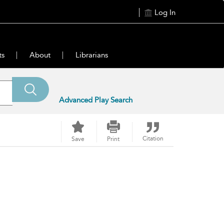
Log In
ts
About
Librarians
Advanced Play Search
Citation
Save
Print