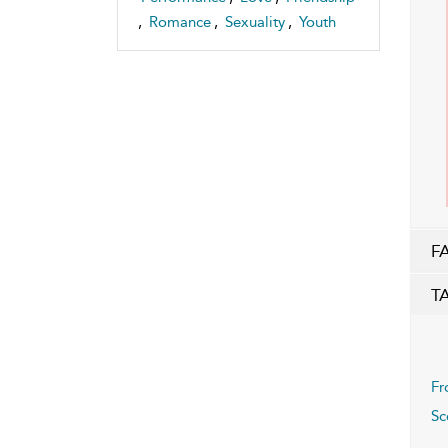
,
Romance
,
Sexuality
,
Youth
F
T
Fr
Sc