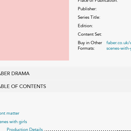
Place of Publication:
Publisher:
Series Title:
Edition:
Content Set:
Buy in Other
faber.co.uk
Formats:
scenes-with-g
ABER DRAMA
ABLE OF CONTENTS
ont matter
enes with girls
Production Details