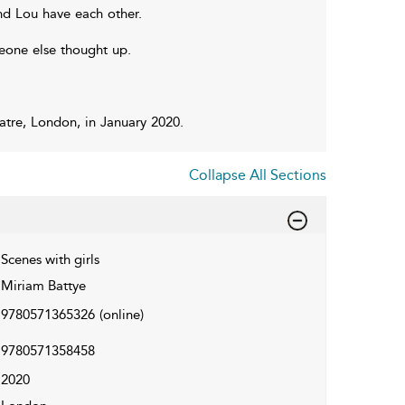
nd Lou have each other.
meone else thought up.
tre, London, in January 2020.
Collapse All Sections
Scenes with girls
Miriam Battye
9780571365326
(online)
9780571358458
2020