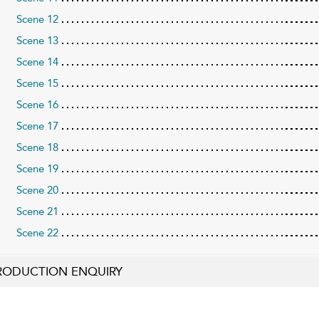
Scene 12
Scene 13
Scene 14
Scene 15
Scene 16
Scene 17
Scene 18
Scene 19
Scene 20
Scene 21
Scene 22
RODUCTION ENQUIRY