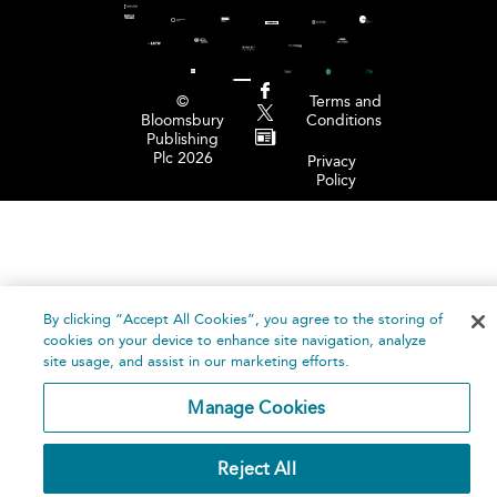
©
Terms and
Bloomsbury
Conditions
Publishing
Plc 2026
Privacy
Policy
By clicking “Accept All Cookies”, you agree to the storing of
cookies on your device to enhance site navigation, analyze
site usage, and assist in our marketing efforts.
Manage Cookies
Reject All