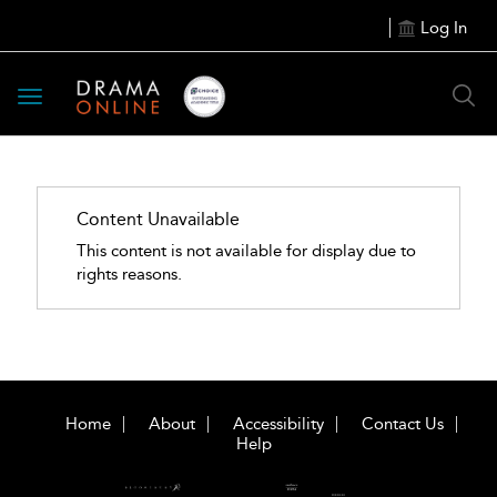
Log In
Toggle
navigation
Content Unavailable
This content is not available for display due to
rights reasons.
Home
About
Accessibility
Contact Us
Help