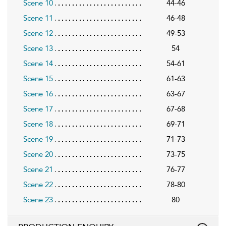
Scene 10
44-46
Scene 11
46-48
Scene 12
49-53
Scene 13
54
Scene 14
54-61
Scene 15
61-63
Scene 16
63-67
Scene 17
67-68
Scene 18
69-71
Scene 19
71-73
Scene 20
73-75
Scene 21
76-77
Scene 22
78-80
Scene 23
80