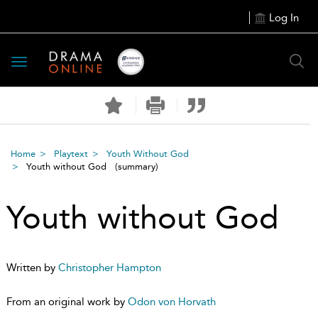
Log In
Toggle
navigation
Home
Playtext
Youth Without God
Youth without God
(summary)
Youth without God
Written by
Christopher Hampton
From an original work by
Odon von Horvath