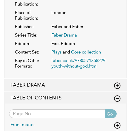
Publication:
Place of
London
Publication:
Publisher:
Faber and Faber
Series Title:
Faber Drama
Edition:
First Edition
Content Set:
Plays
and
Core collection
Buy in Other
faber.co.uk/9780571358229-
Formats:
youth-without-god.html
FABER DRAMA
TABLE OF CONTENTS
Go
Front matter