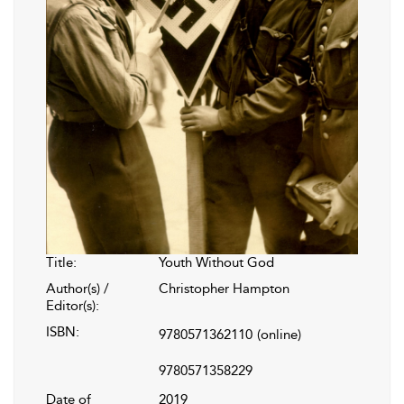
Title:
Youth Without God
Author(s) /
Christopher Hampton
Editor(s):
ISBN:
9780571362110
(online)
9780571358229
Date of
2019