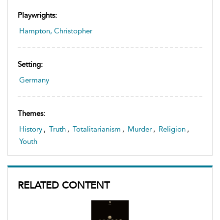
Playwrights:
Hampton, Christopher
Setting:
Germany
Themes:
History
,
Truth
,
Totalitarianism
,
Murder
,
Religion
,
Youth
RELATED CONTENT