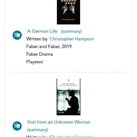
A German Life (summary)
Written by
Christopher Hampton
Faber and Faber, 2019
Faber Drama
Playtext
Visit from an Unknown Woman
(summary)