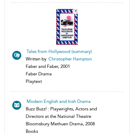
Tales from Hollywood (summary)
Written by
Christopher Hampton
Faber and Faber, 2001
Faber Drama
Playtext
Modern English and Irish Drama
Buzz Buzz! : Playwrights, Actors and
Directors at the National Theatre
Bloomsbury Methuen Drama, 2008
Books