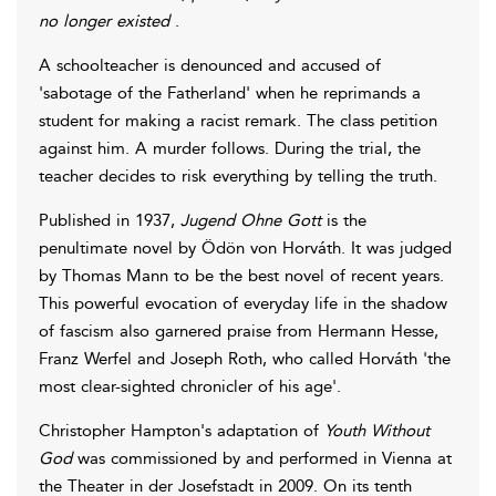
no longer existed
.
A schoolteacher is denounced and accused of
'sabotage of the Fatherland' when he reprimands a
student for making a racist remark. The class petition
against him. A murder follows. During the trial, the
teacher decides to risk everything by telling the truth.
Published in 1937,
Jugend Ohne Gott
is the
penultimate novel by Ödön von Horváth. It was judged
by Thomas Mann to be the best novel of recent years.
This powerful evocation of everyday life in the shadow
of fascism also garnered praise from Hermann Hesse,
Franz Werfel and Joseph Roth, who called Horváth 'the
most clear-sighted chronicler of his age'.
Christopher Hampton's adaptation of
Youth Without
God
was commissioned by and performed in Vienna at
the Theater in der Josefstadt in 2009. On its tenth