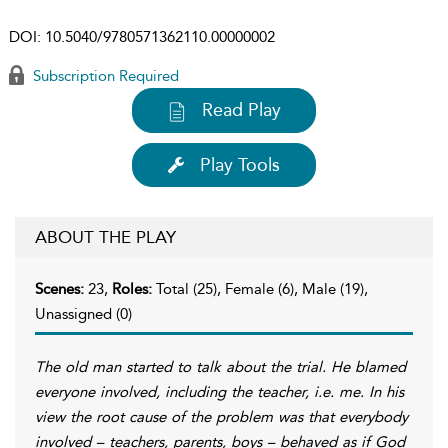
DOI:
10.5040/9780571362110.00000002
Subscription Required
Read Play
Play Tools
ABOUT THE PLAY
Scenes:
23,
Roles:
Total (25), Female (6), Male (19),
Unassigned (0)
The old man started to talk about the trial. He blamed
everyone involved, including the teacher, i.e. me. In his
view the root cause of the problem was that everybody
involved – teachers, parents, boys – behaved as if God