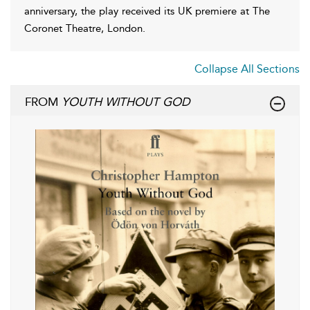
anniversary, the play received its UK premiere at The
Coronet Theatre, London.
Collapse All Sections
FROM
YOUTH WITHOUT GOD