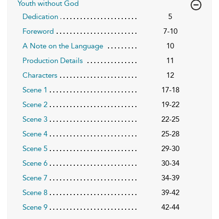
Youth without God
Dedication
5
Foreword
7-10
A Note on the Language
10
Production Details
11
Characters
12
Scene 1
17-18
Scene 2
19-22
Scene 3
22-25
Scene 4
25-28
Scene 5
29-30
Scene 6
30-34
Scene 7
34-39
Scene 8
39-42
Scene 9
42-44