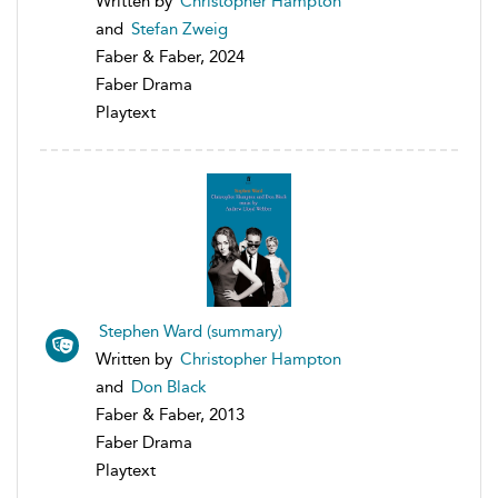
Written by
Christopher Hampton
and
Stefan Zweig
Faber & Faber, 2024
Faber Drama
Playtext
Stephen Ward (summary)
Written by
Christopher Hampton
and
Don Black
Faber & Faber, 2013
Faber Drama
Playtext