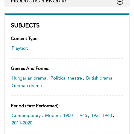
PRODUCTION ENQUIRY
SUBJECTS
Content Type:
Playtext
Genres And Forms:
Hungarian drama
,
Political theatre
,
British drama
,
German drama
Period (first Performed):
Contemporary
,
Modern: 1900 – 1945
,
1931-1940
,
2011-2020