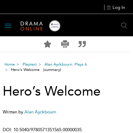
Log In
Toggle
navigation
Home
Playtext
Alan Ayckbourn: Plays 6
Hero’s Welcome
(summary)
Hero’s Welcome
Written by
Alan Ayckbourn
DOI:
10.5040/9780571351565.00000035