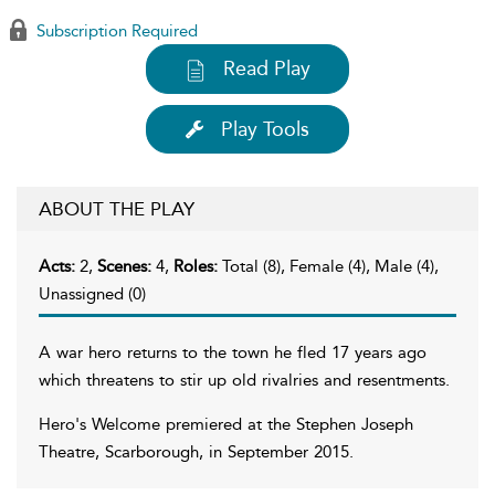
Subscription Required
Read Play
Play Tools
ABOUT THE PLAY
Acts:
2,
Scenes:
4,
Roles:
Total (8), Female (4), Male (4),
Unassigned (0)
A war hero returns to the town he fled 17 years ago
which threatens to stir up old rivalries and resentments.
Hero's Welcome premiered at the Stephen Joseph
Theatre, Scarborough, in September 2015.