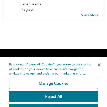
Faber Drama
Playtext
View More
Home
About
Accessibility
Contact Us
Help
By clicking “Accept All Cookies”, you agree to the storing
of cookies on your device to enhance site navigation,
analyze site usage, and assist in our marketing efforts.
Manage Cookies
©
Terms and
Reject All
Bloomsbury
Conditions
Publishing