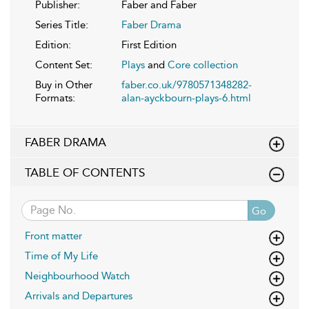
Publisher:
Faber and Faber
Series Title:
Faber Drama
Edition:
First Edition
Content Set:
Plays
and
Core collection
Buy in Other
faber.co.uk/9780571348282-
Formats:
alan-ayckbourn-plays-6.html
FABER DRAMA
TABLE OF CONTENTS
Go
Front matter
Time of My Life
Neighbourhood Watch
Arrivals and Departures