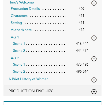
Hero’s Welcome
Production Details
409
Characters
411
Setting
411
Author’s note
412
Act 1
Scene 1
413-444
Scene 2
444-474
Act 2
Scene 1
475-496
Scene 2
496-514
A Brief History of Women
PRODUCTION ENQUIRY