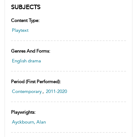
SUBJECTS
Content Type:
Playtext
Genres And Forms:
English drama
Period (first Performed):
Contemporary
,
2011-2020
Playwrights:
Ayckbourn, Alan