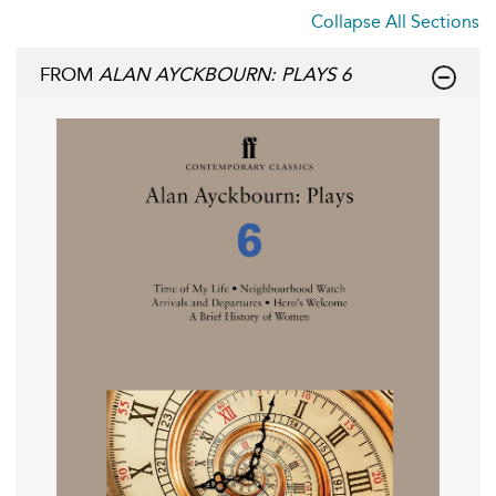
Collapse All Sections
FROM
ALAN AYCKBOURN: PLAYS 6