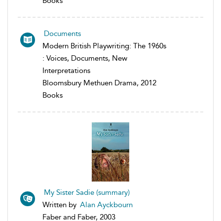
Books
Documents
Modern British Playwriting: The 1960s
: Voices, Documents, New
Interpretations
Bloomsbury Methuen Drama, 2012
Books
My Sister Sadie (summary)
Written by
Alan Ayckbourn
Faber and Faber, 2003