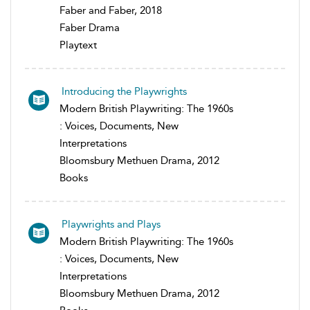
Faber and Faber, 2018
Faber Drama
Playtext
Introducing the Playwrights
Modern British Playwriting: The 1960s
: Voices, Documents, New
Interpretations
Bloomsbury Methuen Drama, 2012
Books
Playwrights and Plays
Modern British Playwriting: The 1960s
: Voices, Documents, New
Interpretations
Bloomsbury Methuen Drama, 2012