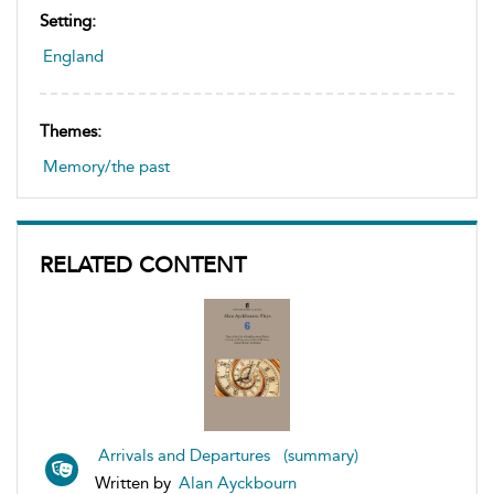
Setting:
England
Themes:
Memory/the past
RELATED CONTENT
Arrivals and Departures (summary)
Written by
Alan Ayckbourn