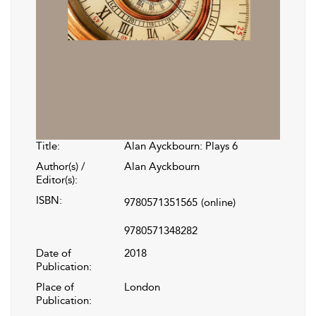
Title:
Alan Ayckbourn: Plays 6
Author(s) /
Alan Ayckbourn
Editor(s):
ISBN:
9780571351565
(online)
9780571348282
Date of
2018
Publication:
Place of
London
Publication: