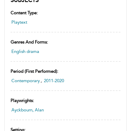
Content Type:
Playtext
Genres And Forms:
English drama
Period (first Performed):
Contemporary
,
2011-2020
Playwrights:
Ayckbourn, Alan
Setting: