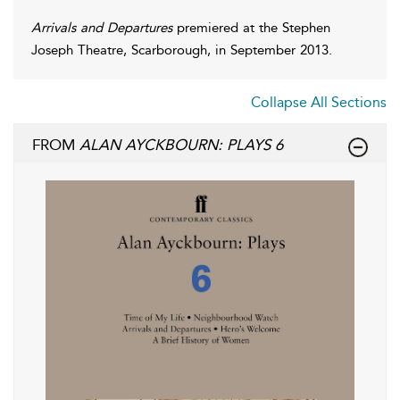
Arrivals and Departures
premiered at the Stephen
Joseph Theatre, Scarborough, in September 2013.
Collapse All Sections
FROM
ALAN AYCKBOURN: PLAYS 6