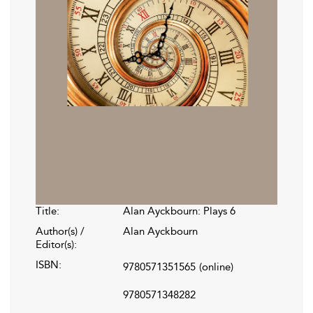
Title:
Alan Ayckbourn: Plays 6
Author(s) /
Alan Ayckbourn
Editor(s):
ISBN:
9780571351565
(online)
9780571348282