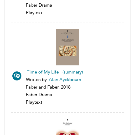
Faber Drama
Playtext
Time of My Life (summary)
Written by
Alan Ayckbourn
Faber and Faber, 2018
Faber Drama
Playtext