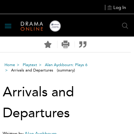
Log In
Toggle
navigation
Home
Playtext
Alan Ayckbourn: Plays 6
Arrivals and Departures
(summary)
Arrivals and
Departures
Written by
Alan Ayckbourn