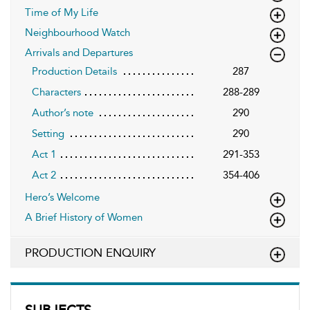
Time of My Life
Neighbourhood Watch
Arrivals and Departures
Production Details
287
Characters
288-289
Author’s note
290
Setting
290
Act 1
291-353
Act 2
354-406
Hero’s Welcome
A Brief History of Women
PRODUCTION ENQUIRY
SUBJECTS