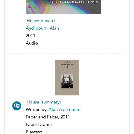
Henceforward...
Ayckbourn, Alan
2011
Audio
House (summary)
Written by
Alan Ayckbourn
Faber and Faber, 2011
Faber Drama
Playtext