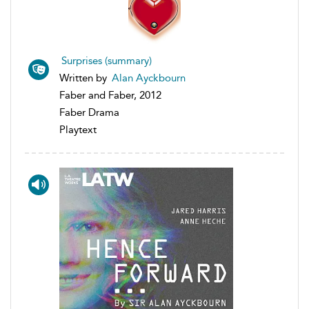
Surprises (summary)
Written by
Alan Ayckbourn
Faber and Faber, 2012
Faber Drama
Playtext