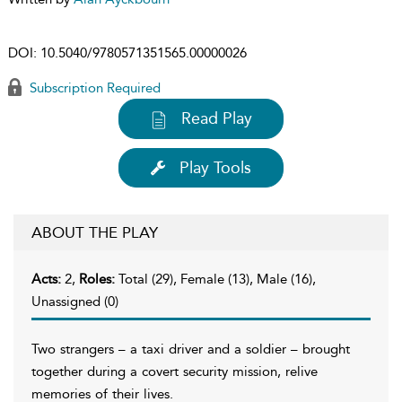
DOI:
10.5040/9780571351565.00000026
Subscription Required
Read Play
Play Tools
ABOUT THE PLAY
Acts:
2,
Roles:
Total (29), Female (13), Male (16),
Unassigned (0)
Two strangers – a taxi driver and a soldier – brought
together during a covert security mission, relive
memories of their lives.