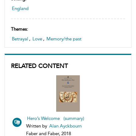
England
Themes:
Betrayal
,
Love
,
Memory/the past
RELATED CONTENT
Hero’s Welcome (summary)
Written by
Alan Ayckbourn
Faber and Faber, 2018