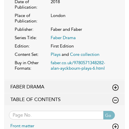
Date of
2018
Publication:
Place of
London
Publication:
Publisher:
Faber and Faber
Series Title:
Faber Drama
Edition:
First Edition
Content Set:
Plays
and
Core collection
Buy in Other
faber.co.uk/9780571348282-
Formats:
alan-ayckbourn-plays-6.html
FABER DRAMA
TABLE OF CONTENTS
Go
Front matter