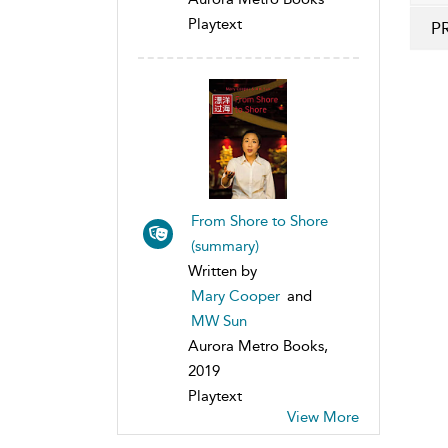
Playtext
P
From Shore to Shore
(summary)
Written by
Mary Cooper
and
MW Sun
Aurora Metro Books,
2019
Playtext
View More