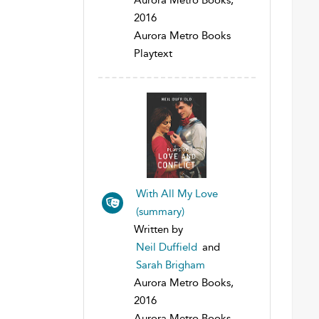
2016
Aurora Metro Books
Playtext
With All My Love
(summary)
Written by
Neil Duffield
and
Sarah Brigham
Aurora Metro Books,
2016
Aurora Metro Books