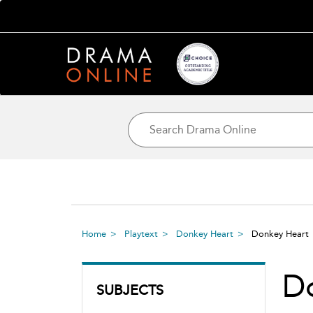
Home
Playtext
Donkey Heart
Donkey Hear
D
SUBJECTS