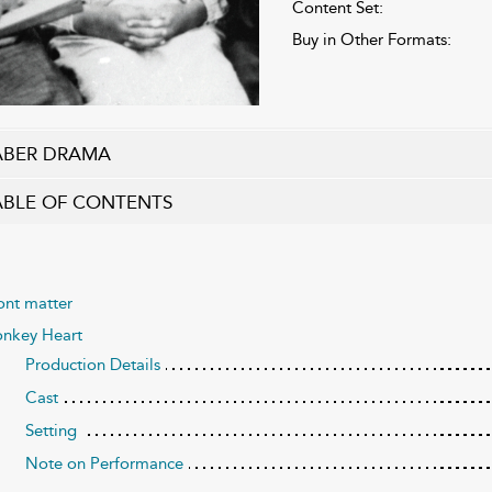
Content Set:
Buy in Other Formats:
ABER DRAMA
ABLE OF CONTENTS
ont matter
nkey Heart
Production Details
Cast
Setting
Note on Performance