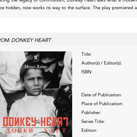
ce hidden, now works its way to the surface. The play premiered
ROM
DONKEY HEART
Title:
Author(s) / Editor(s):
ISBN:
Date of Publication:
Place of Publication:
Publisher:
Series Title:
Edition: