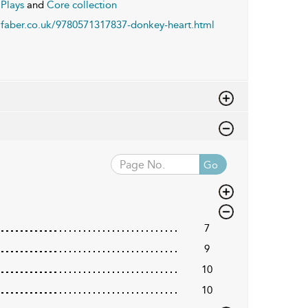
Plays
and
Core collection
faber.co.uk/9780571317837-donkey-heart.html
Go
7
9
10
10