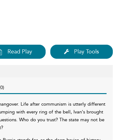
Read Play
Play Tools
0)
angover. Life after communism is utterly different
umping with every ring of the bell, Ivan's brought
uestions. Who do you trust? The state may not be
t?
ussia stands for, as the deep bruise of history,