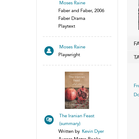
Moses Raine
Faber and Faber, 2006
Faber Drama
Playtext
F
Moses Raine
Playwright
T
Fr
Do
The Iranian Feast
(summary)
Written by
Kevin Dyer
Aurora Metro Books,