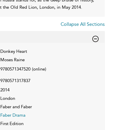
 at the Old Red Lion, London, in May 2014.
Collapse All Sections
Donkey Heart
Moses Raine
9780571347520
(online)
9780571317837
2014
London
Faber and Faber
Faber Drama
First Edition