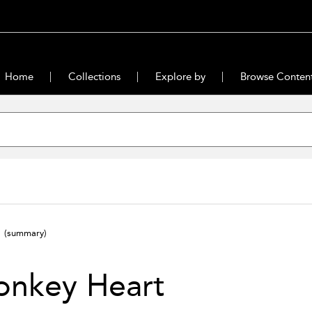
Home
Collections
Explore by
Browse Conten
t
(summary)
onkey Heart