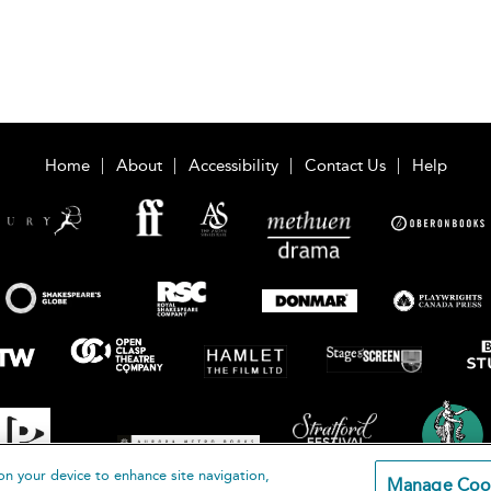
Home
About
Accessibility
Contact Us
Help
on your device to enhance site navigation,
Manage Coo