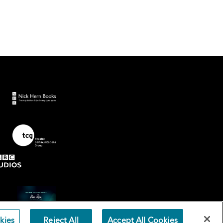
kies
Reject All
Accept All Cookies