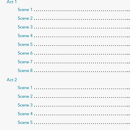
Act 1
Scene 1
Scene 2
Scene 3
Scene 4
Scene 5
Scene 6
Scene 7
Scene 8
Act 2
Scene 1
Scene 2
Scene 3
Scene 4
Scene 5