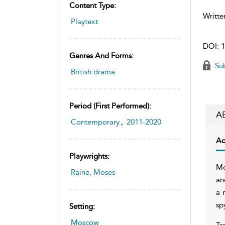
Content Type:
Writte
Playtext
DOI:
1
Genres And Forms:
Sub
British drama
Period (first Performed):
A
Contemporary
,
2011-2020
Ac
Playwrights:
Mo
Raine, Moses
an
a 
sp
Setting:
Moscow
Tr