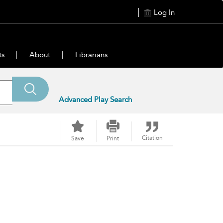
Log In
ts
About
Librarians
Advanced Play Search
Citation
Save
Print