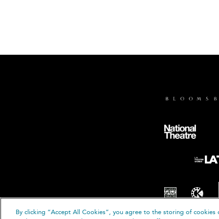
By clicking “Accept All Cookies”, you agree to the storing of cookies 