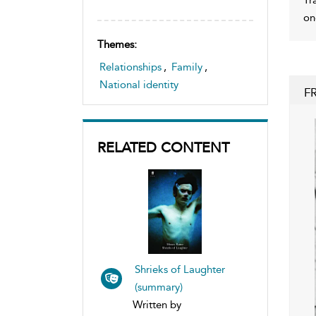
on
Themes:
Relationships
,
Family
,
National identity
F
RELATED CONTENT
Shrieks of Laughter
(summary)
Written by