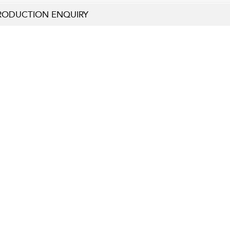
RODUCTION ENQUIRY