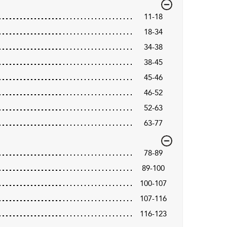
11-18
18-34
34-38
38-45
45-46
46-52
52-63
63-77
78-89
89-100
100-107
107-116
116-123