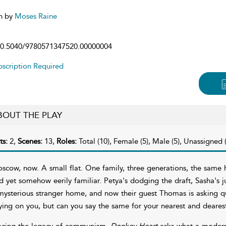
n by
Moses Raine
0.5040/9780571347520.00000004
scription Required
BOUT THE PLAY
ts:
2,
Scenes:
13,
Roles:
Total (10), Female (5), Male (5), Unassigned (
scow, now. A small flat. One family, three generations, the same h
d yet somehow eerily familiar. Petya's dodging the draft, Sasha's j
mysterious stranger home, and now their guest Thomas is asking q
ying on you, but can you say the same for your nearest and deares
acing the legacy of communism,
Donkey Heart
asks what a modern R