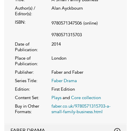
Author(s) /
Alan Ayckbourn
Editor(s):
ISBN:
9780571347506
(online)
9780571315703
Date of
2014
Publication:
Place of
London
Publication:
Publisher:
Faber and Faber
Series Title:
Faber Drama
Edition:
First Edition
Content Set:
Plays
and
Core collection
Buy in Other
faber.co.uk/9780571315703-a-
Formats:
small-family-business.html
FABER DRAMA