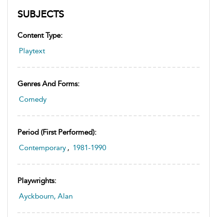
SUBJECTS
Content Type:
Playtext
Genres And Forms:
Comedy
Period (first Performed):
Contemporary
,
1981-1990
Playwrights:
Ayckbourn, Alan