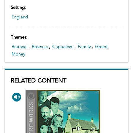
Setting:
England
Themes:
Betrayal
,
Business
,
Capitalism
,
Family
,
Greed
,
Money
RELATED CONTENT