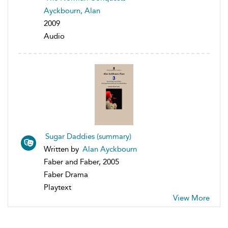
Ayckbourn, Alan
2009
Audio
Sugar Daddies (summary)
Written by
Alan Ayckbourn
Faber and Faber, 2005
Faber Drama
Playtext
View More