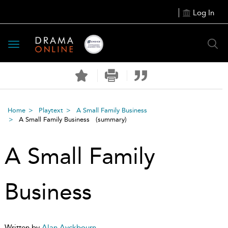
Log In
Toggle
navigation
Home
Playtext
A Small Family Business
A Small Family Business
(summary)
A Small Family
Business
Written by
Alan Ayckbourn