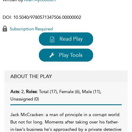
DOI:
10.5040/9780571347506.00000002
Subscription Required
Read Play
Play Tools
ABOUT THE PLAY
Acts:
2,
Roles:
Total (17), Female (6), Male (11),
Unassigned (0)
Jack McCracken: a man of principle in a corrupt world.
But not for long. Moments after taking over his father-
in-law's business he's approached by a private detective