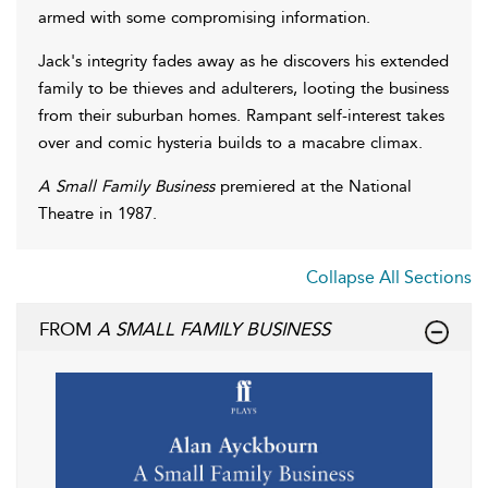
armed with some compromising information.
Jack's integrity fades away as he discovers his extended
family to be thieves and adulterers, looting the business
from their suburban homes. Rampant self-interest takes
over and comic hysteria builds to a macabre climax.
A Small Family Business
premiered at the National
Theatre in 1987.
Collapse All Sections
FROM
A SMALL FAMILY BUSINESS