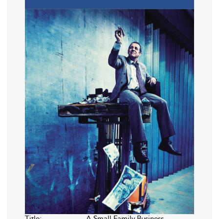
Title:
A Small Family Business