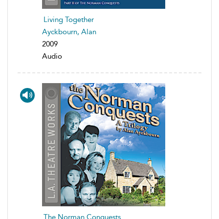
Living Together
Ayckbourn, Alan
2009
Audio
The Norman Conquests