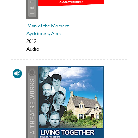
Man of the Moment
Ayckbourn, Alan
2012
Audio