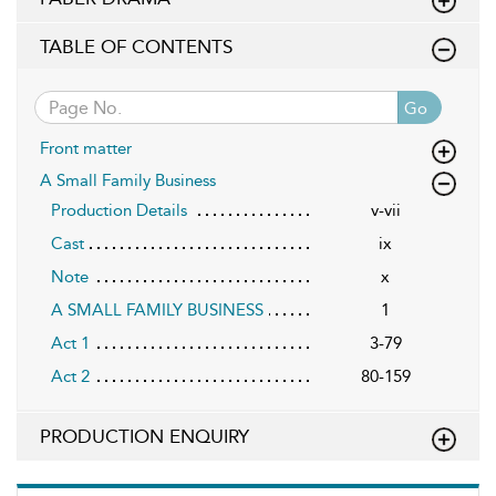
TABLE OF CONTENTS
Go
Front matter
A Small Family Business
Production Details
v-vii
Cast
ix
Note
x
A SMALL FAMILY BUSINESS
1
Act 1
3-79
Act 2
80-159
PRODUCTION ENQUIRY