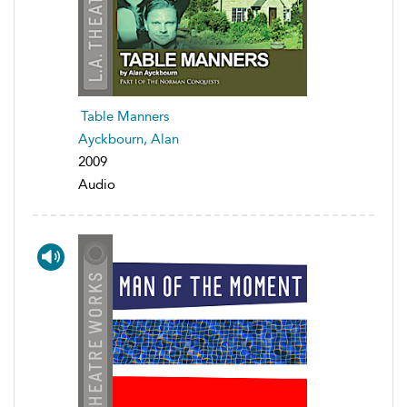
Table Manners
Ayckbourn, Alan
2009
Audio