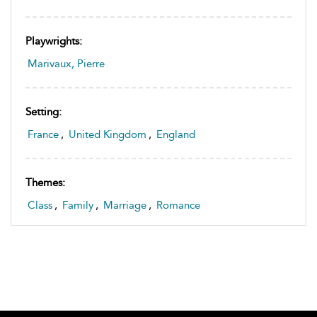
Playwrights:
Marivaux, Pierre
Setting:
France
,
United Kingdom
,
England
Themes:
Class
,
Family
,
Marriage
,
Romance