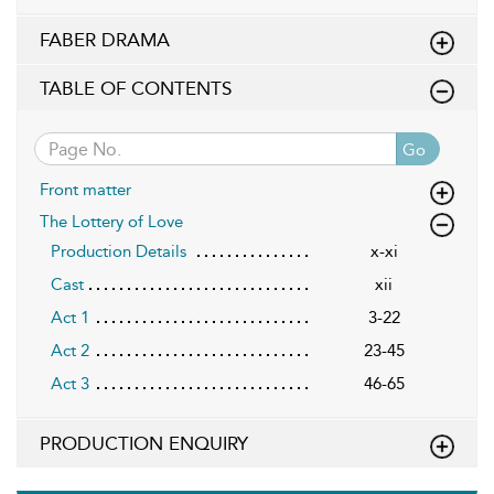
FABER DRAMA
TABLE OF CONTENTS
Go
Front matter
The Lottery of Love
Production Details
x-xi
Cast
xii
Act 1
3-22
Act 2
23-45
Act 3
46-65
PRODUCTION ENQUIRY