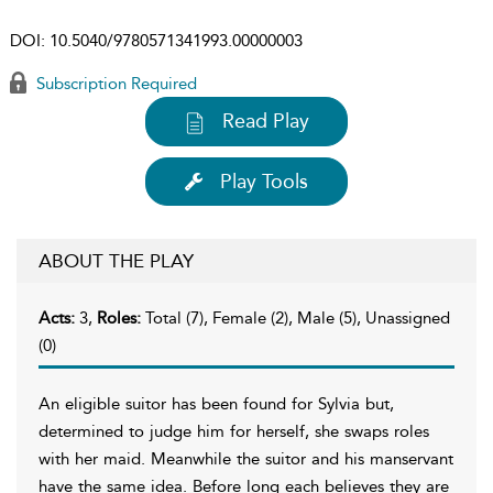
DOI:
10.5040/9780571341993.00000003
Subscription Required
Read Play
Play Tools
ABOUT THE PLAY
Acts:
3,
Roles:
Total (7), Female (2), Male (5), Unassigned
(0)
An eligible suitor has been found for Sylvia but,
determined to judge him for herself, she swaps roles
with her maid. Meanwhile the suitor and his manservant
have the same idea. Before long each believes they are