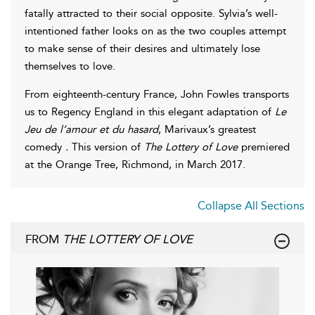
fatally attracted to their social opposite. Sylvia’s well-
intentioned father looks on as the two couples attempt
to make sense of their desires and ultimately lose
themselves to love.
From eighteenth-century France, John Fowles transports
us to Regency England in this elegant adaptation of
Le
Jeu de l’amour et du hasard
, Marivaux’s greatest
comedy
.
This version of
The Lottery of Love
premiered
at the Orange Tree, Richmond, in March 2017.
Collapse All Sections
FROM
THE LOTTERY OF LOVE