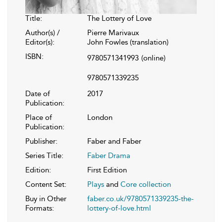
Title:
The Lottery of Love
Author(s) /
Pierre Marivaux
Editor(s):
John Fowles (translation)
ISBN:
9780571341993
(online)
9780571339235
Date of
2017
Publication:
Place of
London
Publication:
Publisher:
Faber and Faber
Series Title:
Faber Drama
Edition:
First Edition
Content Set:
Plays
and
Core collection
Buy in Other
faber.co.uk/9780571339235-the-
Formats:
lottery-of-love.html