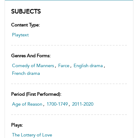
SUBJECTS
Content Type:
Playtext
Genres And Forms:
Comedy of Manners
,
Farce
,
English drama
,
French drama
Period (first Performed):
Age of Reason
,
1700-1749
,
2011-2020
Plays:
The Lottery of Love