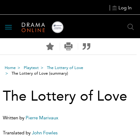
Log In
Toggle
navigation
Home
Playtext
The Lottery of Love
The Lottery of Love
(summary)
The Lottery of Love
Written by
Pierre Marivaux
Translated by
John Fowles