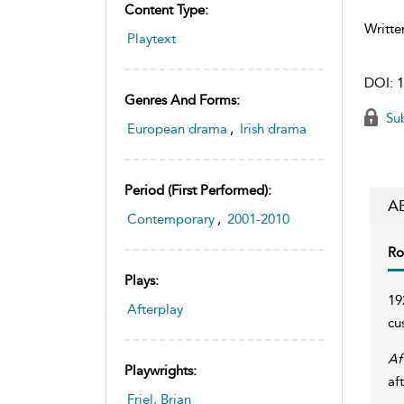
Content Type:
Writte
Playtext
DOI:
1
Genres And Forms:
Sub
European drama
,
Irish drama
Period (first Performed):
A
Contemporary
,
2001-2010
Ro
Plays:
19
Afterplay
cu
Af
Playwrights:
af
Friel, Brian