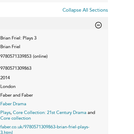
Collapse All Sections
Brian Friel: Plays 3
Brian Friel
9780571339853
(online)
9780571309863
2014
London
Faber and Faber
Faber Drama
Plays
,
Core Collection: 21st Century Drama
and
Core collection
faber.co.uk/9780571309863-brian-friel-plays-
3.html