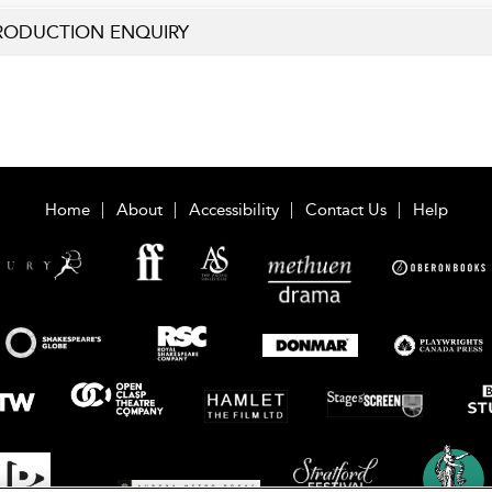
RODUCTION ENQUIRY
Home
About
Accessibility
Contact Us
Help