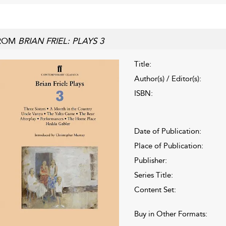
ROM
BRIAN FRIEL: PLAYS 3
Title:
Author(s) / Editor(s):
ISBN:
Date of Publication:
Place of Publication:
Publisher:
Series Title:
Content Set:
Buy in Other Formats: