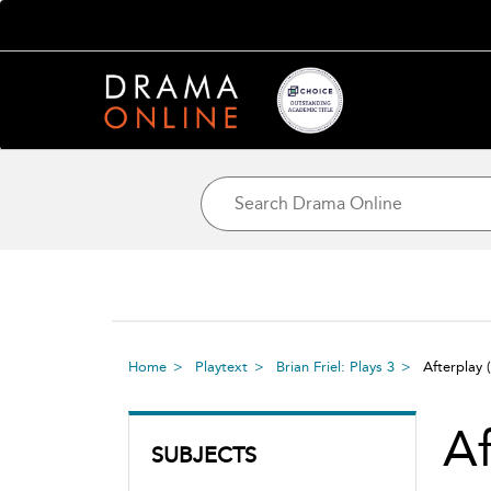
Home
Playtext
Brian Friel: Plays 3
Afterplay
Af
SUBJECTS