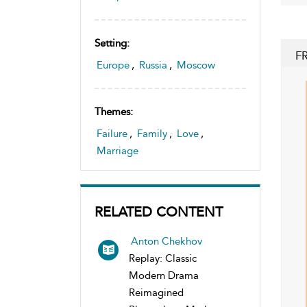
Setting:
F
Europe
,
Russia
,
Moscow
Themes:
Failure
,
Family
,
Love
,
Marriage
RELATED CONTENT
Anton Chekhov
Replay: Classic
Modern Drama
Reimagined