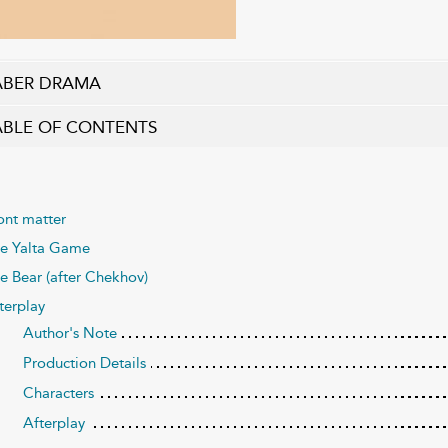
ABER DRAMA
ABLE OF CONTENTS
ont matter
e Yalta Game
e Bear (after Chekhov)
terplay
Author's Note
Production Details
Characters
Afterplay