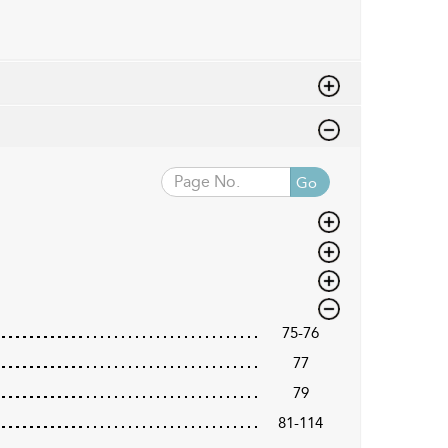
Go
75-76
77
79
81-114