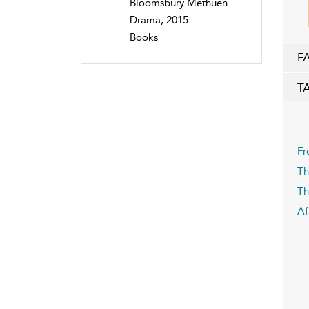
Bloomsbury Methuen
Drama, 2015
Books
F
T
Fr
Th
Th
Af