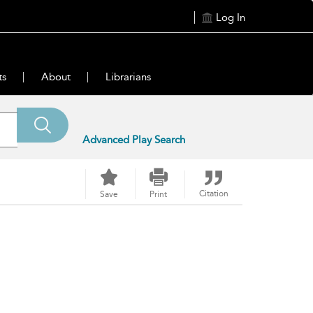
Log In
ts
About
Librarians
Advanced Play Search
Citation
Save
Print