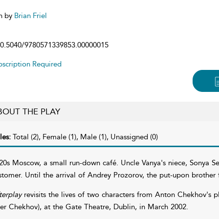
n by
Brian Friel
0.5040/9780571339853.00000015
scription Required
BOUT THE PLAY
les:
Total (2), Female (1), Male (1), Unassigned (0)
20s Moscow, a small run-down café. Uncle Vanya's niece, Sonya Sere
stomer. Until the arrival of Andrey Prozorov, the put-upon brothe
terplay
revisits the lives of two characters from Anton Chekhov's pl
ter Chekhov), at the Gate Theatre, Dublin, in March 2002.