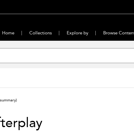
Home
Collections
Explore by
Browse Conten
(summary)
terplay