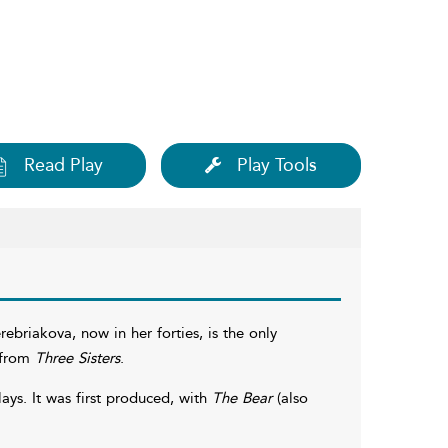
Read Play
Play Tools
briakova, now in her forties, is the only
r from
Three Sisters
.
ays. It was first produced, with
The Bear
(also