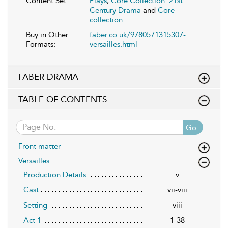
Content Set:
Plays
,
Core Collection: 21st
Century Drama
and
Core
collection
Buy in Other
faber.co.uk/9780571315307-
Formats:
versailles.html
FABER DRAMA
TABLE OF CONTENTS
Go
Front matter
Versailles
Production Details
v
Cast
vii-viii
Setting
viii
Act 1
1-38