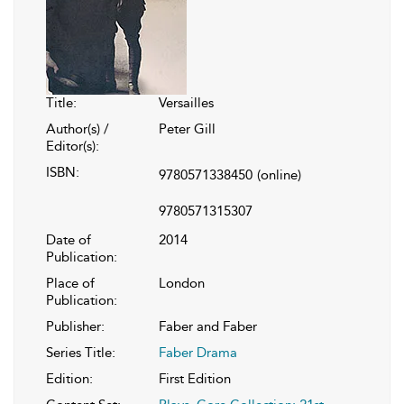
Title:
Versailles
Author(s) /
Peter Gill
Editor(s):
ISBN:
9780571338450
(online)
9780571315307
Date of
2014
Publication:
Place of
London
Publication:
Publisher:
Faber and Faber
Series Title:
Faber Drama
Edition:
First Edition