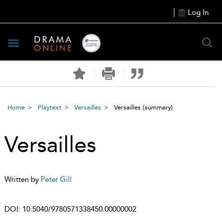
Log In
Toggle
navigation
Home
Playtext
Versailles
Versailles
(summary)
Versailles
Written by
Peter Gill
DOI:
10.5040/9780571338450.00000002