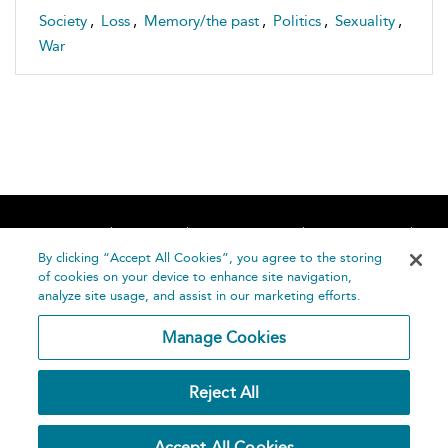
Society
,
Loss
,
Memory/the past
,
Politics
,
Sexuality
,
War
Home
About
Accessibility
Contact Us
Help
By clicking “Accept All Cookies”, you agree to the storing
of cookies on your device to enhance site navigation,
analyze site usage, and assist in our marketing efforts.
Manage Cookies
©
Terms and
Reject All
Bloomsbury
Conditions
Publishing
Plc 2026
Privacy
Accept All Cookies