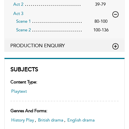
Act 2
39-79
Act 3
Scene 1
80-100
Scene 2
100-136
PRODUCTION ENQUIRY
SUBJECTS
Content Type:
Playtext
Genres And Forms:
History Play
,
British drama
,
English drama