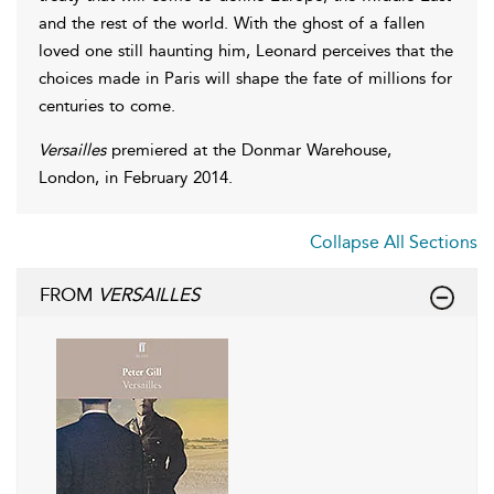
and the rest of the world. With the ghost of a fallen
loved one still haunting him, Leonard perceives that the
choices made in Paris will shape the fate of millions for
centuries to come.
Versailles
premiered at the Donmar Warehouse,
London, in February 2014.
Collapse All Sections
FROM
VERSAILLES