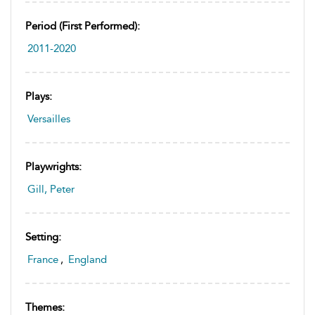
Period (first Performed):
2011-2020
Plays:
Versailles
Playwrights:
Gill, Peter
Setting:
France
,
England
Themes: