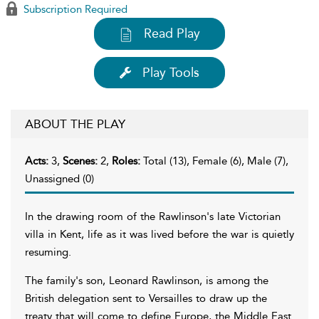
Subscription Required
Read Play
Play Tools
ABOUT THE PLAY
Acts:
3,
Scenes:
2,
Roles:
Total (13), Female (6), Male (7),
Unassigned (0)
In the drawing room of the Rawlinson's late Victorian
villa in Kent, life as it was lived before the war is quietly
resuming.
The family's son, Leonard Rawlinson, is among the
British delegation sent to Versailles to draw up the
treaty that will come to define Europe, the Middle East