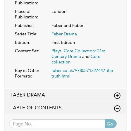
Publication:
Place of
London
Publication:
Publisher:
Faber and Faber
Series Title:
Faber Drama
Edition:
First Edition
Content Set:
Plays
,
Core Collection: 21st
Century Drama
and
Core
collection
Buy in Other
faber.co.uk/9780571327447-the-
Formats:
truth.html
FABER DRAMA
TABLE OF CONTENTS
Go