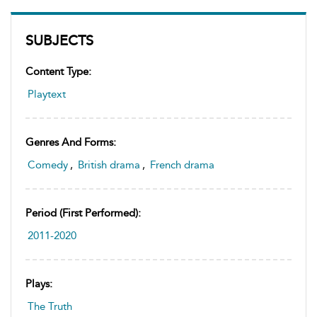
SUBJECTS
Content Type:
Playtext
Genres And Forms:
Comedy
,
British drama
,
French drama
Period (first Performed):
2011-2020
Plays:
The Truth