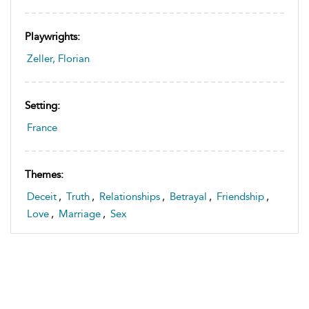
Playwrights:
Zeller, Florian
Setting:
France
Themes:
Deceit
,
Truth
,
Relationships
,
Betrayal
,
Friendship
,
Love
,
Marriage
,
Sex