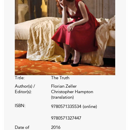
Title:
The Truth
Author(s) /
Florian Zeller
Editor(s):
Christopher Hampton
(translation)
ISBN:
9780571335534
(online)
9780571327447
Date of
2016