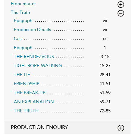
Front matter
The Truth
Epigraph
vii
Production Details
vii
Cast
ix
Epigraph
1
THE RENDEZVOUS
3-15
TIGHTROPE-WALKING
15-27
THE LIE
28-41
FRIENDSHIP
41-51
THE BREAK-UP
51-59
AN EXPLANATION
59-71
THE TRUTH
72-85
PRODUCTION ENQUIRY