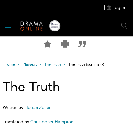
Log In
Toggle
navigation
Home
Playtext
The Truth
The Truth
(summary)
The Truth
Written by
Florian Zeller
Translated by
Christopher Hampton