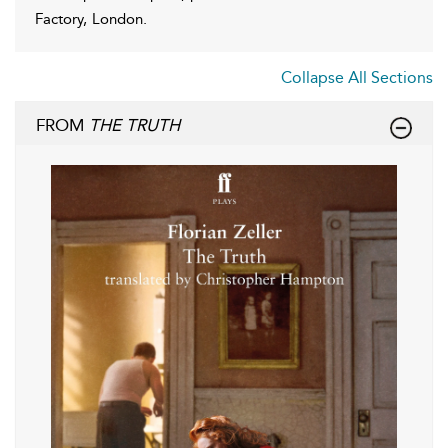
Factory, London.
Collapse All Sections
FROM
THE TRUTH