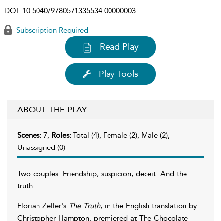
DOI:
10.5040/9780571335534.00000003
Subscription Required
Read Play
Play Tools
ABOUT THE PLAY
Scenes:
7,
Roles:
Total (4), Female (2), Male (2),
Unassigned (0)
Two couples. Friendship, suspicion, deceit. And the
truth.
Florian Zeller's
The Truth
, in the English translation by
Christopher Hampton, premiered at The Chocolate