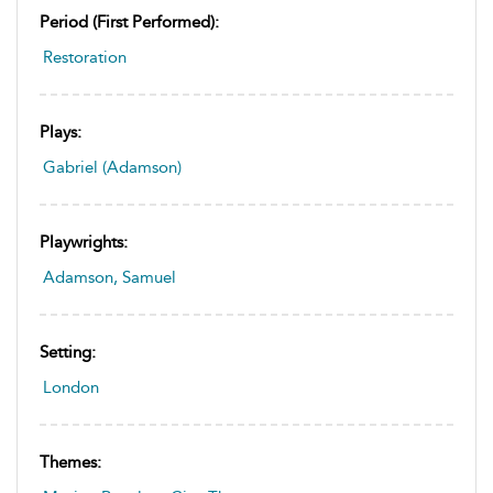
Period (first Performed):
Restoration
Plays:
Gabriel (Adamson)
Playwrights:
Adamson, Samuel
Setting:
London
Themes: