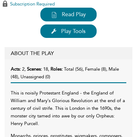
Subscription Required
Read Play
Play Tools
ABOUT THE PLAY
Acts:
2,
Scenes:
18,
Roles:
Total (56), Female (8), Male
(48), Unassigned (0)
This is noisily Protestant England - the England of
William and Mary's Glorious Revolution at the end of a
century of civil strife. This is London in the 1690s, the
monster city tamed into awe by our only Orpheus:
Henry Purcell.
Monarchs, princes, prostitutes, wigmakers, composers,