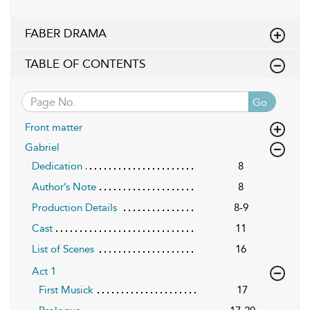
FABER DRAMA
TABLE OF CONTENTS
Go
Front matter
Gabriel
Dedication
8
Author’s Note
8
Production Details
8-9
Cast
11
List of Scenes
16
Act 1
First Musick
17