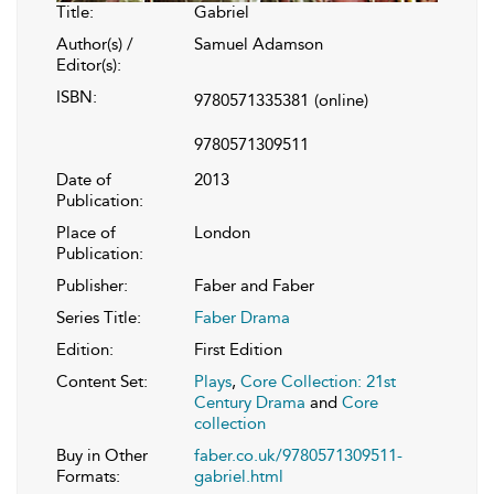
Title:
Gabriel
Author(s) /
Samuel Adamson
Editor(s):
ISBN:
9780571335381
(online)
9780571309511
Date of
2013
Publication:
Place of
London
Publication:
Publisher:
Faber and Faber
Series Title:
Faber Drama
Edition:
First Edition
Content Set:
Plays
,
Core Collection: 21st
Century Drama
and
Core
collection
Buy in Other
faber.co.uk/9780571309511-
Formats:
gabriel.html