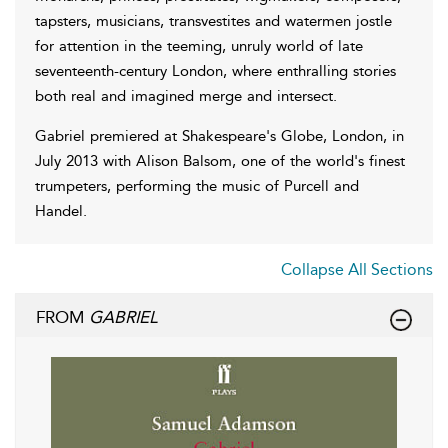
tapsters, musicians, transvestites and watermen jostle
for attention in the teeming, unruly world of late
seventeenth-century London, where enthralling stories
both real and imagined merge and intersect.
Gabriel premiered at Shakespeare's Globe, London, in
July 2013 with Alison Balsom, one of the world's finest
trumpeters, performing the music of Purcell and
Handel.
Collapse All Sections
FROM
GABRIEL