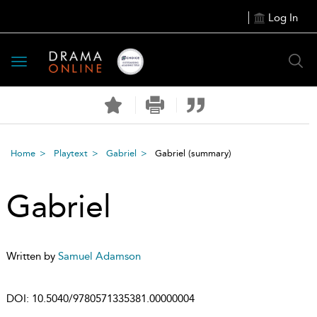
Log In
Toggle
navigation
Home
Playtext
Gabriel
Gabriel
(summary)
Gabriel
Written by
Samuel Adamson
DOI:
10.5040/9780571335381.00000004