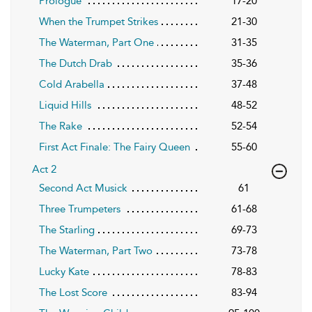
Prologue
17-20
When the Trumpet Strikes
21-30
The Waterman, Part One
31-35
The Dutch Drab
35-36
Cold Arabella
37-48
Liquid Hills
48-52
The Rake
52-54
First Act Finale: The Fairy Queen
55-60
Act 2
Second Act Musick
61
Three Trumpeters
61-68
The Starling
69-73
The Waterman, Part Two
73-78
Lucky Kate
78-83
The Lost Score
83-94