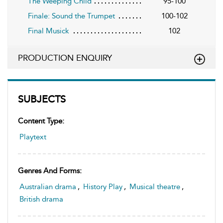
The Weeping Child
95-100
Finale: Sound the Trumpet
100-102
Final Musick
102
PRODUCTION ENQUIRY
SUBJECTS
Content Type:
Playtext
Genres And Forms:
Australian drama
,
History Play
,
Musical theatre
,
British drama