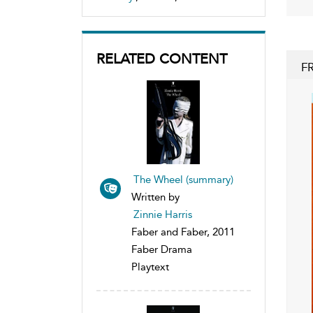
RELATED CONTENT
F
The Wheel (summary)
Written by
Zinnie Harris
Faber and Faber, 2011
Faber Drama
Playtext