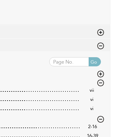
Go
vii
vi
vi
2-16
16-39