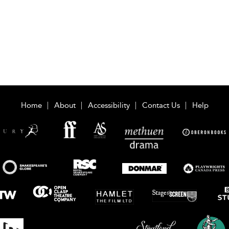
Home
About
Accessibility
Contact Us
Help