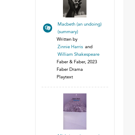
Macbeth (an undoing)
(summary)
Written by
Zinnie Harris
and
William Shakespeare
Faber & Faber, 2023
Faber Drama
Playtext