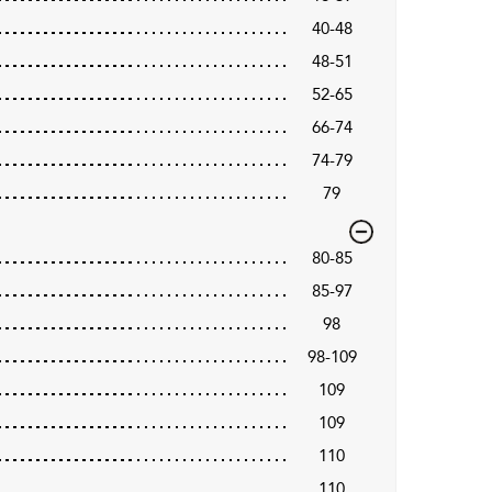
40-48
48-51
52-65
66-74
74-79
79
80-85
85-97
98
98-109
109
109
110
110