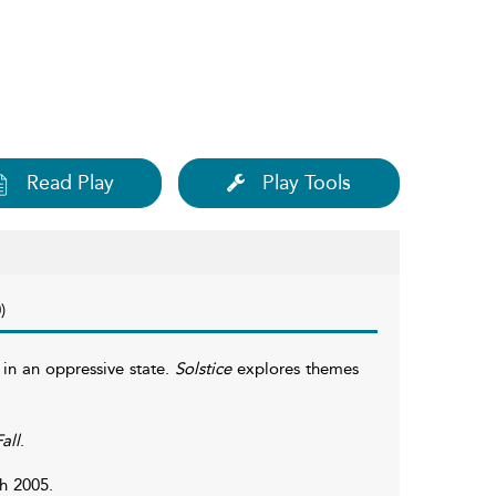
Read Play
Play Tools
)
 in an oppressive state.
Solstice
explores themes
all
.
h 2005.