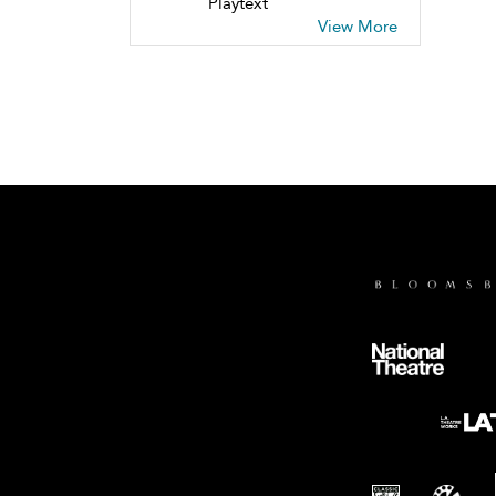
Playtext
View More