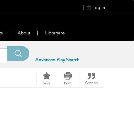
Log In
ts
About
Librarians
Advanced Play Search
Citation
Save
Print