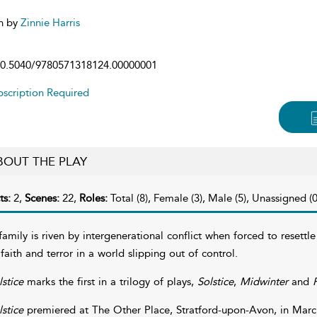
n by
Zinnie Harris
0.5040/9780571318124.00000001
scription Required
BOUT THE PLAY
ts:
2,
Scenes:
22,
Roles:
Total (8), Female (3), Male (5), Unassigned (0
family is riven by intergenerational conflict when forced to resettle
 faith and terror in a world slipping out of control.
lstice
marks the first in a trilogy of plays,
Solstice
,
Midwinter
and
F
lstice
premiered at The Other Place, Stratford-upon-Avon, in Marc