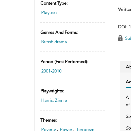
Content Type:
Writte
Playtext
DOI:
1
Genres And Forms:
Sub
British drama
Period (first Performed):
A
2001-2010
Ac
Playwrights:
A 
Harris, Zinnie
of
So
Themes:
So
Poverty
,
Power
,
Terrorism