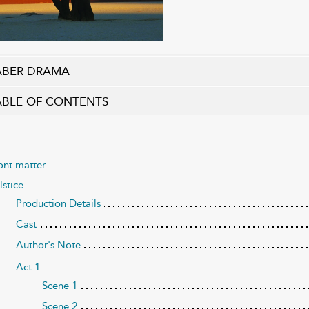
ABER DRAMA
ABLE OF CONTENTS
ont matter
lstice
Production Details
Cast
Author's Note
Act 1
Scene 1
Scene 2