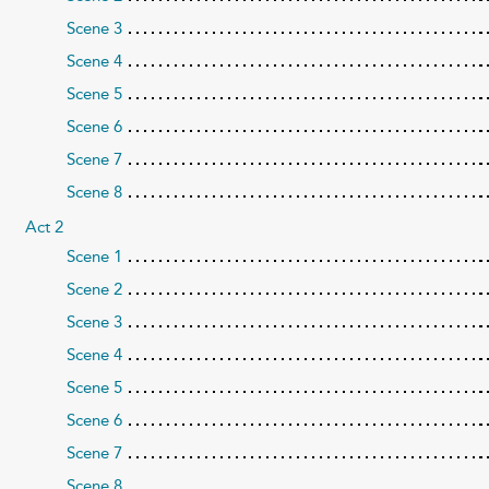
Scene 3
Scene 4
Scene 5
Scene 6
Scene 7
Scene 8
Act 2
Scene 1
Scene 2
Scene 3
Scene 4
Scene 5
Scene 6
Scene 7
Scene 8