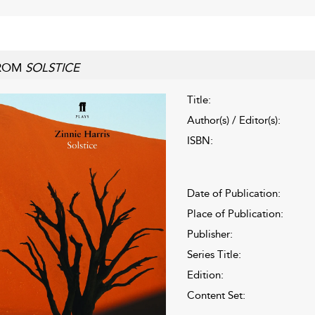
ROM
SOLSTICE
Title:
Author(s) / Editor(s):
ISBN:
Date of Publication:
Place of Publication:
Publisher:
Series Title:
Edition:
Content Set: