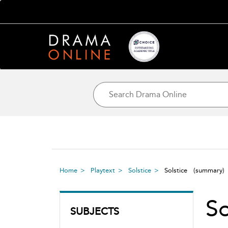
Home
Playtext
Solstice
Solstice
(summary)
S
SUBJECTS