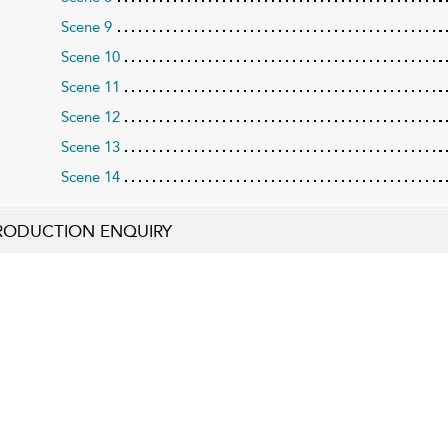
Scene 9
Scene 10
Scene 11
Scene 12
Scene 13
Scene 14
RODUCTION ENQUIRY