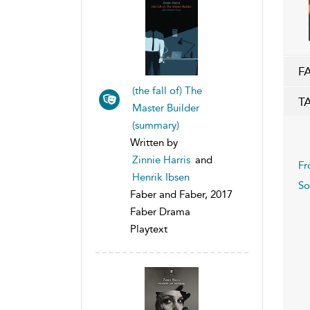
F
(the fall of) The
T
Master Builder
(summary)
Written by
Zinnie Harris
and
Fr
Henrik Ibsen
So
Faber and Faber, 2017
Faber Drama
Playtext