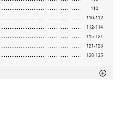
110
110-112
112-114
115-121
121-128
128-135