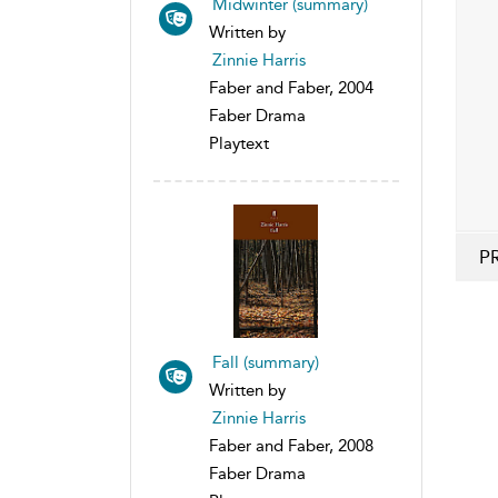
Midwinter (summary)
Written by
Zinnie Harris
Faber and Faber, 2004
Faber Drama
Playtext
P
Fall (summary)
Written by
Zinnie Harris
Faber and Faber, 2008
Faber Drama