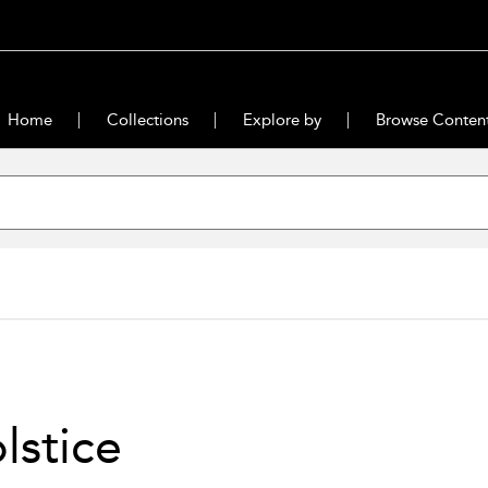
Home
Collections
Explore by
Browse Conten
olstice