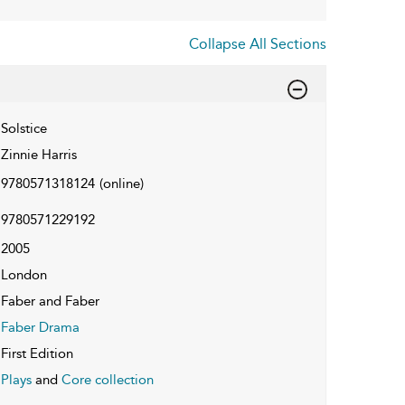
Collapse All Sections
Solstice
Zinnie Harris
9780571318124
(online)
9780571229192
2005
London
Faber and Faber
Faber Drama
First Edition
Plays
and
Core collection