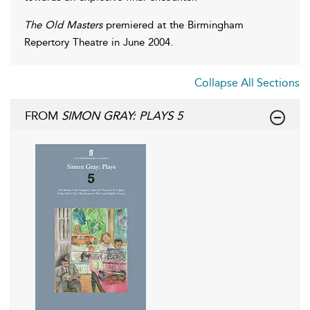
The Old Masters
premiered at the Birmingham
Repertory Theatre in June 2004.
Collapse All Sections
FROM
SIMON GRAY: PLAYS 5