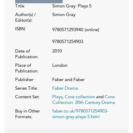
Title:
Simon Gray: Plays 5
Author(s) /
Simon Gray
Editor(s):
ISBN:
9780571293940
(online)
9780571254903
Date of
2010
Publication:
Place of
London
Publication:
Publisher:
Faber and Faber
Series Title:
Faber Drama
Content Set:
Plays
,
Core collection
and
Core
Collection: 20th Century Drama
Buy in Other
faber.co.uk/9780571254903-
Formats:
simon-gray-plays-5.html