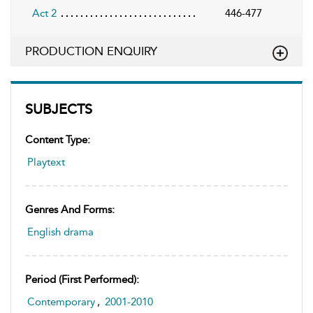
Act 2
446-477
PRODUCTION ENQUIRY
SUBJECTS
Content Type:
Playtext
Genres And Forms:
English drama
Period (first Performed):
Contemporary
,
2001-2010