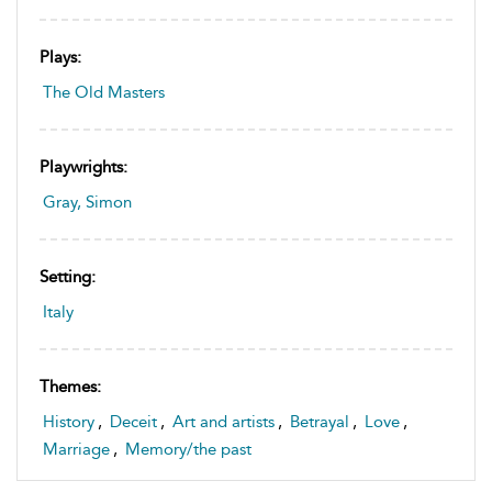
Plays:
The Old Masters
Playwrights:
Gray, Simon
Setting:
Italy
Themes:
History
,
Deceit
,
Art and artists
,
Betrayal
,
Love
,
Marriage
,
Memory/the past