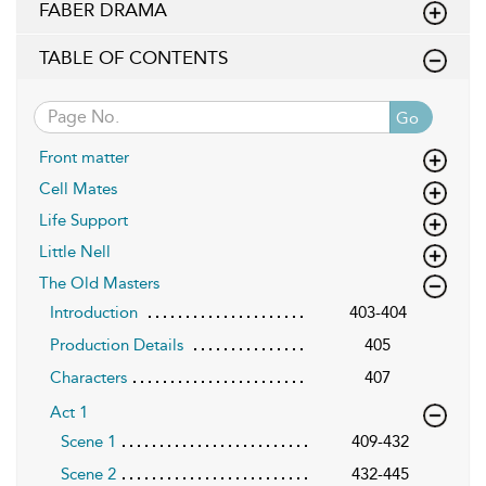
FABER DRAMA
TABLE OF CONTENTS
Go
Front matter
Cell Mates
Life Support
Little Nell
The Old Masters
Introduction
403-404
Production Details
405
Characters
407
Act 1
Scene 1
409-432
Scene 2
432-445