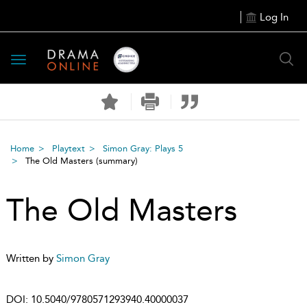
Log In
Toggle
navigation
Home
Playtext
Simon Gray: Plays 5
The Old Masters
(summary)
The Old Masters
Written by
Simon Gray
DOI:
10.5040/9780571293940.40000037