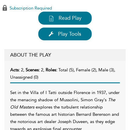
Subscription Required
Read Play
Play Tools
ABOUT THE PLAY
Acts:
2,
Scenes:
2,
Roles:
Total (5), Female (2), Male (3),
Unassigned (0)
Set in the Villa of I Tatti outside Florence in 1937, under
the menacing shadow of Mussolini, Simon Gray's
The
Old Masters
explores the turbulent relationship
between the famous art historian Bernard Berenson and
the notorious art dealer Joseph Duveen, as they edge
towards an explosive final encounter.