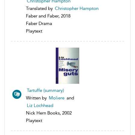
Christopher Hampton
Translated by
Christopher Hampton
Faber and Faber, 2018
Faber Drama
Playtext
Tartuffe (summary)
Written by
Moliere
and
Liz Lochhead
Nick Hern Books, 2002
Playtext