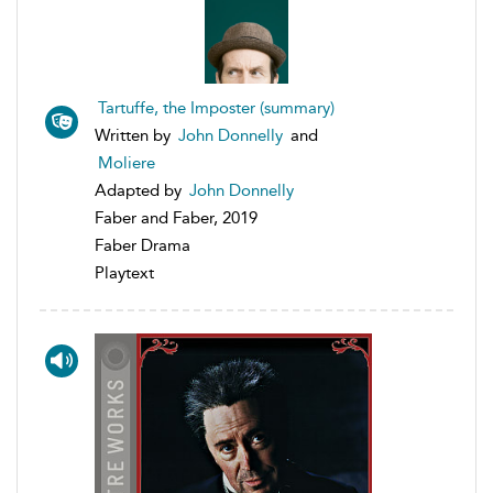
Tartuffe, the Imposter (summary)
Written by
John Donnelly
and
Moliere
Adapted by
John Donnelly
Faber and Faber, 2019
Faber Drama
Playtext