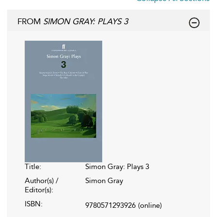
FROM
SIMON GRAY: PLAYS 3
Title:
Simon Gray: Plays 3
Author(s) /
Simon Gray
Editor(s):
ISBN:
9780571293926
(online)