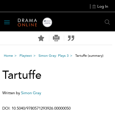
Log In
Toggle
navigation
Home
Playtext
Simon Gray: Plays 3
Tartuffe
(summary)
Tartuffe
Written by
Simon Gray
DOI:
10.5040/9780571293926.00000050