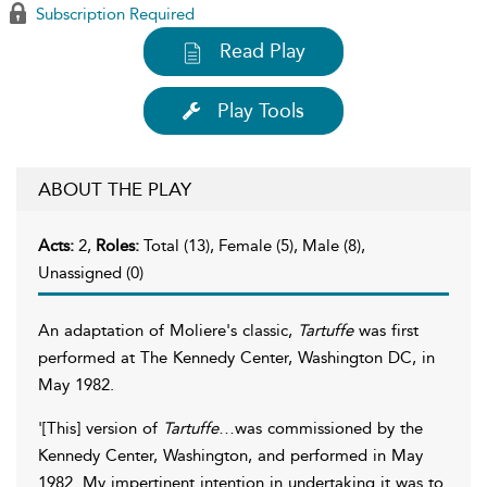
Subscription Required
Read Play
Play Tools
ABOUT THE PLAY
Acts:
2,
Roles:
Total (13), Female (5), Male (8),
Unassigned (0)
An adaptation of Moliere's classic,
Tartuffe
was first
performed at The Kennedy Center, Washington DC, in
May 1982.
'[This] version of
Tartuffe
…was commissioned by the
Kennedy Center, Washington, and performed in May
1982. My impertinent intention in undertaking it was to