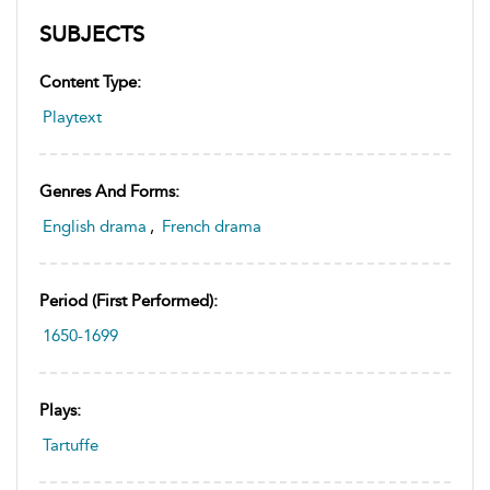
SUBJECTS
Content Type:
Playtext
Genres And Forms:
English drama
,
French drama
Period (first Performed):
1650-1699
Plays:
Tartuffe