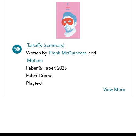
Tartuffe (summary)
Written by
Frank McGuinness
and
Moliere
Faber & Faber, 2023
Faber Drama
Playtext
View More