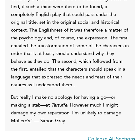
find, if such a thing were there to be found, a
completely English play that could pass under the
original title, set in the original social and historical
context. The Englishness of it was therefore a matter of
the psychology and, of course, the expression. The first
entailed the transformation of some of the characters in
order that I, at least, should understand why they
behave as they do. The second, which followed from
the first, entailed that the characters should speak in a
language that expressed the needs and fears of their
natures as I understood them…
But really I make no apology for having a go—or
making a stab—at
Tartuffe
. However much I might
damage my own reputation, I’m unlikely to damage
Moliere’s.' — Simon Gray
Collapse All Sections