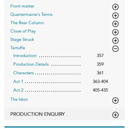
Front matter
Quartermaine's Terms
The Rear Column
Close of Play
Stage Struck
Tartuffe
Introduction
357
Production Details
359
Characters
361
Act 1
363-404
Act 2
405-435
The Idiot
PRODUCTION ENQUIRY