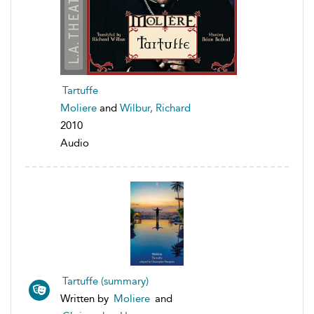
Tartuffe
Moliere
and
Wilbur, Richard
2010
Audio
Tartuffe (summary)
Written by
Moliere
and