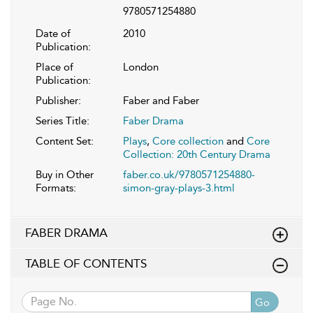
9780571254880
Date of
2010
Publication:
Place of
London
Publication:
Publisher:
Faber and Faber
Series Title:
Faber Drama
Content Set:
Plays
,
Core collection
and
Core
Collection: 20th Century Drama
Buy in Other
faber.co.uk/9780571254880-
Formats:
simon-gray-plays-3.html
FABER DRAMA
TABLE OF CONTENTS
Go