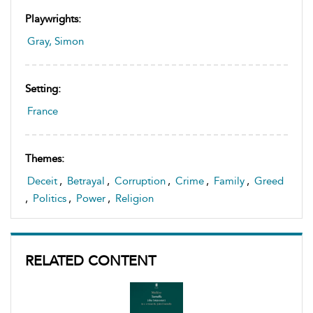
Playwrights:
Gray, Simon
Setting:
France
Themes:
Deceit
,
Betrayal
,
Corruption
,
Crime
,
Family
,
Greed
,
Politics
,
Power
,
Religion
RELATED CONTENT