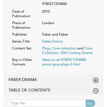
9780571254880
Date of
2010
Publication:
Place of
London
Publication:
Publisher:
Faber and Faber
Series Title:
Faber Drama
Content Set:
Plays
,
Core collection
and
Core
Collection: 20th Century Drama
Buy in Other
faber.co.uk/9780571254880-
Formats:
simon-gray-plays-3.html
FABER DRAMA
TABLE OF CONTENTS
Go