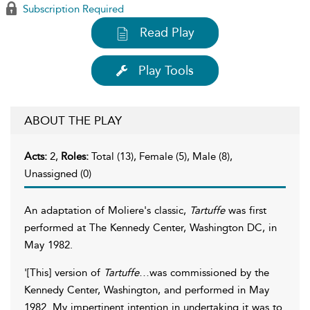
Subscription Required
Read Play
Play Tools
ABOUT THE PLAY
Acts:
2,
Roles:
Total (13), Female (5), Male (8),
Unassigned (0)
An adaptation of Moliere's classic,
Tartuffe
was first
performed at The Kennedy Center, Washington DC, in
May 1982.
'[This] version of
Tartuffe
…was commissioned by the
Kennedy Center, Washington, and performed in May
1982. My impertinent intention in undertaking it was to