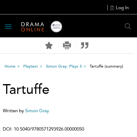
Log In
Toggle
navigation
Home
Playtext
Simon Gray: Plays 3
Tartuffe
(summary)
Tartuffe
Written by
Simon Gray
DOI:
10.5040/9780571293926.00000050