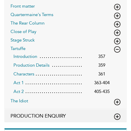
Front matter
Quartermaine's Terms
The Rear Column
Close of Play
Stage Struck
Tartuffe
Introduction
357
Production Details
359
Characters
361
Act 1
363-404
Act 2
405-435
The Idiot
PRODUCTION ENQUIRY