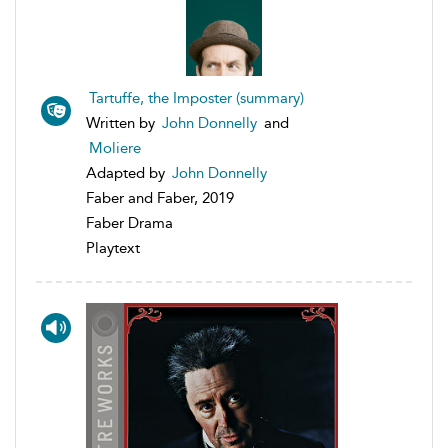
Tartuffe, the Imposter (summary)
Written by
John Donnelly
and
Moliere
Adapted by
John Donnelly
Faber and Faber, 2019
Faber Drama
Playtext