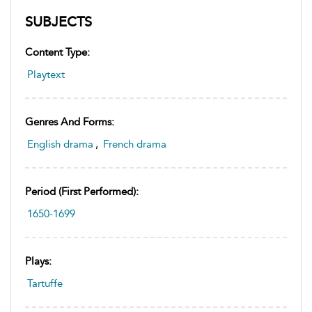
SUBJECTS
Content Type:
Playtext
Genres And Forms:
English drama
,
French drama
Period (first Performed):
1650-1699
Plays:
Tartuffe