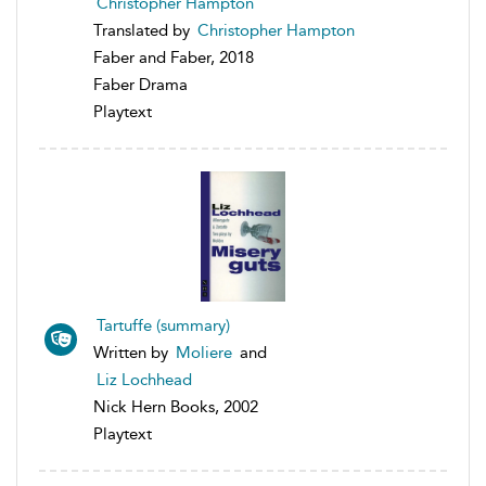
Christopher Hampton
Translated by
Christopher Hampton
Faber and Faber, 2018
Faber Drama
Playtext
Tartuffe (summary)
Written by
Moliere
and
Liz Lochhead
Nick Hern Books, 2002
Playtext