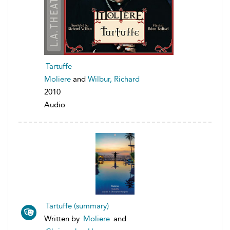
Tartuffe
Moliere
and
Wilbur, Richard
2010
Audio
Tartuffe (summary)
Written by
Moliere
and