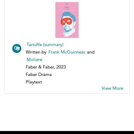
Tartuffe (summary)
Written by
Frank McGuinness
and
Moliere
Faber & Faber, 2023
Faber Drama
Playtext
View More