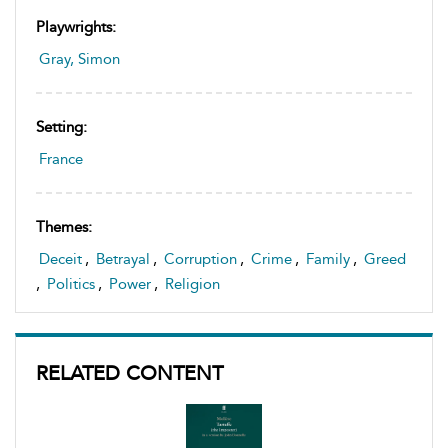
Playwrights:
Gray, Simon
Setting:
France
Themes:
Deceit
,
Betrayal
,
Corruption
,
Crime
,
Family
,
Greed
,
Politics
,
Power
,
Religion
RELATED CONTENT