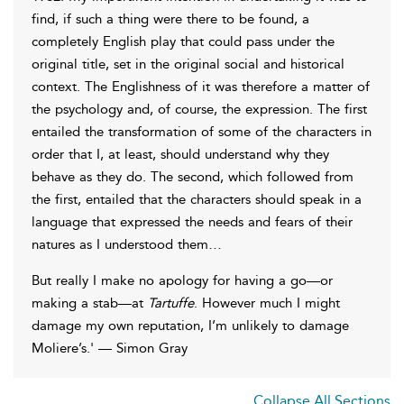
find, if such a thing were there to be found, a
completely English play that could pass under the
original title, set in the original social and historical
context. The Englishness of it was therefore a matter of
the psychology and, of course, the expression. The first
entailed the transformation of some of the characters in
order that I, at least, should understand why they
behave as they do. The second, which followed from
the first, entailed that the characters should speak in a
language that expressed the needs and fears of their
natures as I understood them…
But really I make no apology for having a go—or
making a stab—at
Tartuffe
. However much I might
damage my own reputation, I’m unlikely to damage
Moliere’s.' — Simon Gray
Collapse All Sections