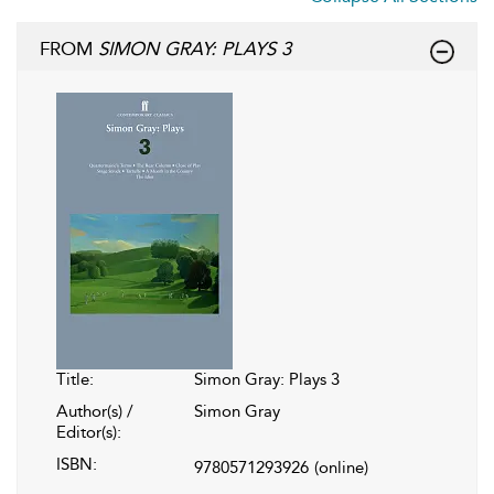
FROM
SIMON GRAY: PLAYS 3
Title:
Simon Gray: Plays 3
Author(s) /
Simon Gray
Editor(s):
ISBN:
9780571293926
(online)