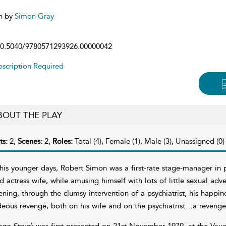
n by
Simon Gray
0.5040/9780571293926.00000042
scription Required
BOUT THE PLAY
ts:
2,
Scenes:
2,
Roles:
Total (4), Female (1), Male (3), Unassigned (0)
 his younger days, Robert Simon was a first-rate stage-manager in 
d actress wife, while amusing himself with lots of little sexual adv
ening, through the clumsy intervention of a psychiatrist, his happi
deous revenge, both on his wife and on the psychiatrist…a revenge w
age Struck
was first presented on 21st November 1979, at the Vaud