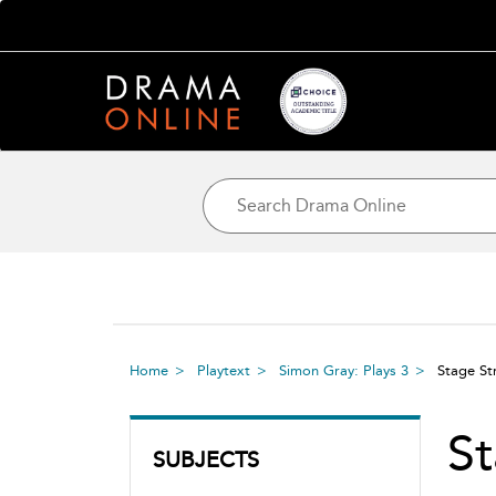
Home
Playtext
Simon Gray: Plays 3
Stage St
St
SUBJECTS