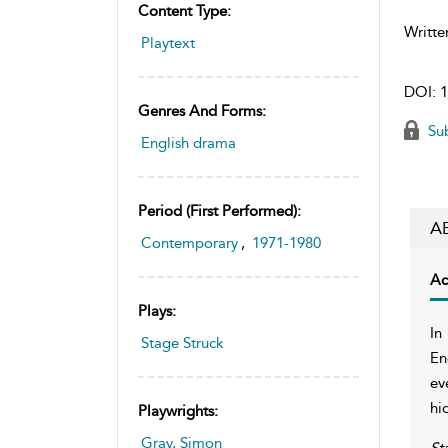
Content Type:
Writte
Playtext
DOI:
1
Genres And Forms:
Sub
English drama
Period (first Performed):
A
Contemporary
,
1971-1980
Ac
Plays:
In
Stage Struck
En
ev
hi
Playwrights:
Gray, Simon
St