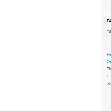
F
T
Fr
Qu
Th
Cl
St