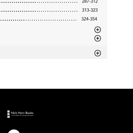
287-312
313-323
324-354