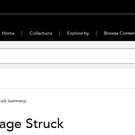
Home
Collections
Explore by
Browse Conten
ruck
(summary)
age Struck