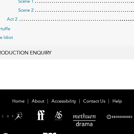
Scene 1
Scene 2
Act 2
rtuffe
e Idiot
RODUCTION ENQUIRY
Home
About
Accessibility
Contact Us
Help