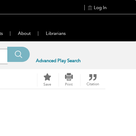
Log In
ts
About
Librarians
Advanced Play Search
Citation
Save
Print