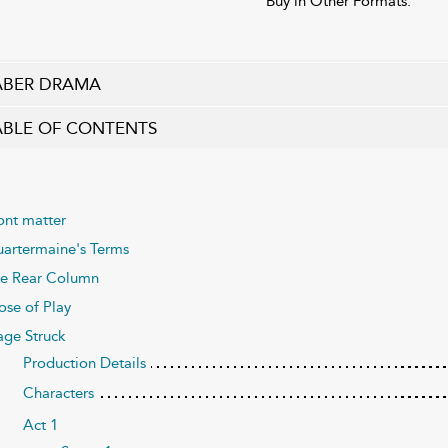
Buy in Other Formats:
ABER DRAMA
ABLE OF CONTENTS
ont matter
artermaine's Terms
e Rear Column
ose of Play
age Struck
Production Details
Characters
Act 1