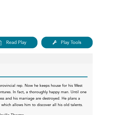
Read Play
Play Tools
provincial rep. Now he keeps house for his West
entures. In fact, a thoroughly happy man. Until one
ness and his marriage are destroyed. He plans a
hich allows him to discover all his old talents.
eville Theatre