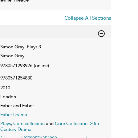
Collapse All Sections
Simon Gray: Plays 3
Simon Gray
9780571293926
(online)
9780571254880
2010
London
Faber and Faber
Faber Drama
Plays
,
Core collection
and
Core Collection: 20th
Century Drama