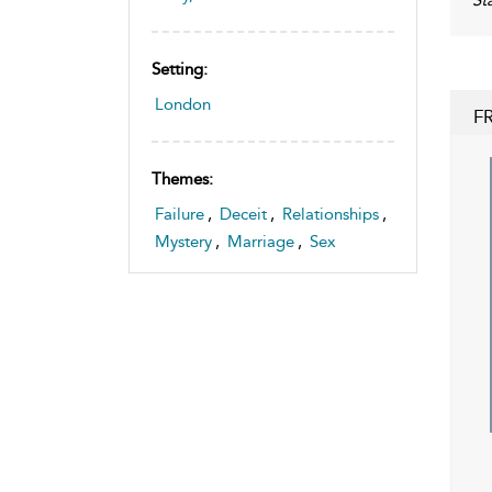
Setting:
London
F
Themes:
Failure
,
Deceit
,
Relationships
,
Mystery
,
Marriage
,
Sex