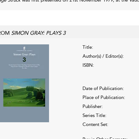
ROM
SIMON GRAY: PLAYS 3
Title:
Author(s) / Editor(s):
ISBN:
Date of Publication:
Place of Publication:
Publisher:
Series Title:
Content Set: