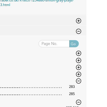
faber.co.uk/9780571254880-simon-gray-plays-
3.html
Go
283
285