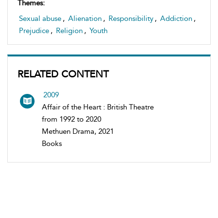
Themes:
Sexual abuse
,
Alienation
,
Responsibility
,
Addiction
,
Prejudice
,
Religion
,
Youth
RELATED CONTENT
2009
Affair of the Heart : British Theatre
from 1992 to 2020
Methuen Drama, 2021
Books