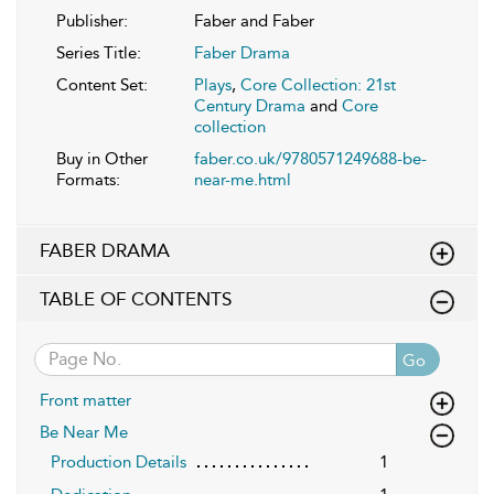
Publisher:
Faber and Faber
Series Title:
Faber Drama
Content Set:
Plays
,
Core Collection: 21st
Century Drama
and
Core
collection
Buy in Other
faber.co.uk/9780571249688-be-
Formats:
near-me.html
FABER DRAMA
TABLE OF CONTENTS
Go
Front matter
Be Near Me
Production Details
1