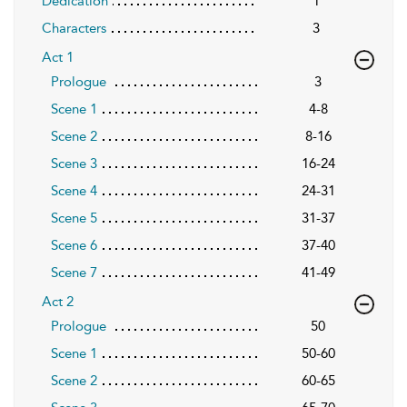
Dedication
1
Characters
3
Act 1
Prologue
3
Scene 1
4-8
Scene 2
8-16
Scene 3
16-24
Scene 4
24-31
Scene 5
31-37
Scene 6
37-40
Scene 7
41-49
Act 2
Prologue
50
Scene 1
50-60
Scene 2
60-65