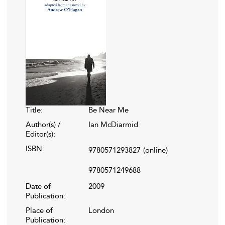
Title:
Be Near Me
Author(s) /
Ian McDiarmid
Editor(s):
ISBN:
9780571293827
(online)
9780571249688
Date of
2009
Publication:
Place of
London
Publication: