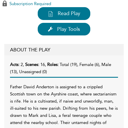
Subscription Required
Read Play
Play Tools
ABOUT THE PLAY
Acts:
2,
Scenes:
16,
Roles:
Total (19), Female (6), Male
(13), Unassigned (0)
Father David Anderton is assigned to a crippled
Scottish town on the Ayrshire coast, where sectarianism
is rife. He is a cultivated, if naive and unworldly,
man,
ill-suited to his new parish. Drifting from his peers, he is
drawn to Mark and Lisa, a feral teenage couple who
attend the nearby school. Their untamed nights of