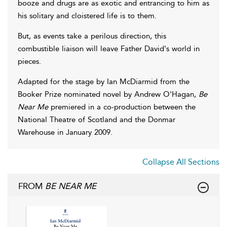
booze and drugs are as exotic and entrancing to him as
his solitary and cloistered life is to them.
But, as events take a perilous direction, this
combustible liaison will leave Father David's world in
pieces.
Adapted for the stage by Ian McDiarmid from the
Booker Prize nominated novel by Andrew O'Hagan,
Be
Near Me
premiered in a co-production between the
National Theatre of Scotland and the Donmar
Warehouse in January 2009.
Collapse All Sections
FROM
BE NEAR ME