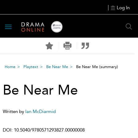
Log In
Toggle
navigation
Home
Playtext
Be Near Me
Be Near Me
(summary)
Be Near Me
Written by
Ian McDiarmid
DOI:
10.5040/9780571293827.00000008