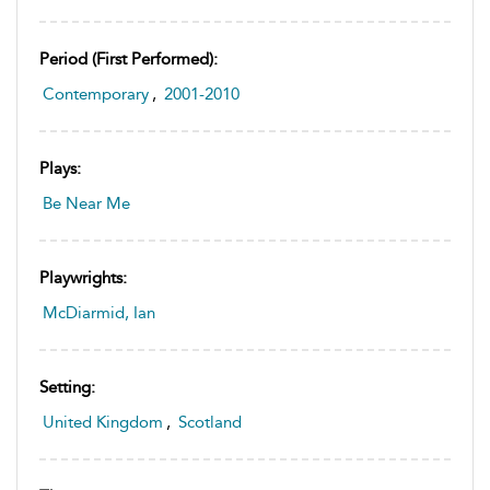
Period (first Performed):
Contemporary
,
2001-2010
Plays:
Be Near Me
Playwrights:
McDiarmid, Ian
Setting:
United Kingdom
,
Scotland