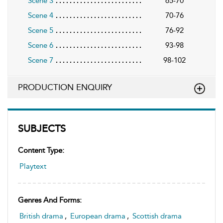
Scene 3
65-70
Scene 4
70-76
Scene 5
76-92
Scene 6
93-98
Scene 7
98-102
PRODUCTION ENQUIRY
SUBJECTS
Content Type:
Playtext
Genres And Forms:
British drama
,
European drama
,
Scottish drama