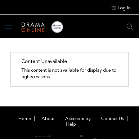
Log In
Toggle
navigation
Content Unavailable
This content is not available for display due to
rights reasons.
Home
About
Accessibility
Contact Us
Help