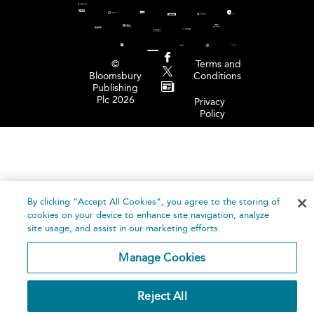
©
Terms and
Bloomsbury
Conditions
Publishing
Plc 2026
Privacy
Policy
By clicking “Accept All Cookies”, you agree to the storing of
cookies on your device to enhance site navigation, analyze
site usage, and assist in our marketing efforts.
Manage Cookies
Reject All