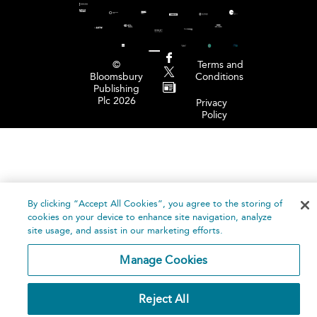
©
Terms and
Bloomsbury
Conditions
Publishing
Plc 2026
Privacy
Policy
By clicking “Accept All Cookies”, you agree to the storing of
cookies on your device to enhance site navigation, analyze
site usage, and assist in our marketing efforts.
Manage Cookies
Reject All