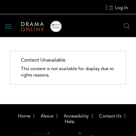
Log In
Toggle
navigation
Content Unavailable
This content is not available for display due to
rights reasons.
Home
About
Accessibility
Contact Us
Help