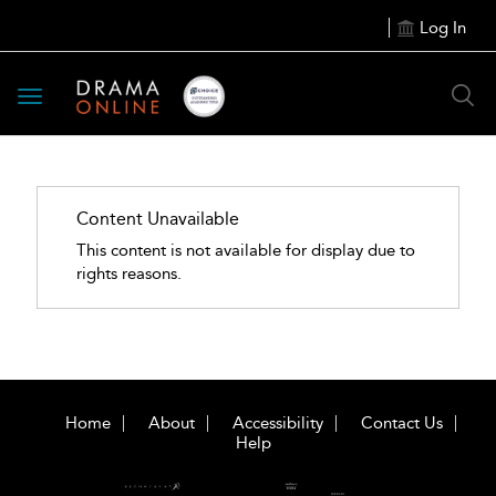
Log In
Toggle
navigation
Content Unavailable
This content is not available for display due to
rights reasons.
Home
About
Accessibility
Contact Us
Help