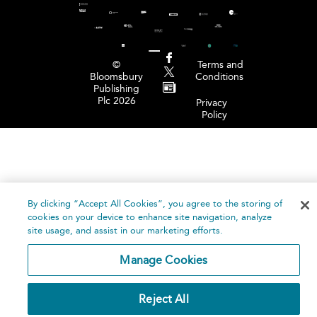
©
Terms and
Bloomsbury
Conditions
Publishing
Plc 2026
Privacy
Policy
By clicking “Accept All Cookies”, you agree to the storing of
cookies on your device to enhance site navigation, analyze
site usage, and assist in our marketing efforts.
Manage Cookies
Reject All