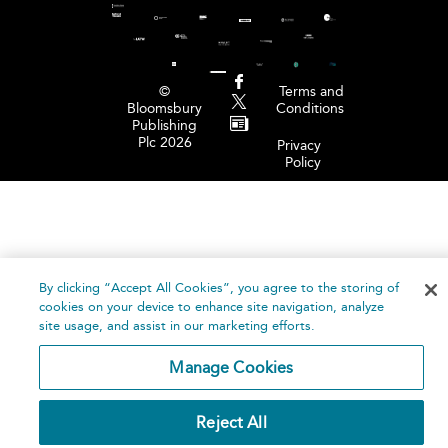
©
Terms and
Bloomsbury
Conditions
Publishing
Plc 2026
Privacy
Policy
By clicking “Accept All Cookies”, you agree to the storing of
cookies on your device to enhance site navigation, analyze
site usage, and assist in our marketing efforts.
Manage Cookies
Reject All