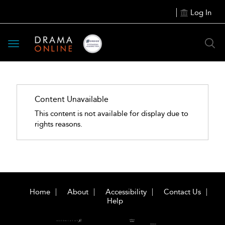
Log In
Toggle
navigation
Content Unavailable
This content is not available for display due to
rights reasons.
Home
About
Accessibility
Contact Us
Help