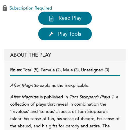
Subscription Required
Read Play
Play Tools
ABOUT THE PLAY
Roles:
Total (5), Female (2), Male (3), Unassigned (0)
After Magritte
explains the inexplicable.
After Magritte
is published in
Tom Stoppard: Plays 1
, a
collection of plays that reveal in combination the
'frivolous' and 'serious' aspects of Tom Stoppard's
talent: his sense of fun, his sense of theatre, his sense of
the absurd, and his gifts for parody and satire. The