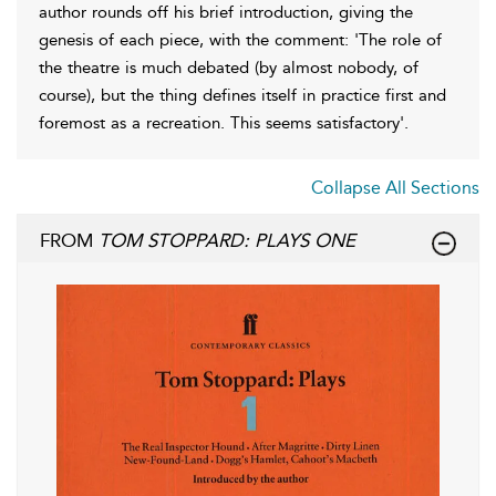
author rounds off his brief introduction, giving the
genesis of each piece, with the comment: 'The role of
the theatre is much debated (by almost nobody, of
course), but the thing defines itself in practice first and
foremost as a recreation. This seems satisfactory'.
Collapse All Sections
FROM
TOM STOPPARD: PLAYS ONE