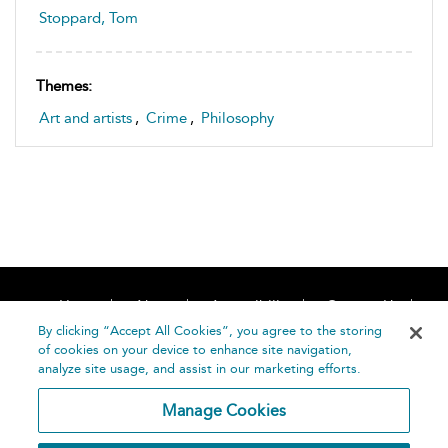
Stoppard, Tom
Themes:
Art and artists
,
Crime
,
Philosophy
Home
About
Accessibility
Contact Us
Help
By clicking “Accept All Cookies”, you agree to the storing
of cookies on your device to enhance site navigation,
analyze site usage, and assist in our marketing efforts.
Manage Cookies