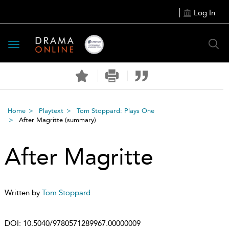
Log In
Toggle
navigation
Home
Playtext
Tom Stoppard: Plays One
After Magritte
(summary)
After Magritte
Written by
Tom Stoppard
DOI:
10.5040/9780571289967.00000009