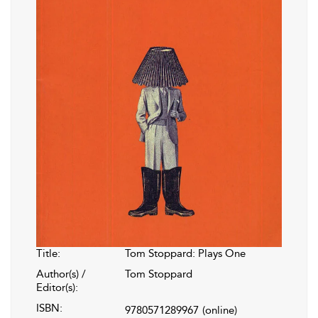
Title:
Tom Stoppard: Plays One
Author(s) /
Tom Stoppard
Editor(s):
ISBN:
9780571289967
(online)