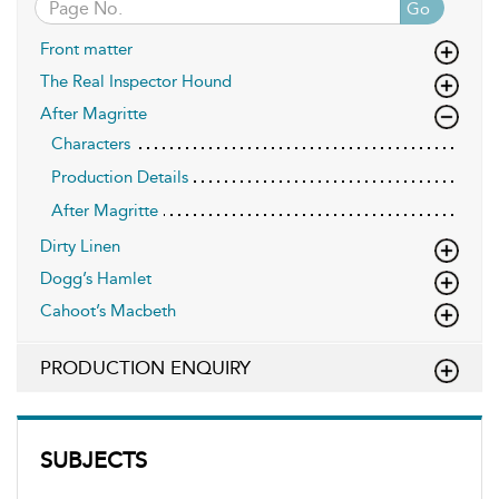
Go
Front matter
The Real Inspector Hound
After Magritte
Characters
Production Details
After Magritte
Dirty Linen
Dogg’s Hamlet
Cahoot’s Macbeth
PRODUCTION ENQUIRY
SUBJECTS