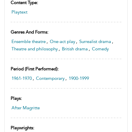
Content Type:
Playtext
Genres And Forms:
Ensemble theatre
,
One-act play
,
Surrealist drama
,
Theatre and philosophy
,
British drama
,
Comedy
Period (first Performed):
1961-1970
,
Contemporary
,
1900-1999
Plays:
After Magritte
Playwrights: