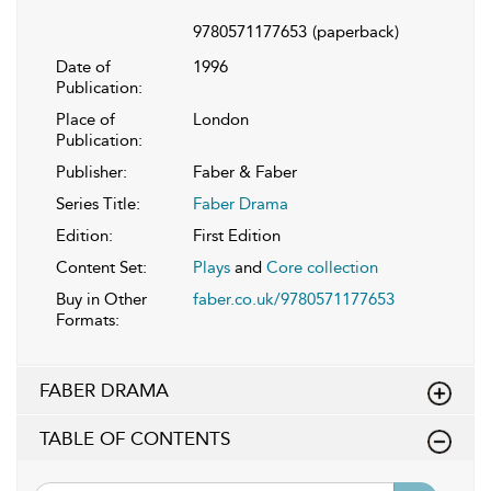
9780571177653
(paperback)
Date of
1996
Publication:
Place of
London
Publication:
Publisher:
Faber & Faber
Series Title:
Faber Drama
Edition:
First Edition
Content Set:
Plays
and
Core collection
Buy in Other
faber.co.uk/9780571177653
Formats:
FABER DRAMA
TABLE OF CONTENTS