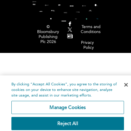
©
Terms and
Bloomsbury
Conditions
Publishing
Plc 2026
Privacy
Policy
By clicking “Accept All Cookies”, you agree to the storing of
cookies on your device to enhance site navigation, analyze
site usage, and assist in our marketing efforts.
Manage Cookies
Reject All