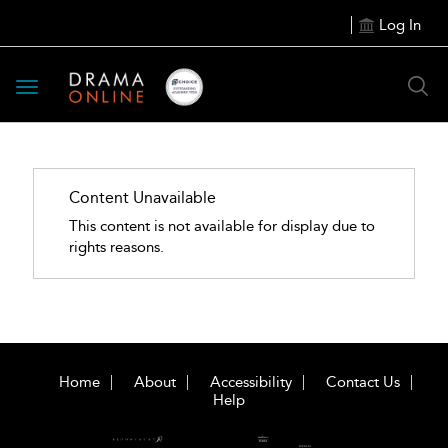
Log In
Toggle
navigation
Content Unavailable
This content is not available for display due to
rights reasons.
Home
About
Accessibility
Contact Us
Help