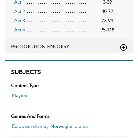
Act 1
3-39
Act 2
40-72
Act 3
73-94
Act 4
95-118
PRODUCTION ENQUIRY
SUBJECTS
Content Type:
Playtext
Genres And Forms:
European drama
,
Norwegian drama