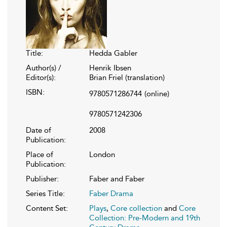
Title:
Hedda Gabler
Author(s) /
Henrik Ibsen
Editor(s):
Brian Friel (translation)
ISBN:
9780571286744
(online)
9780571242306
Date of
2008
Publication:
Place of
London
Publication:
Publisher:
Faber and Faber
Series Title:
Faber Drama
Content Set:
Plays
,
Core collection
and
Core
Collection: Pre-Modern and 19th