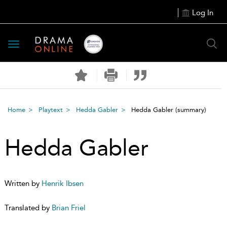
Log In
Toggle
navigation
Home
Playtext
Hedda Gabler
Hedda Gabler
(summary)
Hedda Gabler
Written by
Henrik Ibsen
Translated by
Brian Friel