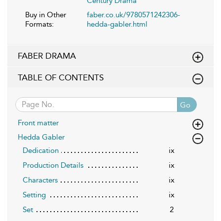
Century Drama
Buy in Other
faber.co.uk/9780571242306-
Formats:
hedda-gabler.html
FABER DRAMA
TABLE OF CONTENTS
Go
Front matter
Hedda Gabler
Dedication
ix
Production Details
ix
Characters
ix
Setting
ix
Set
2