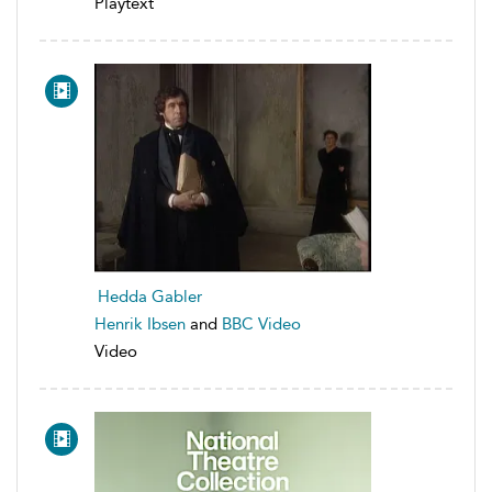
Playtext
Hedda Gabler
Henrik Ibsen
and
BBC Video
Video