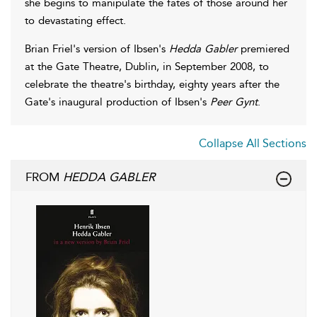
she begins to manipulate the fates of those around her
to devastating effect.
Brian Friel's version of Ibsen's
Hedda Gabler
premiered
at the Gate Theatre, Dublin, in September 2008, to
celebrate the theatre's birthday, eighty years after the
Gate's inaugural production of Ibsen's
Peer Gynt
.
Collapse All Sections
FROM
HEDDA GABLER