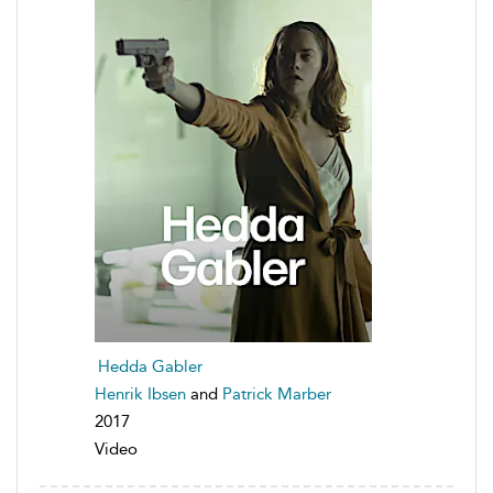
Hedda Gabler
Henrik Ibsen
and
Patrick Marber
2017
Video