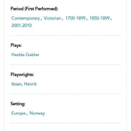
Period (first Performed):
Contemporary
,
Victorian
,
1700-1899
,
1850-1899
,
2001-2010
Plays:
Hedda Gabler
Playwrights:
Ibsen, Henrik
Setting:
Europe
,
Norway