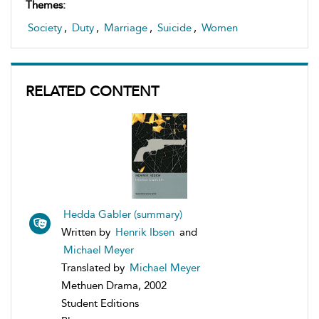
Themes:
Society
,
Duty
,
Marriage
,
Suicide
,
Women
RELATED CONTENT
Hedda Gabler (summary)
Written by
Henrik Ibsen
and
Michael Meyer
Translated by
Michael Meyer
Methuen Drama, 2002
Student Editions