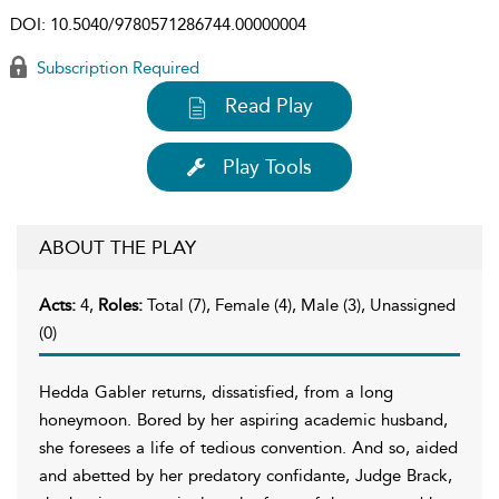
DOI:
10.5040/9780571286744.00000004
Subscription Required
Read Play
Play Tools
ABOUT THE PLAY
Acts:
4,
Roles:
Total (7), Female (4), Male (3), Unassigned
(0)
Hedda Gabler returns, dissatisfied, from a long
honeymoon. Bored by her aspiring academic husband,
she foresees a life of tedious convention. And so, aided
and abetted by her predatory confidante, Judge Brack,