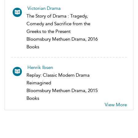
Victorian Drama
The Story of Drama : Tragedy,
Comedy and Sacrifice from the
Greeks to the Present
Bloomsbury Methuen Drama, 2016
Books
Henrik Ibsen
Replay: Classic Modern Drama
Reimagined
Bloomsbury Methuen Drama, 2015
Books
View More