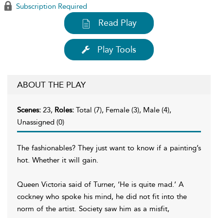
Subscription Required
Read Play
Play Tools
ABOUT THE PLAY
Scenes:
23,
Roles:
Total (7), Female (3), Male (4),
Unassigned (0)
The fashionables? They just want to know if a painting’s
hot. Whether it will gain.
Queen Victoria said of Turner, ‘He is quite mad.’ A
cockney who spoke his mind, he did not fit into the
norm of the artist. Society saw him as a misfit,