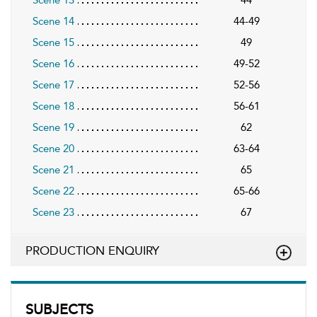
Scene 14
44-49
Scene 15
49
Scene 16
49-52
Scene 17
52-56
Scene 18
56-61
Scene 19
62
Scene 20
63-64
Scene 21
65
Scene 22
65-66
Scene 23
67
PRODUCTION ENQUIRY
SUBJECTS