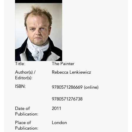
Title:
The Painter
Author(s) /
Rebecca Lenkiewicz
Editor(s):
ISBN:
9780571286669
(online)
9780571276738
Date of
2011
Publication:
Place of
London
Publication: