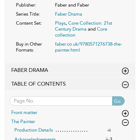
Publisher:
Faber and Faber
Series Title:
Faber Drama
Content Set:
Plays
,
Core Collection: 21st
Century Drama
and
Core
collection
Buy in Other
faber.co.uk/9780571276738-the-
Formats:
painter.html
FABER DRAMA
TABLE OF CONTENTS
Go
Front matter
The Painter
Production Details
-ii
Acknowledgements
ii-3