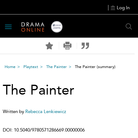
Log In
Toggle
navigation
Home
Playtext
The Painter
The Painter
(summary)
The Painter
Written by
Rebecca Lenkiewicz
DOI:
10.5040/9780571286669.00000006