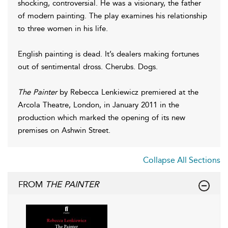
shocking, controversial. He was a visionary, the father
of modern painting. The play examines his relationship
to three women in his life.
English painting is dead. It’s dealers making fortunes
out of sentimental dross. Cherubs. Dogs.
The Painter
by Rebecca Lenkiewicz premiered at the
Arcola Theatre, London, in January 2011 in the
production which marked the opening of its new
premises on Ashwin Street.
Collapse All Sections
FROM
THE PAINTER