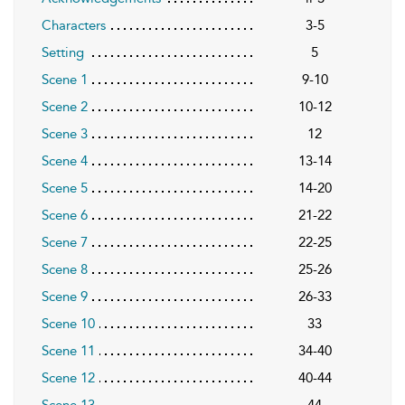
Characters
3-5
Setting
5
Scene 1
9-10
Scene 2
10-12
Scene 3
12
Scene 4
13-14
Scene 5
14-20
Scene 6
21-22
Scene 7
22-25
Scene 8
25-26
Scene 9
26-33
Scene 10
33
Scene 11
34-40
Scene 12
40-44
Scene 13
44