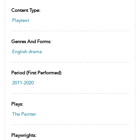
Content Type:
Playtext
Genres And Forms:
English drama
Period (first Performed):
2011-2020
Plays:
The Painter
Playwrights: