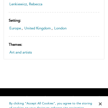
Lenkiewicz, Rebecca
Setting:
Europe
,
United Kingdom
,
London
Themes:
Art and artists
Home
About
Accessibility
Contact Us
Help
By clicking “Accept All Cookies”, you agree to the storing
of cookies on your device to enhance site navigation,