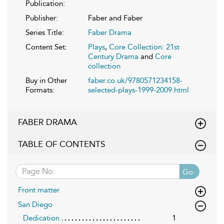
Publication:
Publisher:
Faber and Faber
Series Title:
Faber Drama
Content Set:
Plays
,
Core Collection: 21st
Century Drama
and
Core
collection
Buy in Other
faber.co.uk/9780571234158-
Formats:
selected-plays-1999-2009.html
FABER DRAMA
TABLE OF CONTENTS
Go
Front matter
San Diego
Dedication
1