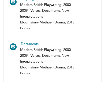
Modern British Playwriting: 2000 –
2009 : Voices, Documents, New
Interpretations
Bloomsbury Methuen Drama, 2013
Books
Documents
Modern British Playwriting: 2000 –
2009 : Voices, Documents, New
Interpretations
Bloomsbury Methuen Drama, 2013
Books