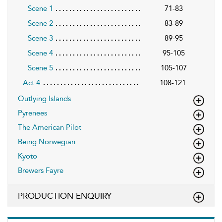
Scene 1
71-83
Scene 2
83-89
Scene 3
89-95
Scene 4
95-105
Scene 5
105-107
Act 4
108-121
Outlying Islands
Pyrenees
The American Pilot
Being Norwegian
Kyoto
Brewers Fayre
PRODUCTION ENQUIRY