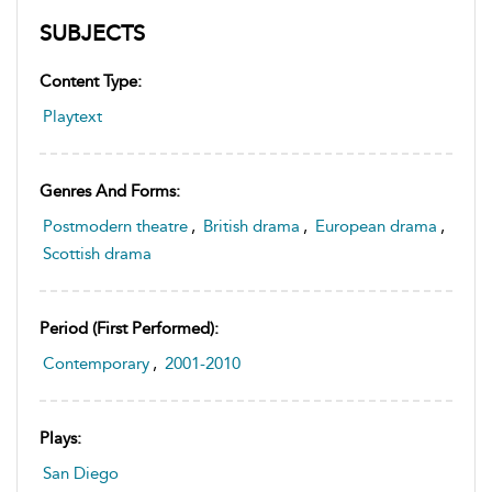
SUBJECTS
Content Type:
Playtext
Genres And Forms:
Postmodern theatre
,
British drama
,
European drama
,
Scottish drama
Period (first Performed):
Contemporary
,
2001-2010
Plays:
San Diego