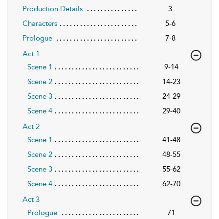
Production Details
3
Characters
5-6
Prologue
7-8
Act 1
Scene 1
9-14
Scene 2
14-23
Scene 3
24-29
Scene 4
29-40
Act 2
Scene 1
41-48
Scene 2
48-55
Scene 3
55-62
Scene 4
62-70
Act 3
Prologue
71