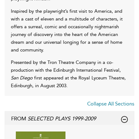
Inspired by the playwright’s first visit to America, and
with a cast of eleven and a multitude of characters, it
offers a surreal, comic and occasionally nightmarish
journey of discovery into the heart of the American
dream and our universal longing for a sense of home
and community.
Presented by the Tron Theatre Company in a co-
production with the Edinburgh International Festival,
San Diego
first appeared at the Royal Lyceum Theatre,
Edinburgh, in August 2003.
Collapse All Sections
FROM
SELECTED PLAYS 1999-2009