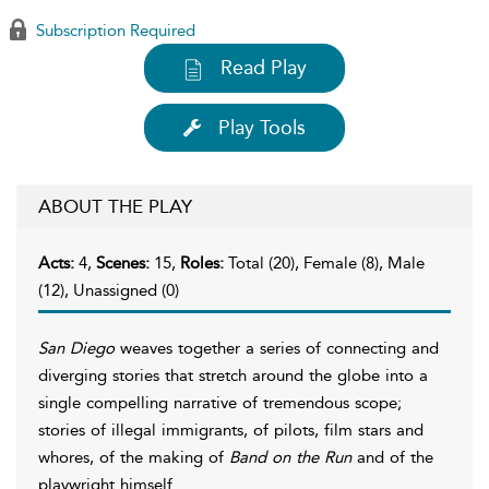
Subscription Required
Read Play
Play Tools
ABOUT THE PLAY
Acts:
4,
Scenes:
15,
Roles:
Total (20), Female (8), Male
(12), Unassigned (0)
San Diego
weaves together a series of connecting and
diverging stories that stretch around the globe into a
single compelling narrative of tremendous scope;
stories of illegal immigrants, of pilots, film stars and
whores, of the making of
Band on the Run
and of the
playwright himself.