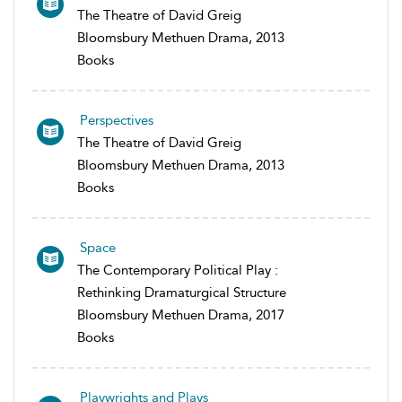
The Theatre of David Greig
Bloomsbury Methuen Drama, 2013
Books
Perspectives
The Theatre of David Greig
Bloomsbury Methuen Drama, 2013
Books
Space
The Contemporary Political Play :
Rethinking Dramaturgical Structure
Bloomsbury Methuen Drama, 2017
Books
Playwrights and Plays