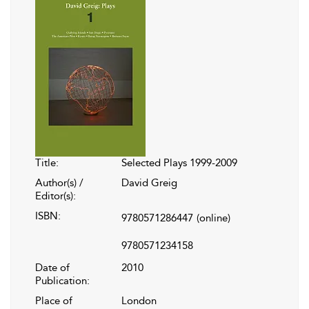
Title:
Selected Plays 1999-2009
Author(s) /
David Greig
Editor(s):
ISBN:
9780571286447
(online)
9780571234158
Date of
2010
Publication:
Place of
London