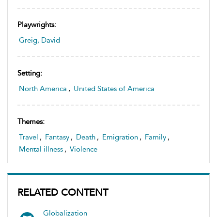
Playwrights:
Greig, David
Setting:
North America
,
United States of America
Themes:
Travel
,
Fantasy
,
Death
,
Emigration
,
Family
,
Mental illness
,
Violence
RELATED CONTENT
Globalization