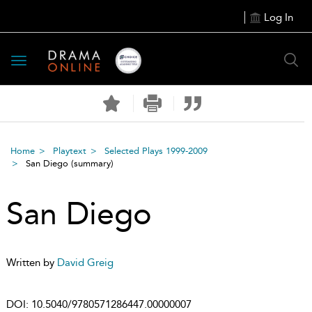
Log In
Toggle
navigation
Home
Playtext
Selected Plays 1999-2009
San Diego
(summary)
San Diego
Written by
David Greig
DOI:
10.5040/9780571286447.00000007