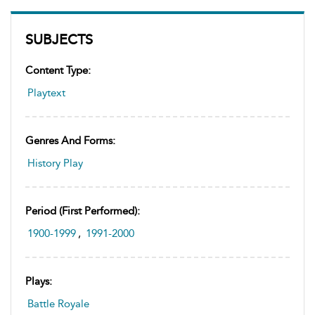
SUBJECTS
Content Type:
Playtext
Genres And Forms:
History Play
Period (first Performed):
1900-1999
,
1991-2000
Plays:
Battle Royale