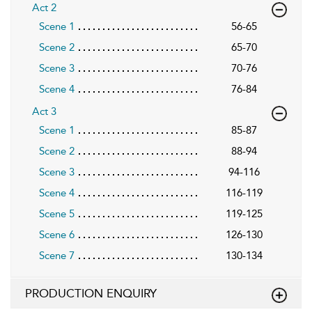
Act 2
Scene 1
56-65
Scene 2
65-70
Scene 3
70-76
Scene 4
76-84
Act 3
Scene 1
85-87
Scene 2
88-94
Scene 3
94-116
Scene 4
116-119
Scene 5
119-125
Scene 6
126-130
Scene 7
130-134
PRODUCTION ENQUIRY