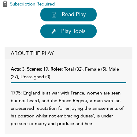
Subscription Required
Read Play
Play Tools
ABOUT THE PLAY
Acts:
3,
Scenes:
19,
Roles:
Total (32), Female (5), Male
(27), Unassigned (0)
1795: England is at war with France, women are seen
but not heard, and the Prince Regent, a man with ‘an
undeserved reputation for enjoying the amusements of
his position whilst not embracing duties’, is under
pressure to marry and produce and heir.