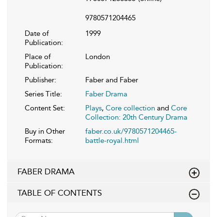
9780571204465
Date of
1999
Publication:
Place of
London
Publication:
Publisher:
Faber and Faber
Series Title:
Faber Drama
Content Set:
Plays
,
Core collection
and
Core
Collection: 20th Century Drama
Buy in Other
faber.co.uk/9780571204465-
Formats:
battle-royal.html
FABER DRAMA
TABLE OF CONTENTS