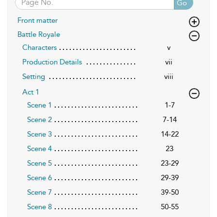
Go
Front matter
Battle Royale
Characters
v
Production Details
vii
Setting
viii
Act 1
Scene 1
1-7
Scene 2
7-14
Scene 3
14-22
Scene 4
23
Scene 5
23-29
Scene 6
29-39
Scene 7
39-50
Scene 8
50-55