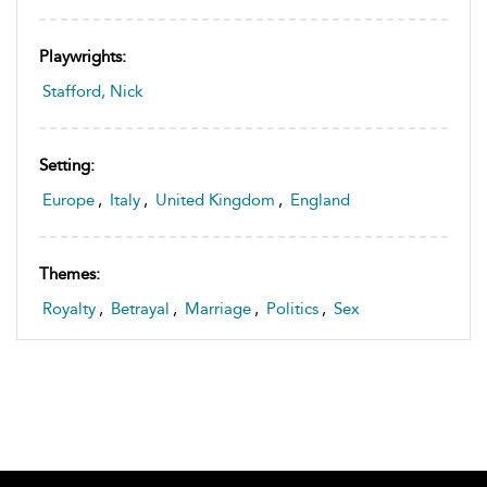
Playwrights:
Stafford, Nick
Setting:
Europe
,
Italy
,
United Kingdom
,
England
Themes:
Royalty
,
Betrayal
,
Marriage
,
Politics
,
Sex