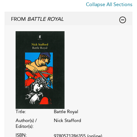
Collapse All Sections
FROM
BATTLE ROYAL
Title:
Battle Royal
Author(s) /
Nick Stafford
Editor(s):
ISBN:
9780571286355
(online)