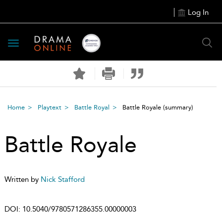
Log In
Toggle
navigation
Home
Playtext
Battle Royal
Battle Royale
(summary)
Battle Royale
Written by
Nick Stafford
DOI:
10.5040/9780571286355.00000003