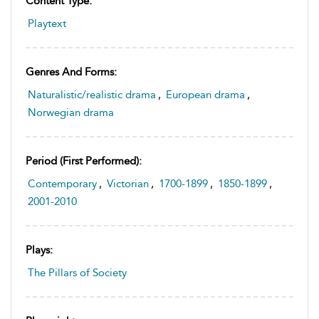
Content Type:
Playtext
Genres And Forms:
Naturalistic/realistic drama
,
European drama
,
Norwegian drama
Period (first Performed):
Contemporary
,
Victorian
,
1700-1899
,
1850-1899
,
2001-2010
Plays:
The Pillars of Society