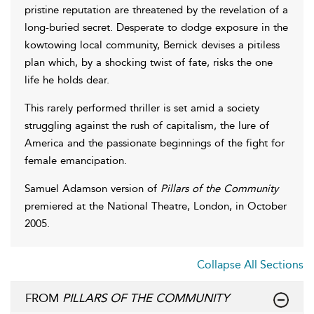
pristine reputation are threatened by the revelation of a
long-buried secret. Desperate to dodge exposure in the
kowtowing local community, Bernick devises a pitiless
plan which, by a shocking twist of fate, risks the one
life he holds dear.
This rarely performed thriller is set amid a society
struggling against the rush of capitalism, the lure of
America and the passionate beginnings of the fight for
female emancipation.
Samuel Adamson version of
Pillars of the Community
premiered at the National Theatre, London, in October
2005.
Collapse All Sections
FROM
PILLARS OF THE COMMUNITY