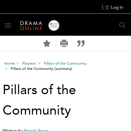
Log In
Toggle
navigation
Home
Playtext
Pillars of the Community
Pillars of the Community
(summary)
Pillars of the
Community
Written by
Henrik Ibsen