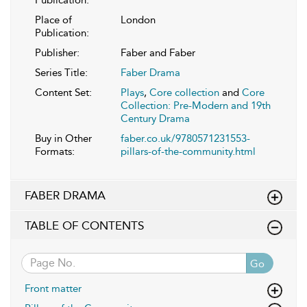
Place of
London
Publication:
Publisher:
Faber and Faber
Series Title:
Faber Drama
Content Set:
Plays
,
Core collection
and
Core
Collection: Pre-Modern and 19th
Century Drama
Buy in Other
faber.co.uk/9780571231553-
Formats:
pillars-of-the-community.html
FABER DRAMA
TABLE OF CONTENTS
Go
Front matter