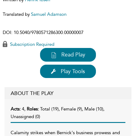
Translated by
Samuel Adamson
DOI:
10.5040/9780571286300.00000007
Subscription Required
Read Play
Play Tools
ABOUT THE PLAY
Acts:
4,
Roles:
Total (19), Female (9), Male (10),
Unassigned (0)
Calamity strikes when Bernick's business prowess and