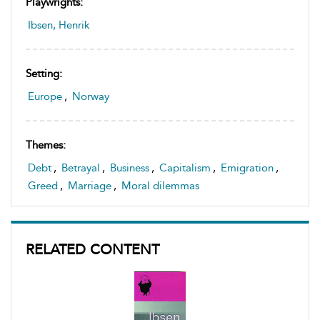
Playwrights:
Ibsen, Henrik
Setting:
Europe
,
Norway
Themes:
Debt
,
Betrayal
,
Business
,
Capitalism
,
Emigration
,
Greed
,
Marriage
,
Moral dilemmas
RELATED CONTENT