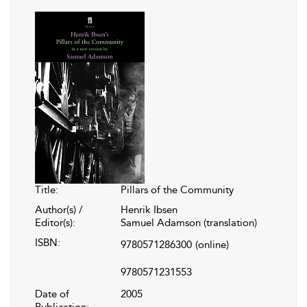
Title:
Pillars of the Community
Author(s) /
Henrik Ibsen
Editor(s):
Samuel Adamson (translation)
ISBN:
9780571286300
(online)
9780571231553
Date of
2005
Publication: