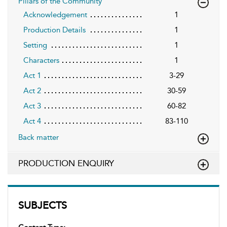
Pillars of the Community
Acknowledgement
1
Production Details
1
Setting
1
Characters
1
Act 1
3-29
Act 2
30-59
Act 3
60-82
Act 4
83-110
Back matter
PRODUCTION ENQUIRY
SUBJECTS