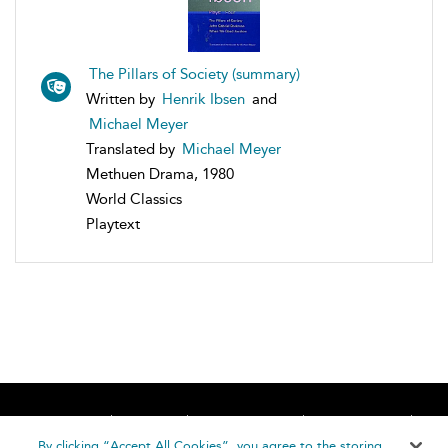
The Pillars of Society (summary)
Written by
Henrik Ibsen
and
Michael Meyer
Translated by
Michael Meyer
Methuen Drama, 1980
World Classics
Playtext
Home
About
Accessibility
Contact Us
Help
By clicking “Accept All Cookies”, you agree to the storing