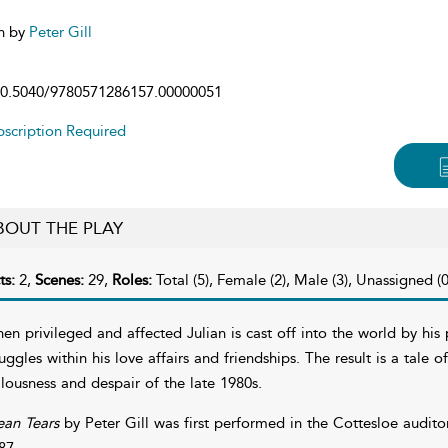
n by
Peter Gill
0.5040/9780571286157.00000051
scription Required
BOUT THE PLAY
ts:
2,
Scenes:
29,
Roles:
Total (5), Female (2), Male (3), Unassigned (0
en privileged and affected Julian is cast off into the world by his 
ruggles within his love affairs and friendships. The result is a tale 
llousness and despair of the late 1980s.
an Tears
by Peter Gill was first performed in the Cottesloe audito
87.