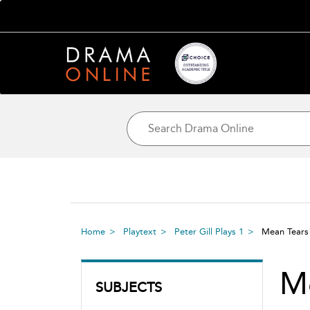
Home
Playtext
Peter Gill Plays 1
Mean Tear
M
SUBJECTS