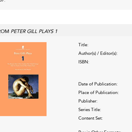
ROM
PETER GILL PLAYS 1
Title:
Author(s) / Editor(s):
ISBN:
Date of Publication:
Place of Publication:
Publisher:
Series Title:
Content Set: