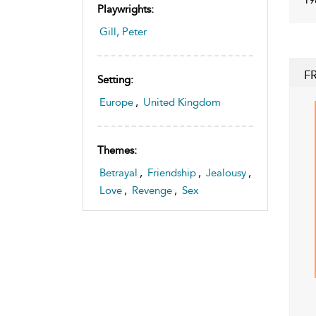
Playwrights:
Gill, Peter
F
Setting:
Europe
,
United Kingdom
Themes:
Betrayal
,
Friendship
,
Jealousy
,
Love
,
Revenge
,
Sex