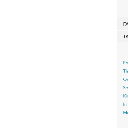
F
T
Fr
Th
Ov
Sm
Ki
In
Me