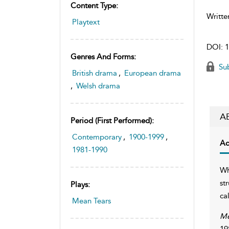
Content Type:
Writte
Playtext
DOI:
1
Genres And Forms:
Sub
British drama
,
European drama
,
Welsh drama
A
Period (first Performed):
Contemporary
,
1900-1999
,
Ac
1981-1990
Wh
st
Plays:
ca
Mean Tears
Me
19