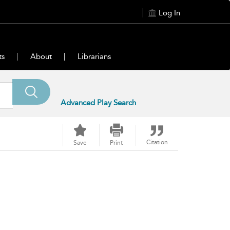
Log In
ts
About
Librarians
Advanced Play Search
Citation
Save
Print