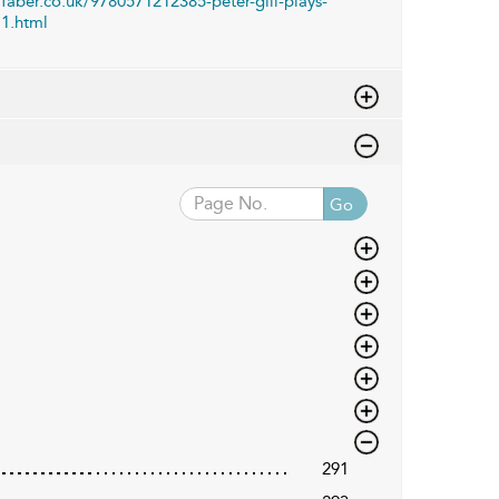
faber.co.uk/9780571212385-peter-gill-plays-
1.html
Go
291