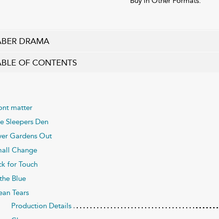
Buy in Other Formats:
ABER DRAMA
ABLE OF CONTENTS
ont matter
e Sleepers Den
er Gardens Out
all Change
ck for Touch
 the Blue
an Tears
Production Details