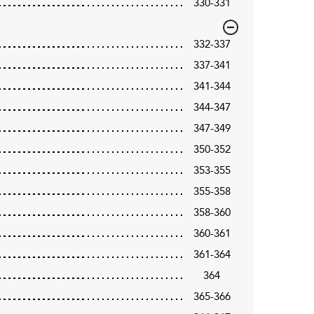
330-331
332-337
337-341
341-344
344-347
347-349
350-352
353-355
355-358
358-360
360-361
361-364
364
365-366