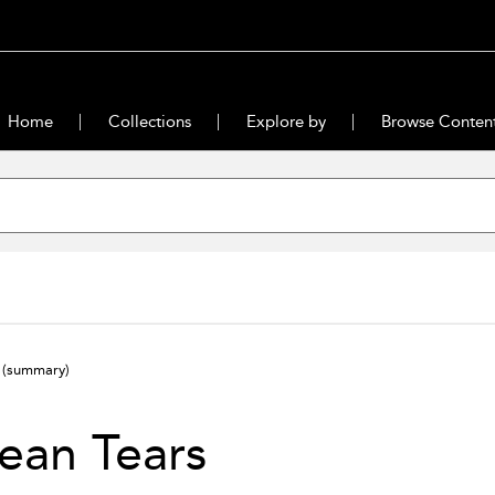
Home
Collections
Explore by
Browse Conten
s
(summary)
ean Tears