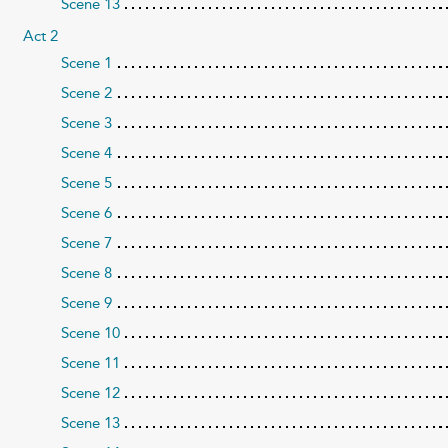
Scene 13
Act 2
Scene 1
Scene 2
Scene 3
Scene 4
Scene 5
Scene 6
Scene 7
Scene 8
Scene 9
Scene 10
Scene 11
Scene 12
Scene 13