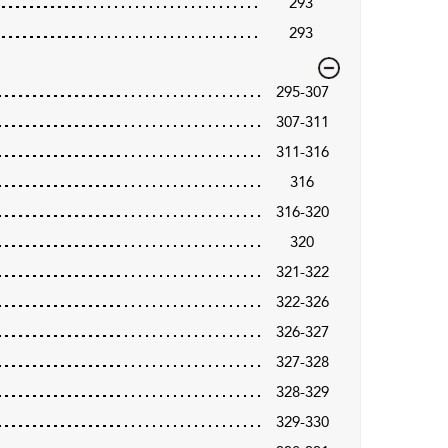
293
293
295-307
307-311
311-316
316
316-320
320
321-322
322-326
326-327
327-328
328-329
329-330