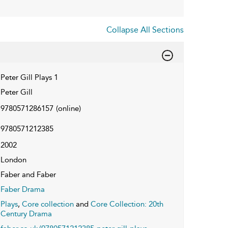
Collapse All Sections
Peter Gill Plays 1
Peter Gill
9780571286157
(online)
9780571212385
2002
London
Faber and Faber
Faber Drama
Plays
,
Core collection
and
Core Collection: 20th
Century Drama