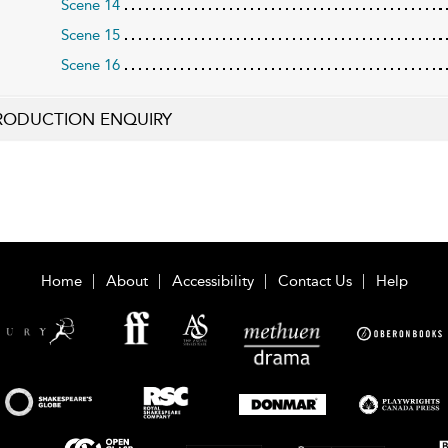
Scene 14
Scene 15
Scene 16
RODUCTION ENQUIRY
Home
About
Accessibility
Contact Us
Help