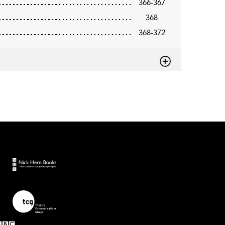
366-367
368
368-372