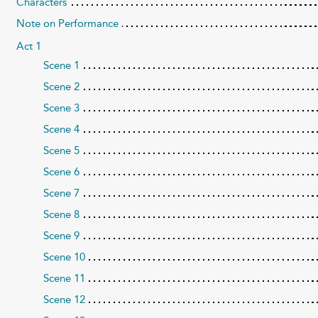
Characters
Note on Performance
Act 1
Scene 1
Scene 2
Scene 3
Scene 4
Scene 5
Scene 6
Scene 7
Scene 8
Scene 9
Scene 10
Scene 11
Scene 12