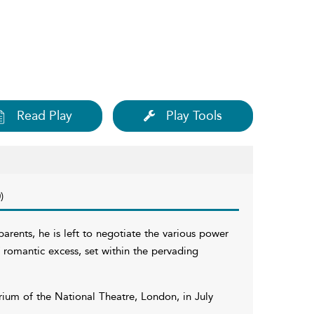
Read Play
Play Tools
)
parents, he is left to negotiate the various power
of romantic excess, set within the pervading
rium of the National Theatre, London, in July