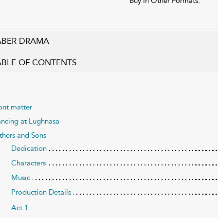
Buy in Other Formats:
ABER DRAMA
ABLE OF CONTENTS
ont matter
ncing at Lughnasa
thers and Sons
Dedication
Characters
Music
Production Details
Act 1