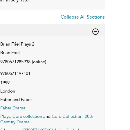
Collapse All Sections
Brian Friel Plays 2
Brian Friel
9780571285938
(online)
9780571197101
1999
London
Faber and Faber
Faber Drama
Plays
,
Core collection
and
Core Collection: 20th
Century Drama