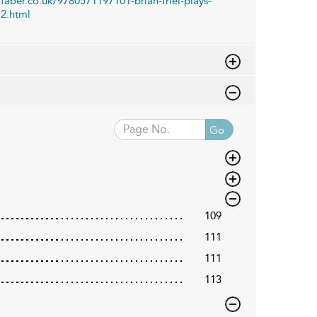
faber.co.uk/9780571197101-brian-friel-plays-
2.html
Go
109
111
111
113