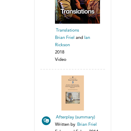
Translations
Brian Friel
and
Ian
Rickson
2018
Video
Afterplay (summary)
Written by
Brian Friel