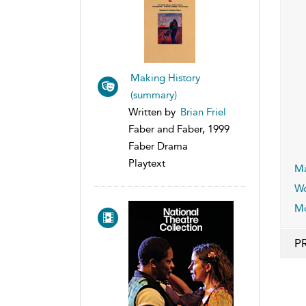
Making History
(summary)
Written by
Brian Friel
Faber and Faber, 1999
Faber Drama
Playtext
Ma
Wo
Mo
P