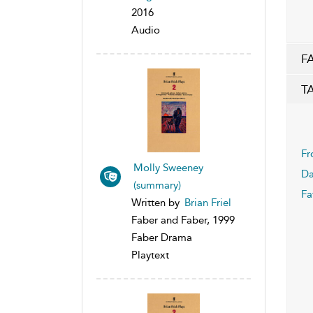
2016
Audio
F
T
Fr
Molly Sweeney
Da
(summary)
Fa
Written by
Brian Friel
Faber and Faber, 1999
Faber Drama
Playtext