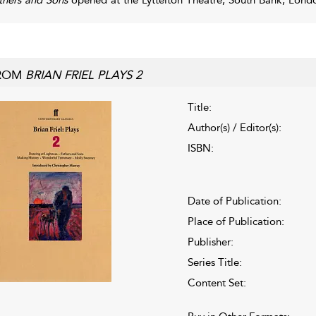
ROM
BRIAN FRIEL PLAYS 2
Title:
Author(s) / Editor(s):
ISBN:
Date of Publication:
Place of Publication:
Publisher:
Series Title:
Content Set: