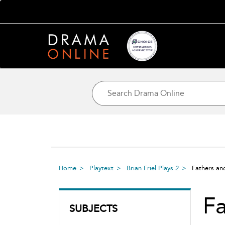
Home
Playtext
Brian Friel Plays 2
Fathers a
Fa
SUBJECTS