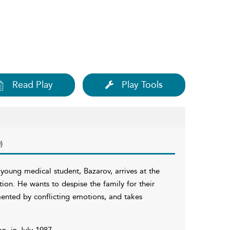
Read Play
Play Tools
)
c young medical student, Bazarov, arrives at the
tion. He wants to despise the family for their
ented by conflicting emotions, and takes
n, in July 1987.