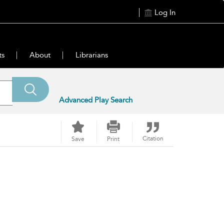
Log In
ts
About
Librarians
Advanced Play Search
Citation
Save
Print