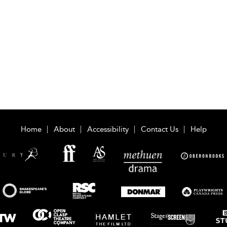
Home
About
Accessibility
Contact Us
Help