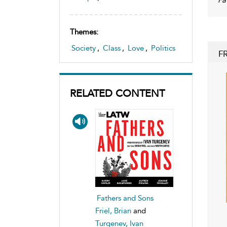
Themes:
Society
,
Class
,
Love
,
Politics
F
RELATED CONTENT
Fathers and Sons
Friel, Brian
and
Turgenev, Ivan