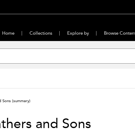
Home
Collections
Explore by
Browse Conten
nd Sons
(summary)
thers and Sons