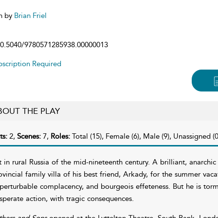
n by
Brian Friel
0.5040/9780571285938.00000013
scription Required
BOUT THE PLAY
ts:
2,
Scenes:
7,
Roles:
Total (15), Female (6), Male (9), Unassigned (0
t in rural Russia of the mid-nineteenth century. A brilliant, anarchi
ovincial family villa of his best friend, Arkady, for the summer vaca
perturbable complacency, and bourgeois effeteness. But he is torm
sperate action, with tragic consequences.
thers and Sons
opened at the Lyttelton Theatre, South Bank, Londo