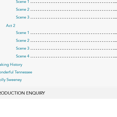
Scene 1
Scene 2
Scene 3
Act 2
Scene 1
Scene 2
Scene 3
Scene 4
king History
nderful Tennessee
lly Sweeney
RODUCTION ENQUIRY