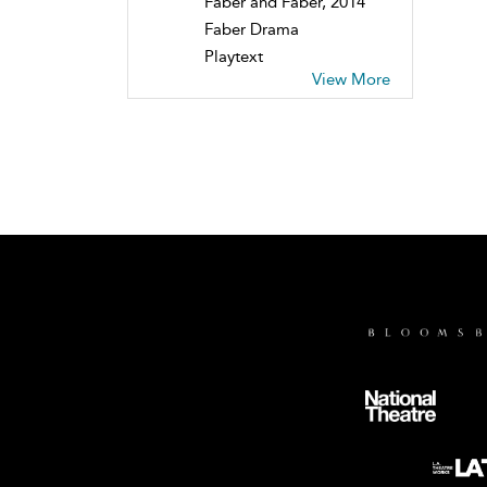
Faber and Faber, 2014
Faber Drama
Playtext
View More