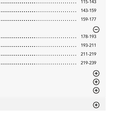
115-143
143-159
159-177
178-193
193-211
211-219
219-239