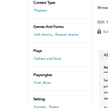
Content Type:
Writte
Playtext
DOI:
1
Genres And Forms:
Sub
Irish drama
,
Russian drama
Plays:
A
Fathers and Sons
Ac
Playwrights:
Se
Friel, Brian
pr
im
de
Setting:
Europe
,
Russia
Fa