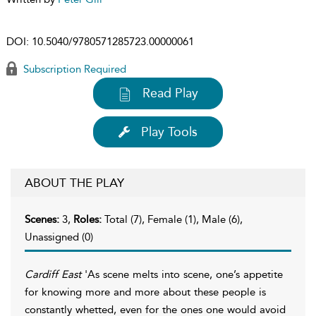
DOI:
10.5040/9780571285723.00000061
Subscription Required
Read Play
Play Tools
ABOUT THE PLAY
Scenes:
3,
Roles:
Total (7), Female (1), Male (6),
Unassigned (0)
Cardiff East
'As scene melts into scene, one’s appetite
for knowing more and more about these people is
constantly whetted, even for the ones one would avoid