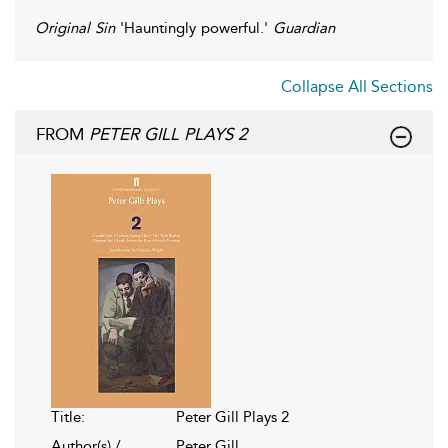
Original Sin
'Hauntingly powerful.'
Guardian
Collapse All Sections
FROM
PETER GILL PLAYS 2
Title:
Peter Gill Plays 2
Author(s) /
Peter Gill