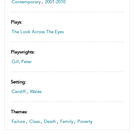
Contemporary
,
2001-2010
Plays:
The Look Across The Eyes
Playwrights:
Gill, Peter
Setting:
Cardiff
,
Wales
Themes:
Failure
,
Class
,
Death
,
Family
,
Poverty