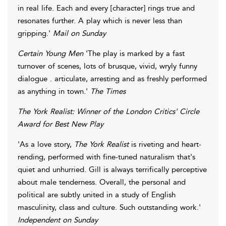
in real life. Each and every [character] rings true and
resonates further. A play which is never less than
gripping.'
Mail on Sunday
Certain Young Men
'The play is marked by a fast
turnover of scenes, lots of brusque, vivid, wryly funny
dialogue . articulate, arresting and as freshly performed
as anything in town.'
The Times
The York Realist:
Winner of the London Critics' Circle
Award for Best New Play
'As a love story,
The York Realist
is riveting and heart-
rending, performed with fine-tuned naturalism that's
quiet and unhurried. Gill is always terrifically perceptive
about male tenderness. Overall, the personal and
political are subtly united in a study of English
masculinity, class and culture. Such outstanding work.'
Independent on Sunday