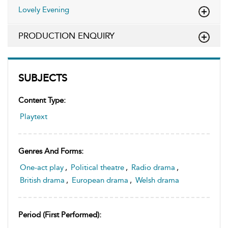
Lovely Evening
PRODUCTION ENQUIRY
SUBJECTS
Content Type:
Playtext
Genres And Forms:
One-act play
,
Political theatre
,
Radio drama
,
British drama
,
European drama
,
Welsh drama
Period (first Performed):