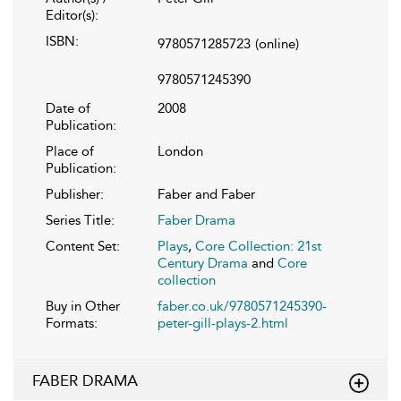
Editor(s):
ISBN:
9780571285723
(online)
9780571245390
Date of
2008
Publication:
Place of
London
Publication:
Publisher:
Faber and Faber
Series Title:
Faber Drama
Content Set:
Plays
,
Core Collection: 21st
Century Drama
and
Core
collection
Buy in Other
faber.co.uk/9780571245390-
Formats:
peter-gill-plays-2.html
FABER DRAMA