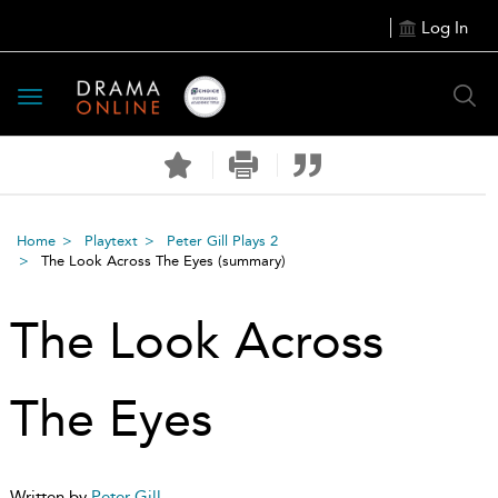
Log In
Toggle
navigation
Home
Playtext
Peter Gill Plays 2
The Look Across The Eyes
(summary)
The Look Across
The Eyes
Written by
Peter Gill