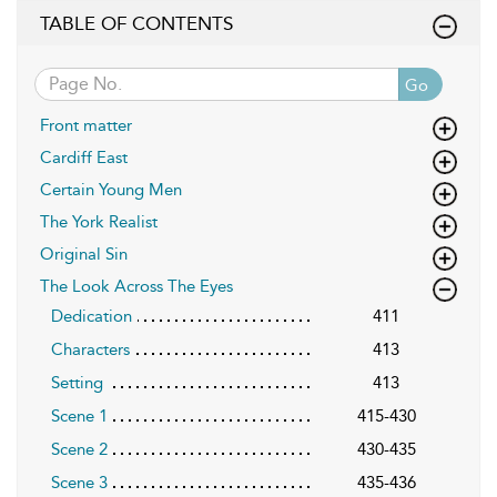
TABLE OF CONTENTS
Go
Front matter
Cardiff East
Certain Young Men
The York Realist
Original Sin
The Look Across The Eyes
Dedication
411
Characters
413
Setting
413
Scene 1
415-430
Scene 2
430-435
Scene 3
435-436