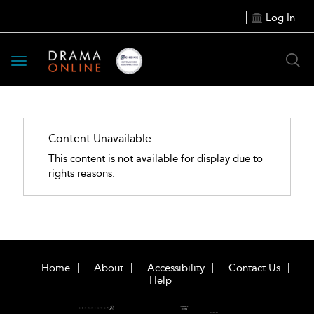
Log In
Toggle
navigation
Content Unavailable
This content is not available for display due to
rights reasons.
Home
About
Accessibility
Contact Us
Help