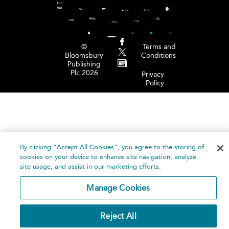
©
Terms and
Bloomsbury
Conditions
Publishing
Plc 2026
Privacy
Policy
By clicking “Accept All Cookies”, you agree to the storing of
cookies on your device to enhance site navigation, analyze
site usage, and assist in our marketing efforts.
Manage Cookies
Reject All