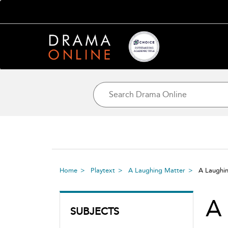
Home
Playtext
A Laughing Matter
A Laughi
A
SUBJECTS