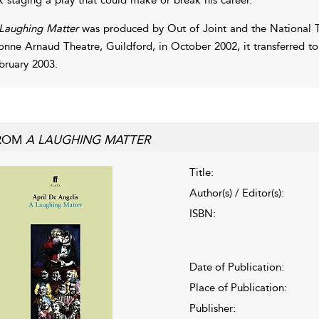
Laughing Matter
was produced by Out of Joint and the National Th
onne Arnaud Theatre, Guildford, in October 2002, it transferred t
bruary 2003.
ROM
A LAUGHING MATTER
Title:
Author(s) / Editor(s):
ISBN:
Date of Publication:
Place of Publication:
Publisher: