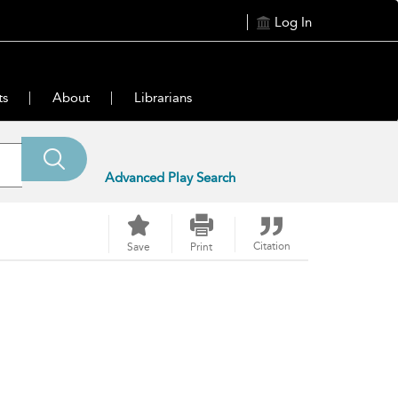
Log In
ts
About
Librarians
Advanced Play Search
Citation
Save
Print