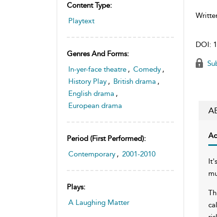
Content Type:
Writte
Playtext
DOI:
1
Genres And Forms:
Sub
In-yer-face theatre
,
Comedy
,
History Play
,
British drama
,
English drama
,
European drama
A
Ac
Period (first Performed):
Contemporary
,
2001-2010
It
mu
Plays:
Th
A Laughing Matter
ca
ri