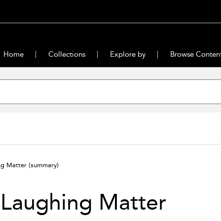
Home
Collections
Explore by
Browse Conten
ng Matter
(summary)
 Laughing Matter