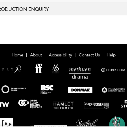
RODUCTION ENQUIRY
Home
About
Accessibility
Contact Us
Help