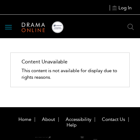
Log In
Toggle
navigation
Content Unavailable
This content is not available for display due to
rights reasons.
Home
About
Accessibility
Contact Us
Help