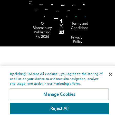
©
Terms and
Bloomsbury
Conditions
Publishing
Plc 2026
Privacy
Policy
By clicking “Accept All Cookies”, you agree to the storing of
cookies on your device to enhance site navigation, analyze
site usage, and assist in our marketing efforts.
Manage Cookies
Reject All