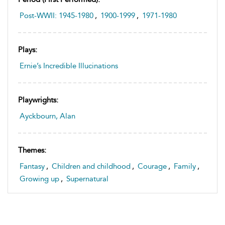
Post-WWII: 1945-1980
,
1900-1999
,
1971-1980
Plays:
Ernie’s Incredible Illucinations
Playwrights:
Ayckbourn, Alan
Themes:
Fantasy
,
Children and childhood
,
Courage
,
Family
,
Growing up
,
Supernatural