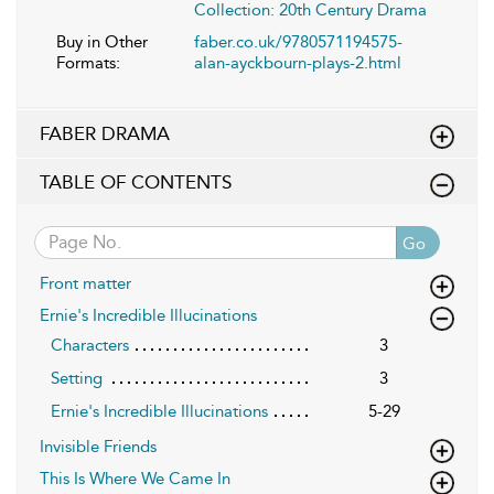
Collection: 20th Century Drama
Buy in Other
faber.co.uk/9780571194575-
Formats:
alan-ayckbourn-plays-2.html
FABER DRAMA
TABLE OF CONTENTS
Go
Front matter
Ernie's Incredible Illucinations
Characters
3
Setting
3
Ernie's Incredible Illucinations
5-29
Invisible Friends
This Is Where We Came In