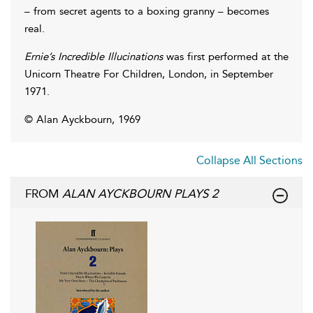
– from secret agents to a boxing granny – becomes
real.
Ernie’s Incredible Illucinations
was first performed at the
Unicorn Theatre For Children, London, in September
1971.
© Alan Ayckbourn, 1969
Collapse All Sections
FROM
ALAN AYCKBOURN PLAYS 2