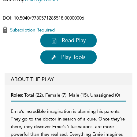
DOI:
10.5040/9780571285518.00000006
Subscription Required
Read Play
Play Tools
ABOUT THE PLAY
Roles:
Total (22), Female (7), Male (15), Unassigned (0)
Ernie’s incredible imagination is alarming his parents.
They go to the doctor in search of a cure. Once they’re
there, they discover Ernie’s ‘illucinations’ are more
powerful than they realised. Everything Ernie imagines