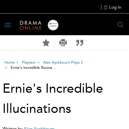
Log In
Toggle
navigation
Home
Playtext
Alan Ayckbourn Plays 2
Ernie's Incredible Illucina...
Ernie's Incredible
Illucinations
Written by
Alan Ayckbourn