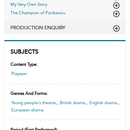
My Very Own Story
The Champion of Paribanou
PRODUCTION ENQUIRY
SUBJECTS
Content Type:
Playtext
Genres And Forms:
Young people's theatre
,
British drama
,
English drama
,
European drama
Period (first Performed):