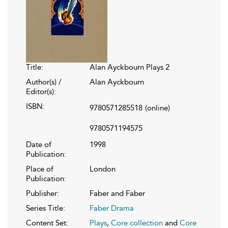
Title:
Alan Ayckbourn Plays 2
Author(s) /
Alan Ayckbourn
Editor(s):
ISBN:
9780571285518
(online)
9780571194575
Date of
1998
Publication:
Place of
London
Publication:
Publisher:
Faber and Faber
Series Title:
Faber Drama
Content Set:
Plays
,
Core collection
and
Core