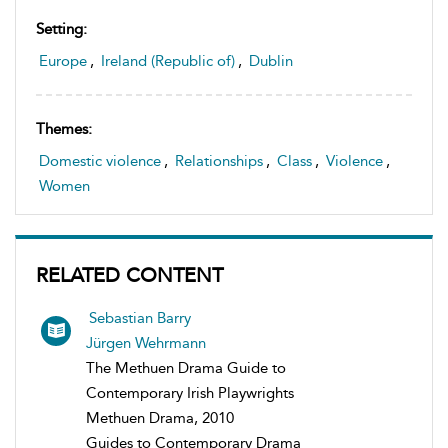
Setting:
Europe
,
Ireland (Republic of)
,
Dublin
Themes:
Domestic violence
,
Relationships
,
Class
,
Violence
,
Women
RELATED CONTENT
Sebastian Barry
Jürgen Wehrmann
The Methuen Drama Guide to
Contemporary Irish Playwrights
Methuen Drama, 2010
Guides to Contemporary Drama