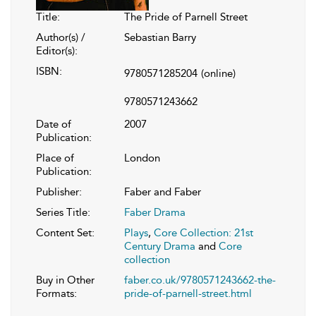
Title:
The Pride of Parnell Street
Author(s) /
Sebastian Barry
Editor(s):
ISBN:
9780571285204
(online)
9780571243662
Date of
2007
Publication:
Place of
London
Publication:
Publisher:
Faber and Faber
Series Title:
Faber Drama
Content Set:
Plays
,
Core Collection: 21st
Century Drama
and
Core
collection
Buy in Other
faber.co.uk/9780571243662-the-
Formats:
pride-of-parnell-street.html