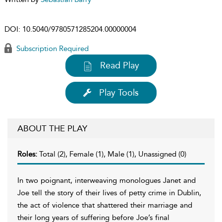
DOI:
10.5040/9780571285204.00000004
Subscription Required
Read Play
Play Tools
ABOUT THE PLAY
Roles:
Total (2), Female (1), Male (1), Unassigned (0)
In two poignant, interweaving monologues Janet and
Joe tell the story of their lives of petty crime in Dublin,
the act of violence that shattered their marriage and
their long years of suffering before Joe’s final