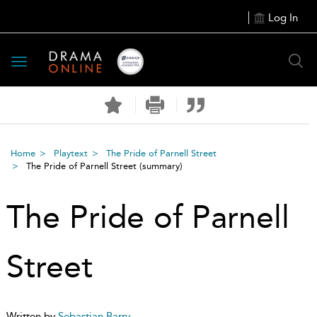
Log In
Toggle
navigation
Home
Playtext
The Pride of Parnell Street
The Pride of Parnell Street
(summary)
The Pride of Parnell
Street
Written by
Sebastian Barry