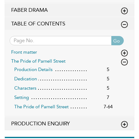
FABER DRAMA
TABLE OF CONTENTS
Go
Front matter
The Pride of Parnell Street
Production Details
5
Dedication
5
Characters
5
Setting
7
The Pride of Parnell Street
7-64
PRODUCTION ENQUIRY