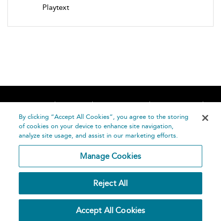
Playtext
Home
About
Accessibility
Contact Us
Help
By clicking “Accept All Cookies”, you agree to the storing
of cookies on your device to enhance site navigation,
analyze site usage, and assist in our marketing efforts.
Manage Cookies
©
Terms and
Reject All
Bloomsbury
Conditions
Publishing
Plc 2026
Privacy
Accept All Cookies
Policy