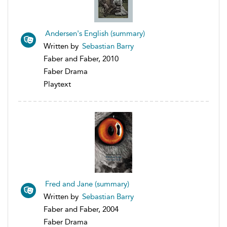
Andersen's English (summary)
Written by
Sebastian Barry
Faber and Faber, 2010
Faber Drama
Playtext
Fred and Jane (summary)
Written by
Sebastian Barry
Faber and Faber, 2004
Faber Drama