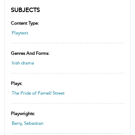
SUBJECTS
Content Type:
Playtext
Genres And Forms:
Irish drama
Plays:
The Pride of Parnell Street
Playwrights:
Barry, Sebastian