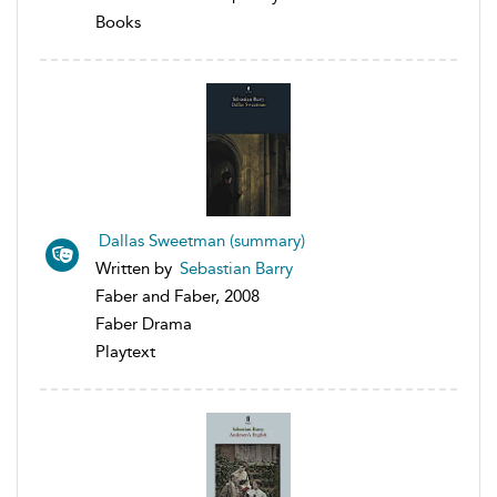
Books
Dallas Sweetman (summary)
Written by
Sebastian Barry
Faber and Faber, 2008
Faber Drama
Playtext