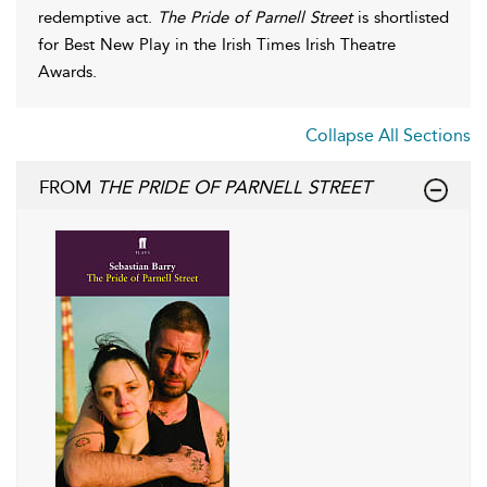
redemptive act.
The Pride of Parnell Street
is shortlisted
for Best New Play in the Irish Times Irish Theatre
Awards.
Collapse All Sections
FROM
THE PRIDE OF PARNELL STREET