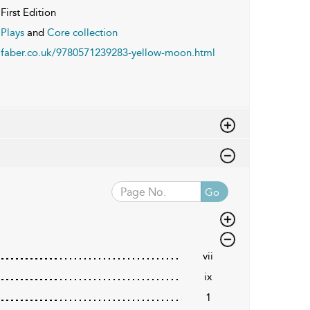
First Edition
Plays
and
Core collection
faber.co.uk/9780571239283-yellow-moon.html
Go
vii
ix
1