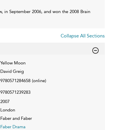
ow, in September 2006, and won the 2008 Brain
Collapse All Sections
Yellow Moon
David Greig
9780571284658
(online)
9780571239283
2007
London
Faber and Faber
Faber Drama