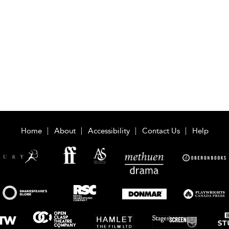
Home
About
Accessibility
Contact Us
Help