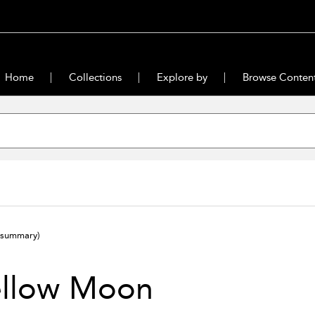
Home
Collections
Explore by
Browse Conten
(summary)
ellow Moon