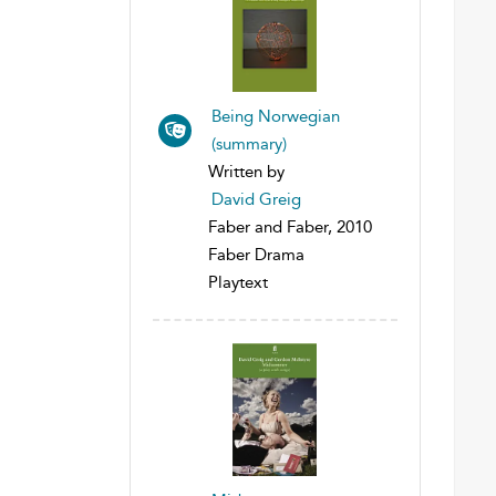
Being Norwegian
(summary)
Written by
David Greig
Faber and Faber, 2010
Faber Drama
Playtext