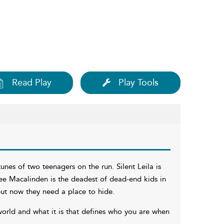
Read Play
Play Tools
nes of two teenagers on the run. Silent Leila is
Lee Macalinden is the deadest of dead-end kids in
ut now they need a place to hide.
world and what it is that defines who you are when