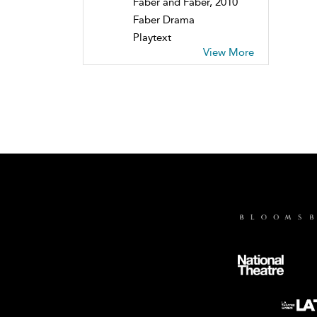
Faber and Faber, 2010
Faber Drama
Playtext
View More