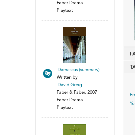
Faber Drama
Playtext
F
T
Damascus (summary)
Written by
David Greig
Faber & Faber, 2007
Fr
Faber Drama
Ye
Playtext