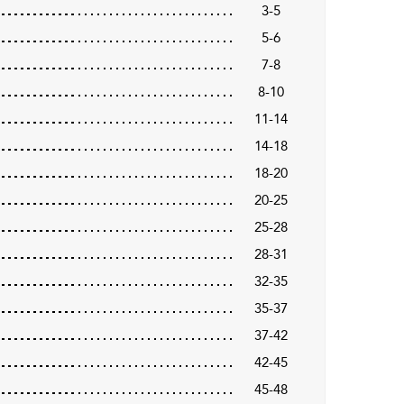
3-5
5-6
7-8
8-10
11-14
14-18
18-20
20-25
25-28
28-31
32-35
35-37
37-42
42-45
45-48