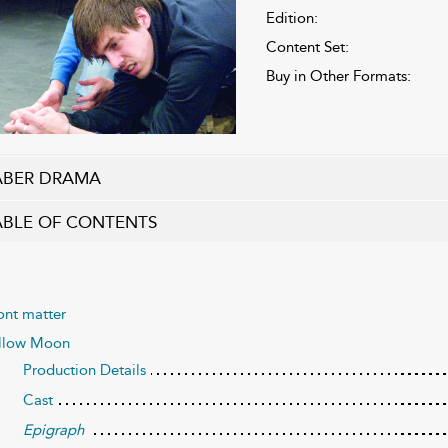
Edition:
Content Set:
Buy in Other Formats:
ABER DRAMA
ABLE OF CONTENTS
ont matter
llow Moon
Production Details
Cast
Epigraph