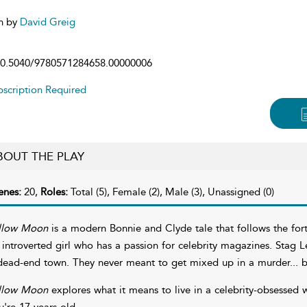
n by
David Greig
0.5040/9780571284658.00000006
scription Required
BOUT THE PLAY
enes:
20,
Roles:
Total (5), Female (2), Male (3), Unassigned (0)
llow Moon
is a modern Bonnie and Clyde tale that follows the fortu
 introverted girl who has a passion for celebrity magazines. Stag 
dead-end town. They never meant to get mixed up in a murder... b
llow Moon
explores what it means to live in a celebrity-obsessed 
u're 17 years old.