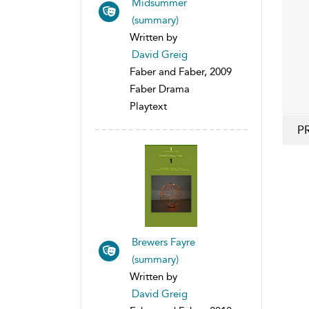
Midsummer
(summary)
Written by
David Greig
Faber and Faber, 2009
Faber Drama
Playtext
P
Brewers Fayre
(summary)
Written by
David Greig