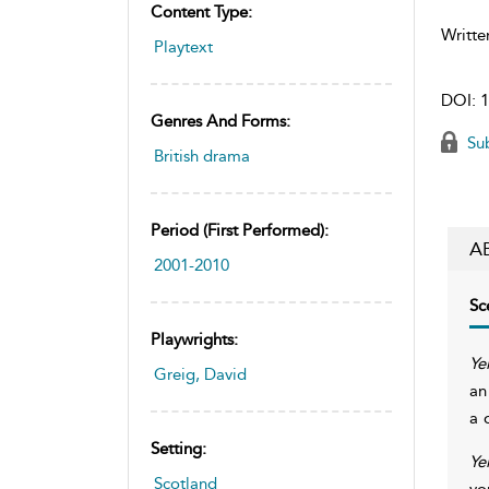
Content Type:
Writte
Playtext
DOI:
1
Genres And Forms:
Sub
British drama
Period (first Performed):
A
2001-2010
Sc
Playwrights:
Ye
Greig, David
an
a 
Setting:
Ye
Scotland
yo