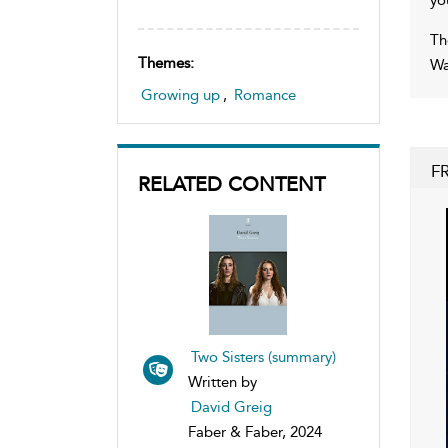
Th
Themes:
Wa
Growing up
,
Romance
F
RELATED CONTENT
Two Sisters (summary)
Written by
David Greig
Faber & Faber, 2024