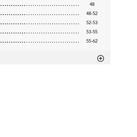
48
48-52
52-53
53-55
55-62