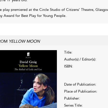
e play premiered at the Circle Studio of Citizens' Theatre, Glasg
y Award for Best Play for Young People.
ROM
YELLOW MOON
Title:
Author(s) / Editor(s):
ISBN:
Date of Publication:
Place of Publication:
Publisher:
Series Title: