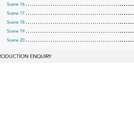
Scene 16
Scene 17
Scene 18
Scene 19
Scene 20
RODUCTION ENQUIRY