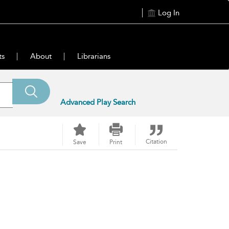
Log In
ts
About
Librarians
Advanced Play Search
Citation
Save
Print