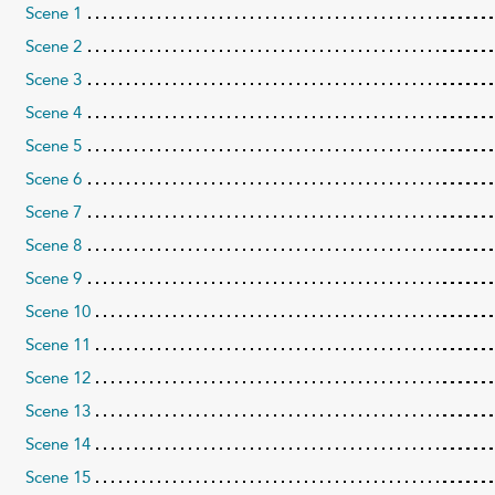
Scene 1
Scene 2
Scene 3
Scene 4
Scene 5
Scene 6
Scene 7
Scene 8
Scene 9
Scene 10
Scene 11
Scene 12
Scene 13
Scene 14
Scene 15