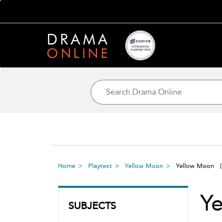
Home
Playtext
Yellow Moon
Yellow Moon
Y
SUBJECTS