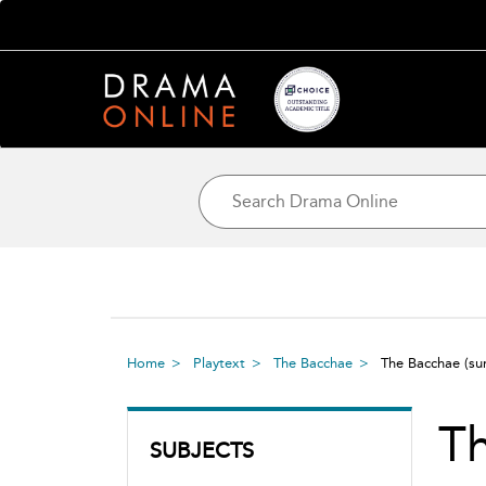
Home
Playtext
The Bacchae
The Bacchae
(s
T
SUBJECTS