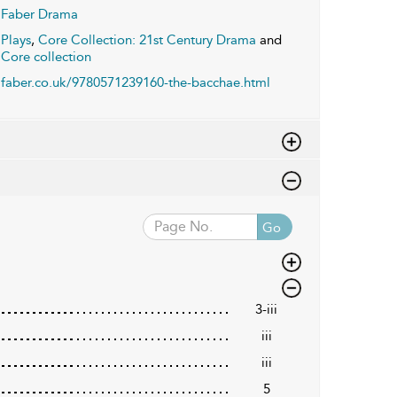
Faber Drama
Plays
,
Core Collection: 21st Century Drama
and
Core collection
faber.co.uk/9780571239160-the-bacchae.html
Go
3-iii
iii
iii
5