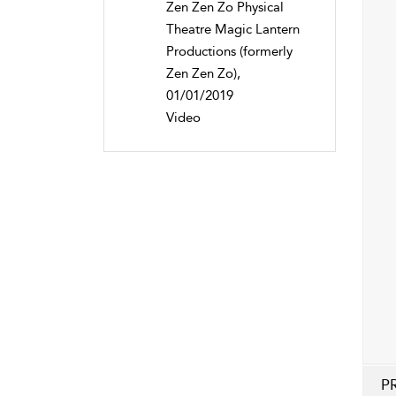
Zen Zen Zo Physical
Theatre Magic Lantern
Productions (formerly
Zen Zen Zo),
01/01/2019
Video
P