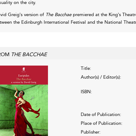
xuality on the city.
vid Greig's version of
The Bacchae
premiered at the King's Theatr
tween the Edinburgh International Festival and the National Theatr
ROM
THE BACCHAE
Title:
Author(s) / Editor(s):
ISBN:
Date of Publication:
Place of Publication:
Publisher: