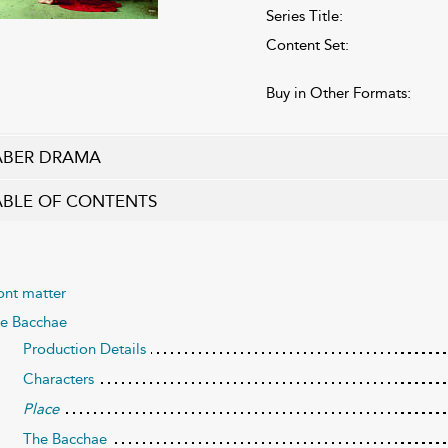
Series Title:
Content Set:
Buy in Other Formats:
ABER DRAMA
ABLE OF CONTENTS
ont matter
e Bacchae
Production Details
Characters
Place
The Bacchae