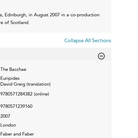
e, Edinburgh, in August 2007 in a co-production
e of Scotland.
Collapse All Sections
The Bacchae
Euripides
David Greig (translation)
9780571284382
(online)
9780571239160
2007
London
Faber and Faber