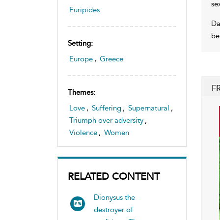
se
Euripides
Da
be
Setting:
Europe
,
Greece
F
Themes:
Love
,
Suffering
,
Supernatural
,
Triumph over adversity
,
Violence
,
Women
RELATED CONTENT
Dionysus the
destroyer of