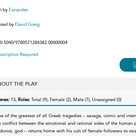
n by
Euripides
ated by
David Greig
0.5040/9780571284382.00000004
scription Required
BOUT THE PLAY
enes:
13,
Roles:
Total (9), Female (2), Male (7), Unassigned (0)
e of the greatest of all Greek tragedies – savage, comic and intens
e conflict between the emotional and rational sides of the human
donist, god – returns home with his cult of female followers to exa