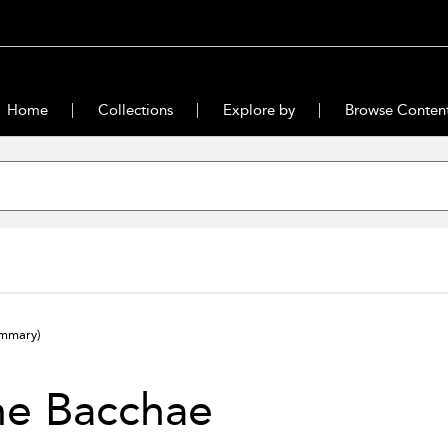
Home
Collections
Explore by
Browse Conten
ummary)
he Bacchae