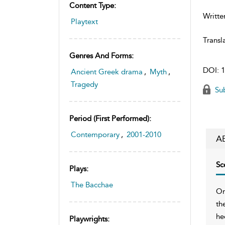
Content Type:
Writte
Playtext
Transl
Genres And Forms:
DOI:
1
Ancient Greek drama
,
Myth
,
Tragedy
Sub
Period (first Performed):
Contemporary
,
2001-2010
A
Sc
Plays:
The Bacchae
On
th
he
Playwrights: