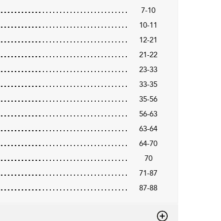
7-10
10-11
12-21
21-22
23-33
33-35
35-56
56-63
63-64
64-70
70
71-87
87-88