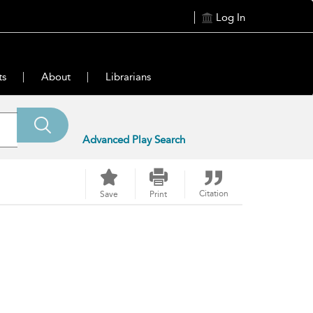
Log In
ts
About
Librarians
Advanced Play Search
Citation
Save
Print