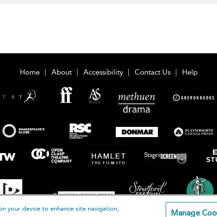
Home
About
Accessibility
Contact Us
Help
on your device to enhance site navigation,
Manage Coo