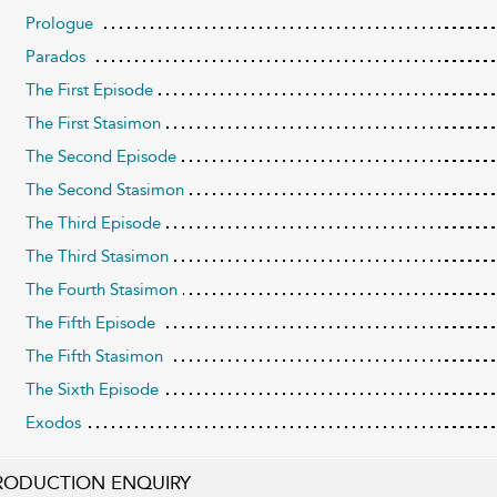
Prologue
Parados
The First Episode
The First Stasimon
The Second Episode
The Second Stasimon
The Third Episode
The Third Stasimon
The Fourth Stasimon
The Fifth Episode
The Fifth Stasimon
The Sixth Episode
Exodos
RODUCTION ENQUIRY