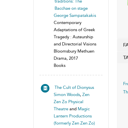
traditions: The
Bacchae on stage
George Sampatakakis
Contemporary
Adaptations of Greek
Tragedy : Auteurship
and Directorial Visions
F
Bloomsbury Methuen
T
Drama, 2017
Books
Fr
The Cult of Dionysus
Th
Simon Woods
,
Zen
Zen Zo Physical
Theatre
and
Magic
Lantern Productions
(formerly Zen Zen Zo)