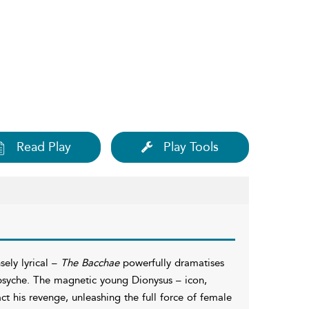
Read Play
Play Tools
ely lyrical –
The Bacchae
powerfully dramatises
 psyche. The magnetic young Dionysus – icon,
ct his revenge, unleashing the full force of female