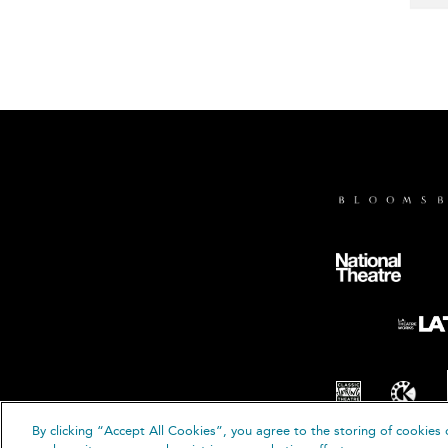
By clicking “Accept All Cookies”, you agree to the storing of cookies 