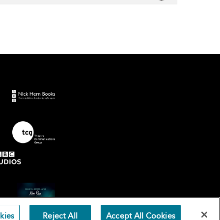
kies
Reject All
Accept All Cookies