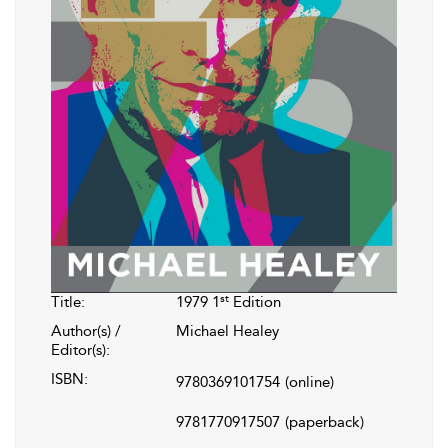
st
Title:
1979 1
Edition
Author(s) /
Michael Healey
Editor(s):
ISBN:
9780369101754
(online)
9781770917507
(paperback)