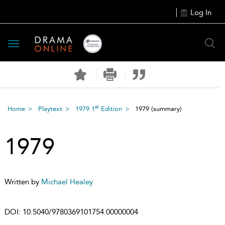
Log In
Toggle
navigation
st
Home
Playtext
1979 1
Edition
1979
(summary)
1979
Written by
Michael Healey
DOI:
10.5040/9780369101754.00000004