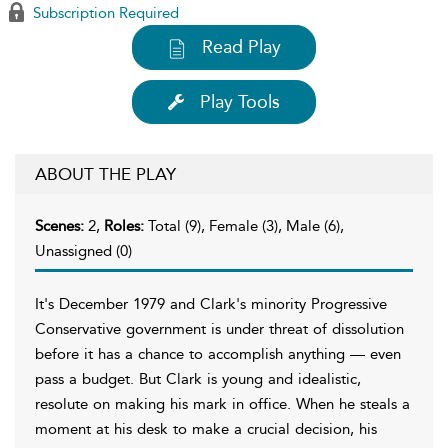
Subscription Required
Read Play
Play Tools
ABOUT THE PLAY
Scenes:
2,
Roles:
Total (9), Female (3), Male (6),
Unassigned (0)
It's December 1979 and Clark's minority Progressive
Conservative government is under threat of dissolution
before it has a chance to accomplish anything — even
pass a budget. But Clark is young and idealistic,
resolute on making his mark in office. When he steals a
moment at his desk to make a crucial decision, his