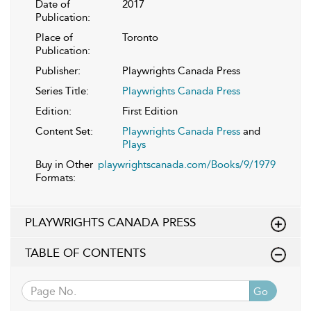
Date of
2017
Publication:
Place of
Toronto
Publication:
Publisher:
Playwrights Canada Press
Series Title:
Playwrights Canada Press
Edition:
First Edition
Content Set:
Playwrights Canada Press
and
Plays
Buy in Other
playwrightscanada.com/Books/9/1979
Formats:
PLAYWRIGHTS CANADA PRESS
TABLE OF CONTENTS
Go