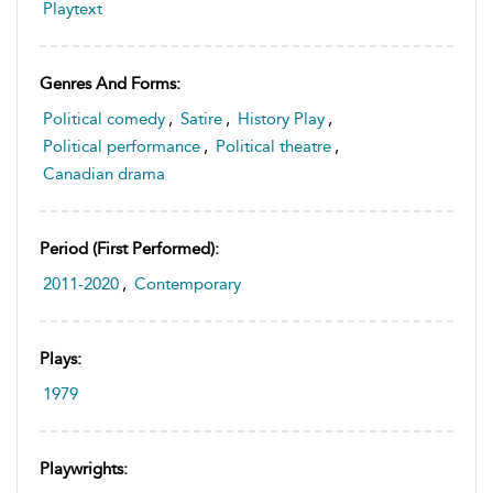
Playtext
Genres And Forms:
Political comedy
,
Satire
,
History Play
,
Political performance
,
Political theatre
,
Canadian drama
Period (first Performed):
2011-2020
,
Contemporary
Plays:
1979
Playwrights: