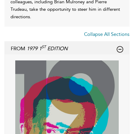
colleagues, including Brian Mulroney and Pierre
Trudeau, take the opportunity to steer him in different
directions.
Collapse All Sections
ST
FROM
1979 1
EDITION