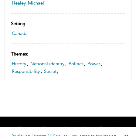
Healey, Michael
Setting:
Canada
Themes:
History
,
National identity
,
Politics
,
Power
,
Responsibility
,
Society
Home
About
Accessibility
Contact Us
Help
By clicking “Accept All Cookies”, you agree to the storing