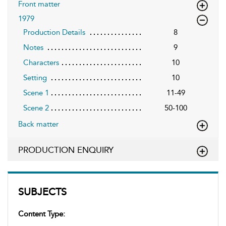
Front matter
1979
Production Details
8
Notes
9
Characters
10
Setting
10
Scene 1
11-49
Scene 2
50-100
Back matter
PRODUCTION ENQUIRY
SUBJECTS
Content Type: