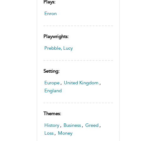
Plays:
Enron
Playwrights:
Prebble, Lucy
Setting:
Europe
,
United Kingdom
,
England
Themes:
History
,
Business
,
Greed
,
Loss
,
Money