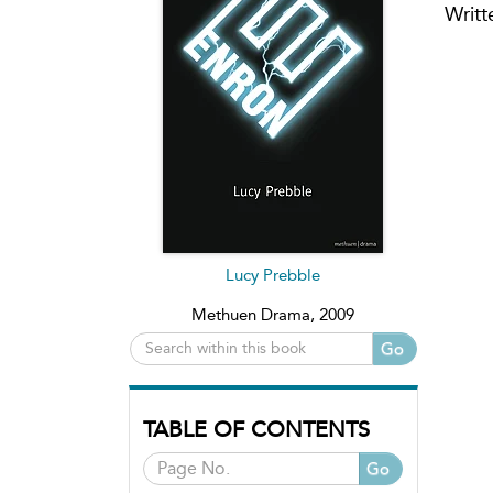
Writt
Lucy Prebble
Methuen Drama, 2009
Go
TABLE OF CONTENTS
Go