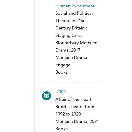
Human Experiment
Social and Political
Theatre in 21st-
Century Britain :
Staging Crisis
Bloomsbury Methuen
Drama, 2017
Methuen Drama
Engage
Books
2009
Affair of the Heart :
British Theatre from
1992 to 2020
Methuen Drama, 2021
Books