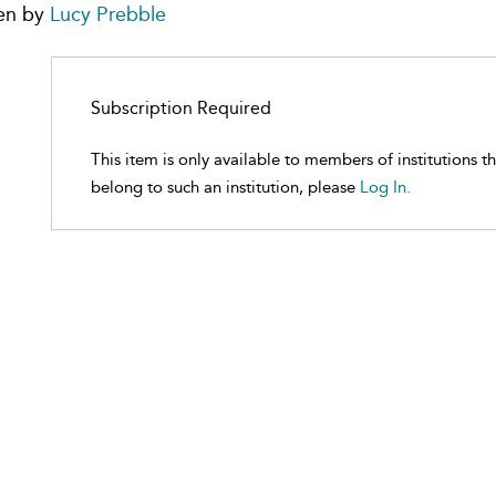
en by
Lucy Prebble
Subscription Required
This item is only available to members of institutions t
belong to such an institution, please
Log In.