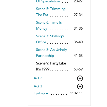
Of Speculation
20-27
Scene 5: Trimming
The Fat
27-34
Scene 6: Time Is
Money
34-36
Scene 7: Skilling's
Office
36-40
Scene 8: An Unholy
Partnership
41-53
Scene 9: Party Like
It's 1999
53-59
Act 2
Act 3
Epilogue
110-111