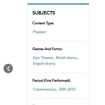
SUBJECTS
Content Type:
Playtext
Genres And Forms:
Epic Theatre
,
British drama
,
English drama
Period (first Performed):
Contemporary
,
2001-2010