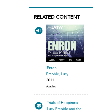
RELATED CONTENT
Enron
Prebble, Lucy
2011
Audio
Trials of Happiness:
Lucy Prebble and the