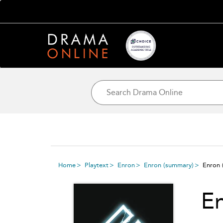
Home
Playtext
Enron
Enron
(summary)
Enron
(
E