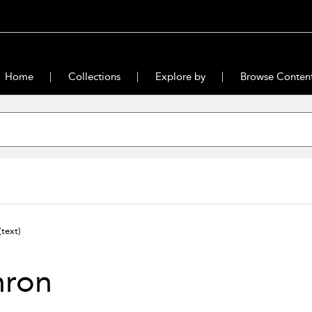
Home
Collections
Explore by
Browse Conten
text)
nron