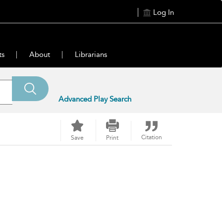
Log In
ts
About
Librarians
Advanced Play Search
Citation
Save
Print