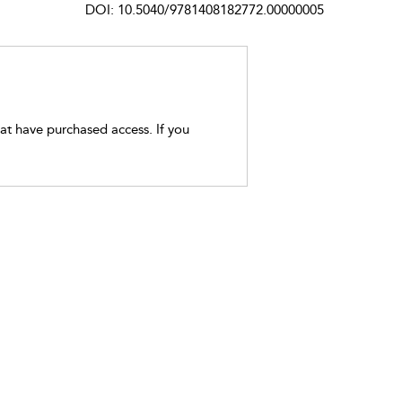
DOI: 10.5040/9781408182772.00000005
hat have purchased access. If you