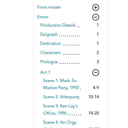
Front matter
Enron
Production Details
1
Epigraph
1
Dedication
1
Characters
2
Prologue
3
Act 1
Scene 1: Mark-To-
Market Party, 1992
4-9
Scene 2: Afterparty
10-14
Scene 3: Ken Lay's
Office, 1996
14-20
Scene 4: An Orgy