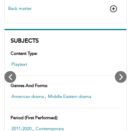
Back matter
SUBJECTS
Content Type:
Playtext
Genres And Forms:
American drama
,
Middle Eastern drama
Period (first Performed):
2011-2020
,
Contemporary