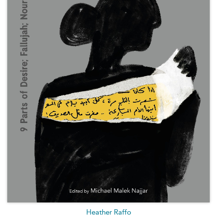
Heather Raffo