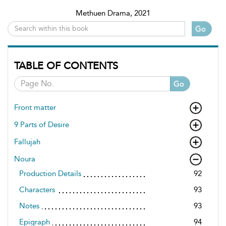
Methuen Drama, 2021
Go
TABLE OF CONTENTS
Go
Front matter
9 Parts of Desire
Fallujah
Noura
Production Details
92
Characters
93
Notes
93
Epigraph
94