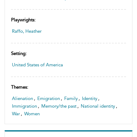
Playwrights:
Raffo, Heather
Setting:
United States of America
Themes:
Alienation
,
Emigration
,
Family
,
Identity
,
Immigration
,
Memory/the past
,
National identity
,
War
,
Women