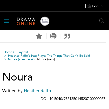
Log In
Toggle
navigation
Home
Playtext
Heather Raffo’s Iraq Plays: The Things That Can’t Be Said
Noura
(summary)
Noura
(text)
Noura
Written by
Heather Raffo
DOI: 10.5040/9781350145207.00000037