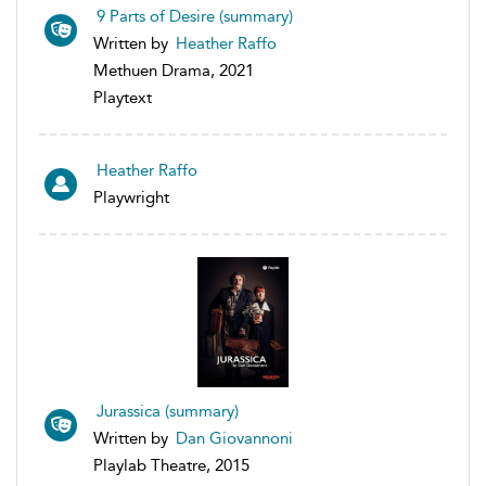
9 Parts of Desire (summary)
Written by
Heather Raffo
Methuen Drama, 2021
Playtext
Heather Raffo
Playwright
Jurassica (summary)
Written by
Dan Giovannoni
Playlab Theatre, 2015