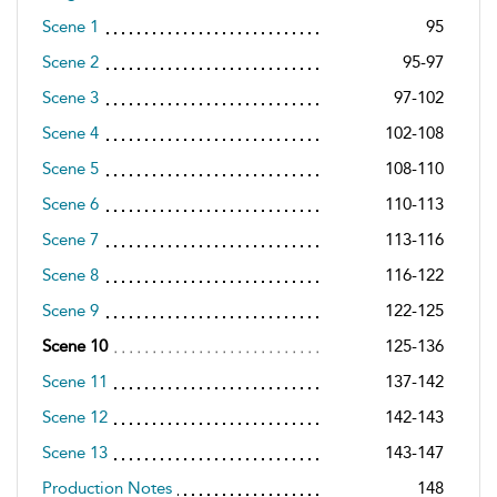
Scene 1
95
Scene 2
95-97
Scene 3
97-102
Scene 4
102-108
Scene 5
108-110
Scene 6
110-113
Scene 7
113-116
Scene 8
116-122
Scene 9
122-125
Scene 10
125-136
Scene 11
137-142
Scene 12
142-143
Scene 13
143-147
Production Notes
148