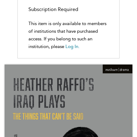
Subscription Required
This item is only available to members
of institutions that have purchased
access. If you belong to such an
institution, please
Log In.