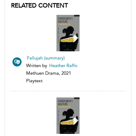
RELATED CONTENT
Fallujah (summary)
Written by
Heather Raffo
Methuen Drama, 2021
Playtext