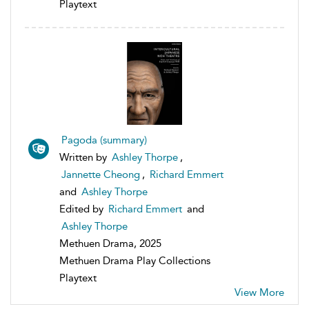
Playtext
Pagoda (summary)
Written by
Ashley Thorpe
,
Jannette Cheong
,
Richard Emmert
and
Ashley Thorpe
Edited by
Richard Emmert
and
Ashley Thorpe
Methuen Drama, 2025
Methuen Drama Play Collections
Playtext
View More