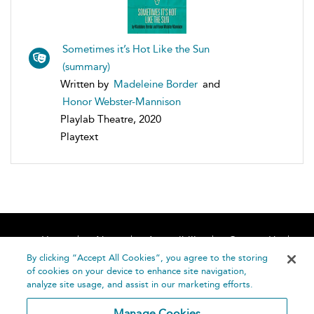
Sometimes it’s Hot Like the Sun
(summary)
Written by
Madeleine Border
and
Honor Webster-Mannison
Playlab Theatre, 2020
Playtext
Home
About
Accessibility
Contact Us
Help
By clicking “Accept All Cookies”, you agree to the storing
of cookies on your device to enhance site navigation,
analyze site usage, and assist in our marketing efforts.
Manage Cookies