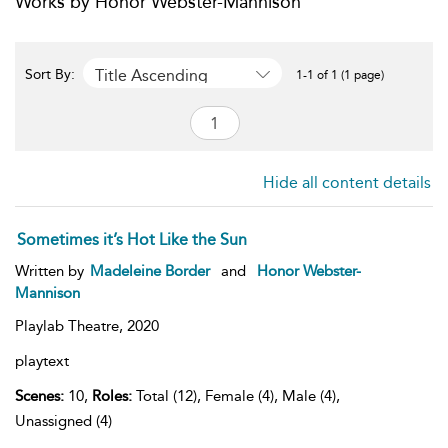
Works by Honor Webster-Mannison
Title Ascending
Sort By:
1-1 of 1 (1 page)
Hide all content details
Sometimes it’s Hot Like the Sun
Written by
Madeleine Border
and
Honor Webster-
Mannison
Playlab Theatre,
2020
playtext
Scenes:
10,
Roles:
Total (12), Female (4), Male (4),
Unassigned (4)