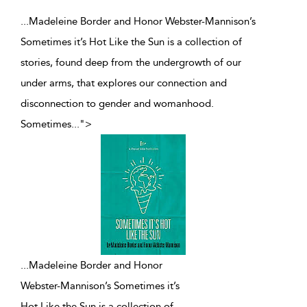
...Madeleine Border and Honor Webster-Mannison’s
Sometimes it’s Hot Like the Sun is a collection of
stories, found deep from the undergrowth of our
under arms, that explores our connection and
disconnection to gender and womanhood.
Sometimes
...
">
...
Madeleine Border and Honor
Webster-Mannison’s Sometimes it’s
Hot Like the Sun is a collection of