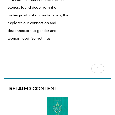
stories, found deep from the
undergrowth of our under arms, that
explores our connection and
disconnection to gender and
womanhood. Sometimes
...
RELATED CONTENT