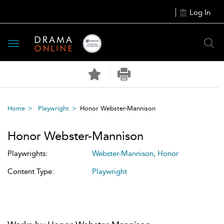
Log In
Toggle
navigation
Home
Playwright
Honor Webster-Mannison
Honor Webster-Mannison
Playwrights:
Webster-Mannison, Honor
Content Type:
Playwright