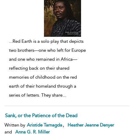
...
Red Earth is a solo play that depicts
two brothers—one who left for Europe
and one who remained in Africa—
reflecting back on their shared
memories of childhood on the red
earth of their homeland through a
series of letters. They share
...
Sank, or the Patience of the Dead
,
Written by
Aristide Tarnagda
Heather Jeanne Denyer
and
Anna G. R. Miller