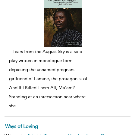
...
Tears from the August Sky is a solo
play written in monologue form
depicting the unnamed pregnant
girlfriend of Lamine, the protagonist of
And If I Killed Them All, Ma’am?
Standing at an intersection near where
she
...
Ways of Loving