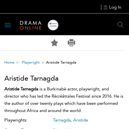
Log In
Toggle
navigation
Home
Playwright
Aristide Tarnagda
Aristide Tarnagda
Aristide Tarnagda
is a Burkinabè actor, playwright, and
director who has led the Récréâtrales Festival since 2016. He is
the author of over twenty plays which have been performed
throughout Africa and around the world.
Playwrights:
Tarnagda, Aristide