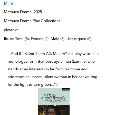
Miller
Methuen Drama,
2025
Methuen Drama Play Collections
playtext
Roles:
Total (5), Female (2), Male (3), Unassigned (0)
...And If I Killed Them All, Ma’am? is a play written in
monologue form that portrays a man (Lamine) who
stands at an intersection far from his home and
addresses an unseen, silent woman in her car waiting
for the light to turn green
...
">