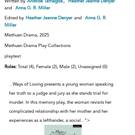
,
Written by
Aristide Tarnagda
Heather Jeanne Denyer
and
Anna G. R. Miller
Edited by
Heather Jeanne Denyer
and
Anna G. R.
Miller
Methuen Drama,
2025
Methuen Drama Play Collections
playtext
Roles:
Total (4), Female (2), Male (2), Unassigned (0)
...Ways of Loving presents a young woman speaking
her truth to a judge and jury as she stands trial for
murder. In this memory play, the woman revisits her
complicated relationship with her mother and her
experiences as a lefthander, a social
...
">