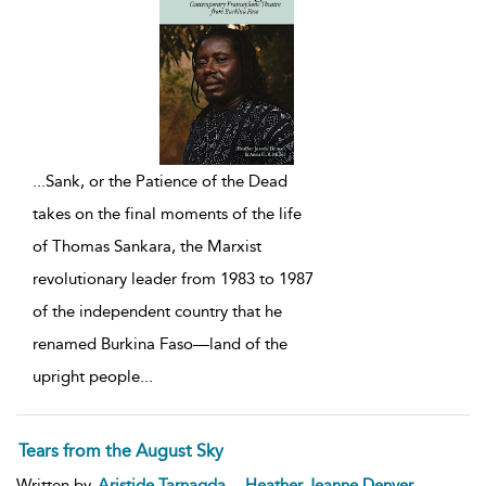
...
Sank, or the Patience of the Dead
takes on the final moments of the life
of Thomas Sankara, the Marxist
revolutionary leader from 1983 to 1987
of the independent country that he
renamed Burkina Faso—land of the
upright people
...
Tears from the August Sky
,
Written by
Aristide Tarnagda
Heather Jeanne Denyer