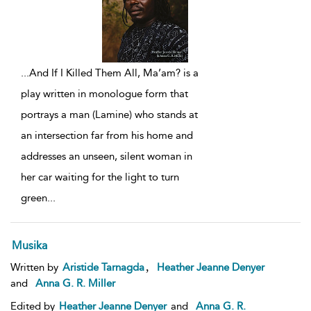
...
And If I Killed Them All, Ma’am? is a
play written in monologue form that
portrays a man (Lamine) who stands at
an intersection far from his home and
addresses an unseen, silent woman in
her car waiting for the light to turn
green
...
Musika
,
Written by
Aristide Tarnagda
Heather Jeanne Denyer
and
Anna G. R. Miller
Edited by
Heather Jeanne Denyer
and
Anna G. R.