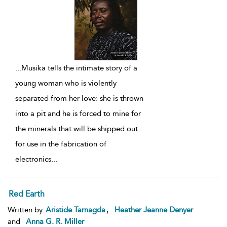
...
Musika tells the intimate story of a
young woman who is violently
separated from her love: she is thrown
into a pit and he is forced to mine for
the minerals that will be shipped out
for use in the fabrication of
electronics
...
Red Earth
,
Written by
Aristide Tarnagda
Heather Jeanne Denyer
and
Anna G. R. Miller