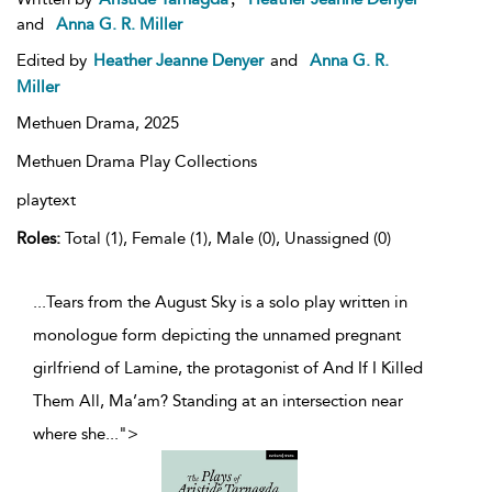
and
Anna G. R. Miller
Edited by
Heather Jeanne Denyer
and
Anna G. R.
Miller
Methuen Drama,
2025
Methuen Drama Play Collections
playtext
Roles:
Total (1), Female (1), Male (0), Unassigned (0)
...Tears from the August Sky is a solo play written in
monologue form depicting the unnamed pregnant
girlfriend of Lamine, the protagonist of And If I Killed
Them All, Ma’am? Standing at an intersection near
where she
...
">