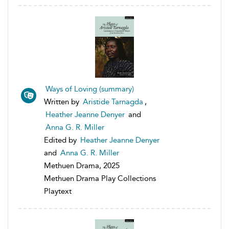
Ways of Loving (summary)
Written by
Aristide Tarnagda
,
Heather Jeanne Denyer
and
Anna G. R. Miller
Edited by
Heather Jeanne Denyer
and
Anna G. R. Miller
Methuen Drama, 2025
Methuen Drama Play Collections
Playtext