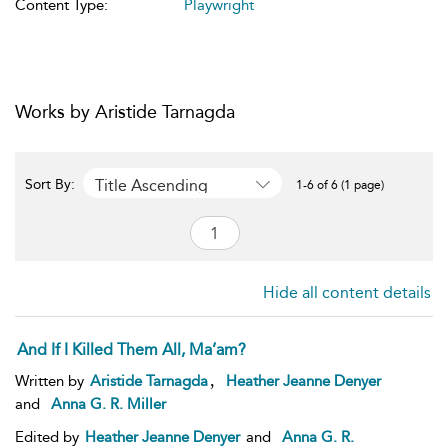
Content Type:
Playwright
Works by Aristide Tarnagda
Title Ascending
Sort By:
1-6 of 6 (1 page)
Hide all content details
And If I Killed Them All, Ma’am?
,
Written by
Aristide Tarnagda
Heather Jeanne Denyer
and
Anna G. R. Miller
Edited by
Heather Jeanne Denyer
and
Anna G. R.