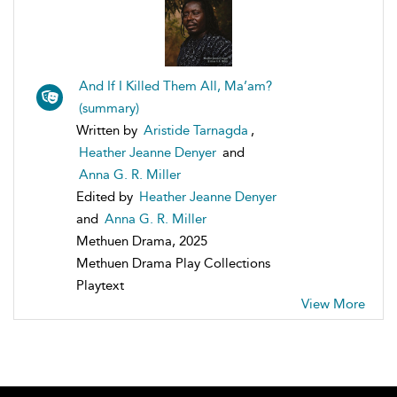
And If I Killed Them All, Ma’am?
(summary)
Written by
Aristide Tarnagda
,
Heather Jeanne Denyer
and
Anna G. R. Miller
Edited by
Heather Jeanne Denyer
and
Anna G. R. Miller
Methuen Drama, 2025
Methuen Drama Play Collections
Playtext
View More