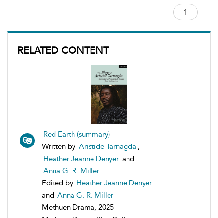
RELATED CONTENT
Red Earth (summary)
Written by
Aristide Tarnagda
,
Heather Jeanne Denyer
and
Anna G. R. Miller
Edited by
Heather Jeanne Denyer
and
Anna G. R. Miller
Methuen Drama, 2025