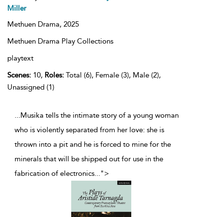
Miller
Methuen Drama,
2025
Methuen Drama Play Collections
playtext
Scenes:
10,
Roles:
Total (6), Female (3), Male (2),
Unassigned (1)
...Musika tells the intimate story of a young woman
who is violently separated from her love: she is
thrown into a pit and he is forced to mine for the
minerals that will be shipped out for use in the
fabrication of electronics
...
">