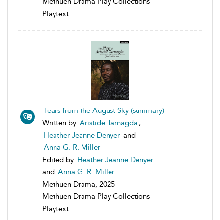
Methuen Drama Play Collections
Playtext
Tears from the August Sky (summary)
Written by
Aristide Tarnagda
,
Heather Jeanne Denyer
and
Anna G. R. Miller
Edited by
Heather Jeanne Denyer
and
Anna G. R. Miller
Methuen Drama, 2025
Methuen Drama Play Collections
Playtext