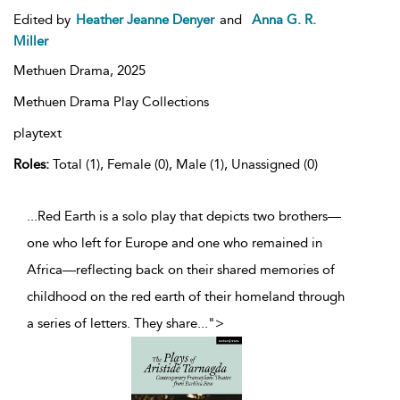
Edited by
Heather Jeanne Denyer
and
Anna G. R.
Miller
Methuen Drama,
2025
Methuen Drama Play Collections
playtext
Roles:
Total (1), Female (0), Male (1), Unassigned (0)
...Red Earth is a solo play that depicts two brothers—
one who left for Europe and one who remained in
Africa—reflecting back on their shared memories of
childhood on the red earth of their homeland through
a series of letters. They share
...
">