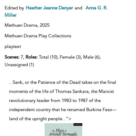
Edited by
Heather Jeanne Denyer
and
Anna G. R.
Miller
Methuen Drama,
2025
Methuen Drama Play Collections
playtext
Scenes:
7,
Roles:
Total (10), Female (3), Male (6),
Unassigned (1)
...Sank, or the Patience of the Dead takes on the final
moments of the life of Thomas Sankara, the Marxist
revolutionary leader from 1983 to 1987 of the
independent country that he renamed Burkina Faso—
land of the upright people
...
">