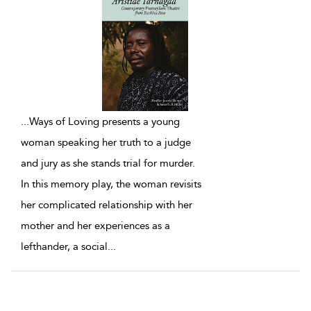
...
Ways of Loving presents a young
woman speaking her truth to a judge
and jury as she stands trial for murder.
In this memory play, the woman revisits
her complicated relationship with her
mother and her experiences as a
lefthander, a social
...