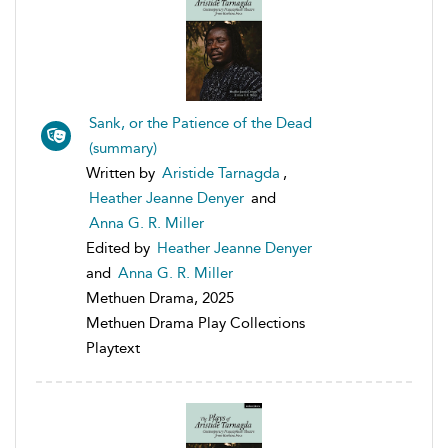
Sank, or the Patience of the Dead
(summary)
Written by
Aristide Tarnagda
,
Heather Jeanne Denyer
and
Anna G. R. Miller
Edited by
Heather Jeanne Denyer
and
Anna G. R. Miller
Methuen Drama, 2025
Methuen Drama Play Collections
Playtext