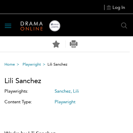
Log In
Toggle
navigation
Home
Playwright
Lili Sanchez
Lili Sanchez
Playwrights:
Sanchez, Lili
Content Type:
Playwright