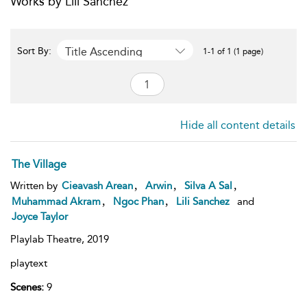
Works by Lili Sanchez
Title Ascending
Sort By:
1-1 of 1 (1 page)
Hide all content details
The Village
,
,
,
Written by
Cieavash Arean
Arwin
Silva A Sal
,
,
Muhammad Akram
Ngoc Phan
Lili Sanchez
and
Joyce Taylor
Playlab Theatre,
2019
playtext
Scenes:
9