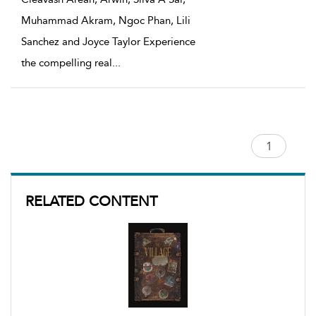
Muhammad Akram, Ngoc Phan, Lili
Sanchez and Joyce Taylor Experience
the compelling real
...
RELATED CONTENT