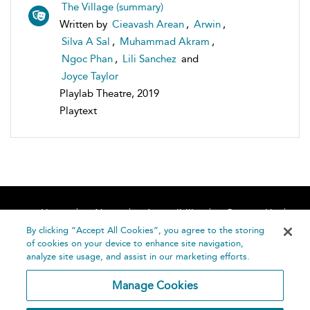
The Village (summary)
Written by
Cieavash Arean
,
Arwin
,
Silva A Sal
,
Muhammad Akram
,
Ngoc Phan
,
Lili Sanchez
and
Joyce Taylor
Playlab Theatre, 2019
Playtext
Home
About
Accessibility
Contact Us
Help
By clicking “Accept All Cookies”, you agree to the storing
of cookies on your device to enhance site navigation,
analyze site usage, and assist in our marketing efforts.
Manage Cookies