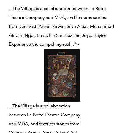
...The Village is a collaboration between La Boite
Theatre Company and MDA, and features stories
from Cieavash Arean, Arwin, Silva A Sal, Muhammad
Akram, Ngoc Phan, Lili Sanchez and Joyce Taylor
Experience the compelling real
...
">
...
The Village is a collaboration
between La Boite Theatre Company
and MDA, and features stories from
Cieavash Arean, Arwin, Silva A Sal,