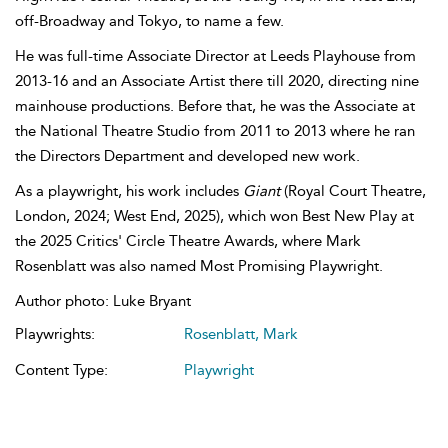
off-Broadway and Tokyo, to name a few.
He was full-time Associate Director at Leeds Playhouse from
2013-16 and an Associate Artist there till 2020, directing nine
mainhouse productions. Before that, he was the Associate at
the National Theatre Studio from 2011 to 2013 where he ran
the Directors Department and developed new work.
As a playwright, his work includes
Giant
(Royal Court Theatre,
London, 2024; West End, 2025), which won Best New Play at
the 2025 Critics' Circle Theatre Awards, where Mark
Rosenblatt was also named Most Promising Playwright.
Author photo: Luke Bryant
Playwrights:
Rosenblatt, Mark
Content Type:
Playwright