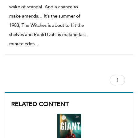
wake of scandal. And a chance to
make amends… It's the summer of
1983, The Witches is about to hit the
shelves and Roald Dahl is making last-
minute edits
...
RELATED CONTENT