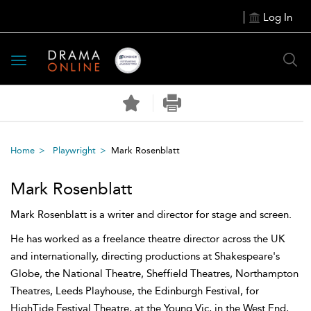
Log In
Toggle
navigation
Home
Playwright
Mark Rosenblatt
Mark Rosenblatt
Mark Rosenblatt is a writer and director for stage and screen.
He has worked as a freelance theatre director across the UK
and internationally, directing productions at Shakespeare's
Globe, the National Theatre, Sheffield Theatres, Northampton
Theatres, Leeds Playhouse, the Edinburgh Festival, for
HighTide Festival Theatre, at the Young Vic, in the West End,