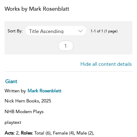
Works by Mark Rosenblatt
Title Ascending
Sort By:
1-1 of 1 (1 page)
Hide all content details
Giant
Written by
Mark Rosenblatt
Nick Hern Books,
2025
NHB Modern Plays
playtext
Acts:
2,
Roles:
Total (6), Female (4), Male (2),