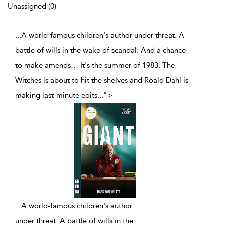
Unassigned (0)
...A world-famous children's author under threat. A
battle of wills in the wake of scandal. And a chance
to make amends… It's the summer of 1983, The
Witches is about to hit the shelves and Roald Dahl is
making last-minute edits
...
">
...
A world-famous children's author
under threat. A battle of wills in the