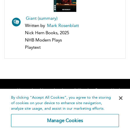
Giant (summary)
Written by
Mark Rosenblatt
Nick Hern Books, 2025
NHB Modern Plays
Playtext
Home
About
Accessibility
Contact Us
Help
By clicking “Accept All Cookies”, you agree to the storing
of cookies on your device to enhance site navigation,
analyze site usage, and assist in our marketing efforts.
Manage Cookies