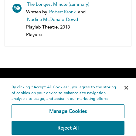
The Longest Minute (summary)
Written by
Robert Kronk
and
Nadine McDonald-Dowd
Playlab Theatre, 2018
Playtext
Home
About
Accessibility
Contact Us
Help
By clicking “Accept All Cookies”, you agree to the storing
of cookies on your device to enhance site navigation,
analyze site usage, and assist in our marketing efforts.
Manage Cookies
©
Terms and
Reject All
Bloomsbury
Conditions