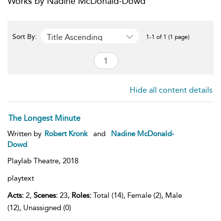
Works by Nadine McDonald-Dowd
Title Ascending
Sort By:
1-1 of 1 (1 page)
Hide all content details
The Longest Minute
Written by
Robert Kronk
and
Nadine McDonald-
Dowd
Playlab Theatre,
2018
playtext
Acts:
2,
Scenes:
23,
Roles:
Total (14), Female (2), Male
(12), Unassigned (0)