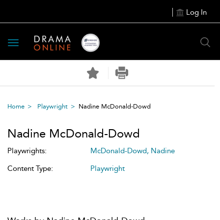
Log In
Toggle
navigation
Home
Playwright
Nadine McDonald-Dowd
Nadine McDonald-Dowd
Playwrights:
McDonald-Dowd, Nadine
Content Type:
Playwright