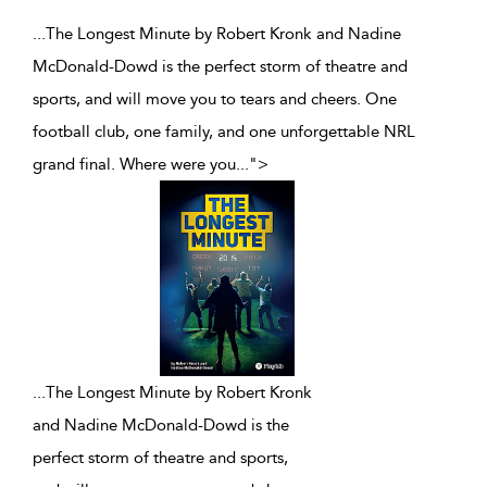
...The Longest Minute by Robert Kronk and Nadine
McDonald-Dowd is the perfect storm of theatre and
sports, and will move you to tears and cheers. One
football club, one family, and one unforgettable NRL
grand final. Where were you
...
">
...
The Longest Minute by Robert Kronk
and Nadine McDonald-Dowd is the
perfect storm of theatre and sports,