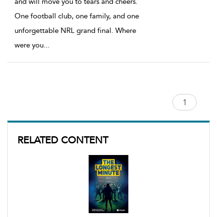
and will move you to tears and cheers.
One football club, one family, and one
unforgettable NRL grand final. Where
were you
...
RELATED CONTENT