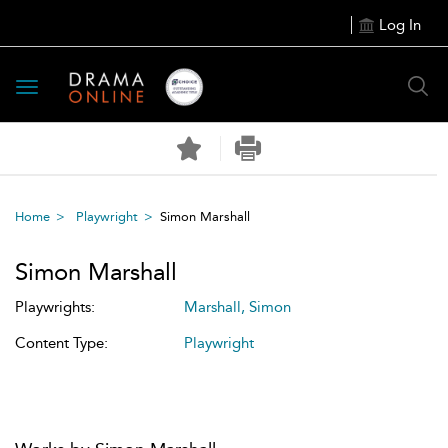
Log In
Toggle
navigation
Home
Playwright
Simon Marshall
Simon Marshall
Playwrights:
Marshall, Simon
Content Type:
Playwright