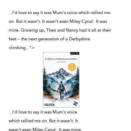
...I'd love to say it was Mum's voice which rallied me
on. But it wasn't. It wasn't even Miley Cyrus'. It was
mine. Growing up, Theo and Nancy had it all at their
feet – the next generation of a Derbyshire
climbing
...
">
...
I'd love to say it was Mum's voice
which rallied me on. But it wasn't. It
wasn't even Miley Cyrus'. It was mine.