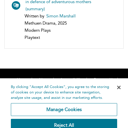
in defence of adventurous mothers
(summary)
Written by
Simon Marshall
Methuen Drama, 2025
Modern Plays
Playtext
Home
About
Accessibility
Contact Us
Help
By clicking “Accept All Cookies”, you agree to the storing
of cookies on your device to enhance site navigation,
analyze site usage, and assist in our marketing efforts.
Manage Cookies
©
Terms and
Reject All