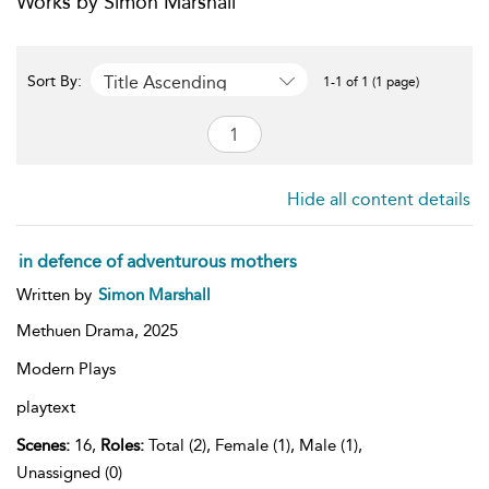
Works by Simon Marshall
Title Ascending
Sort By:
1-1 of 1 (1 page)
Hide all content details
in defence of adventurous mothers
Written by
Simon Marshall
Methuen Drama,
2025
Modern Plays
playtext
Scenes:
16,
Roles:
Total (2), Female (1), Male (1),
Unassigned (0)