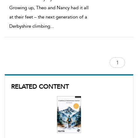
Growing up, Theo and Nancy had it all
at their feet – the next generation of a
Derbyshire climbing
...
RELATED CONTENT